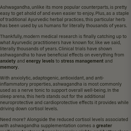
Ashwagandha, unlike its more popular counterparts, is pretty
easy to get ahold of and even easier to enjoy. Plus, as a staple
of traditional Ayurvedic herbal practices, this particular herb
has been used by us humans for
literally thousands of years
.
Thankfully, modern medical research is finally catching up to
what Ayurvedic practitioners have known for, like we said,
literally thousands of years. Clinical trials have shown
ashwagandha to have beneficial effects on everything from
anxiety
and
energy
levels
to
stress
management
and
memory
.
With anxiolytic, adaptogenic, antioxidant, and anti-
inflammatory properties, ashwagandha is most commonly
used as a nerve tonic to support overall well-being. In the
sleep arena, this herb stands out for the additional
neuroprotective and
cardioprotective
effects it provides while
driving down cortisol levels
.
Need more? Alongside the reduced cortisol levels associated
with ashwagandha supplementation comes a
greater