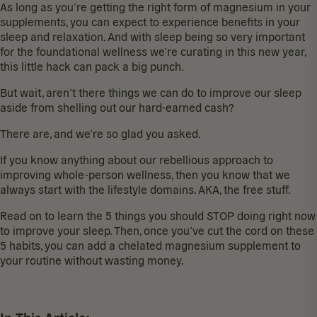
As long as you’re getting the
right form of magnesium
in your
supplements, you can expect to experience benefits in your
sleep and relaxation. And with sleep being so very important
for the
foundational wellness
we’re curating in this new year,
this little hack can pack a big punch.
But wait, aren’t there things we can do to
improve our sleep
aside from shelling out our hard-earned cash?
There are, and we’re so glad you asked.
If you know anything about our rebellious approach to
improving whole-person wellness, then you know that we
always start with the
lifestyle domains
. AKA, the free stuff.
Read on to learn the 5 things you should STOP doing right now
to improve your sleep. Then, once you’ve cut the cord on these
5 habits, you can add a
chelated magnesium supplement
to
your routine without wasting money.