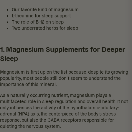
Our favorite kind of magnesium
L-theanine for sleep support
The role of B-12 on sleep
Two underrated herbs for sleep
1. Magnesium Supplements for Deeper
Sleep
Magnesium is first up on the list because, despite its growing
popularity, most people still don’t seem to understand the
importance of this mineral.
As a naturally occurring nutrient, magnesium plays a
multifaceted role in sleep regulation and overall health. It not
only influences the activity of the hypothalamic-pituitary-
adrenal (HPA) axis, the centerpiece of the body’s stress
response, but also the GABA receptors responsible for
quieting the nervous system.