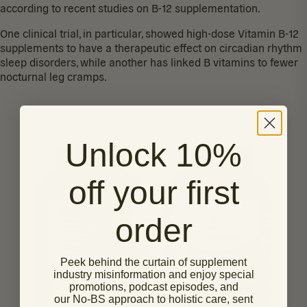
according to recent studies on B-12 supplementation.
One clinical trial, in particular, showed high-dose Vitamin B-12
supplements to have a therapeutic effect on
circadian rhythm
sleep disorders
, while another has linked B vitamins to fewer
nocturnal leg cramps
.
Unlock 10%
off your first
order
Peek behind the curtain of supplement
industry misinformation and enjoy special
promotions, podcast episodes, and
our No-BS approach to holistic care, sent