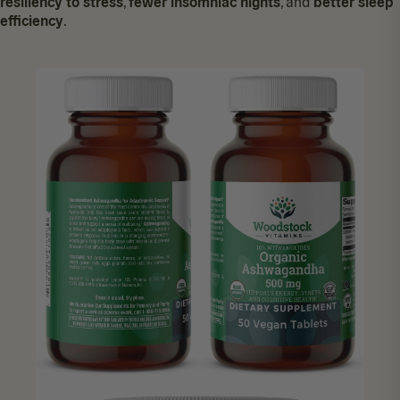
resiliency to stress
,
fewer insomniac nights
, and
better sleep
efficiency
.