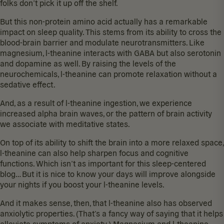
folks don’t pick it up off the shelf.
But this non-protein amino acid actually has a remarkable
impact on sleep quality. This stems from its ability to
cross the
blood-brain barrier
and modulate neurotransmitters. Like
magnesium, l-theanine interacts with GABA but also serotonin
and dopamine as well. By raising the levels of the
neurochemicals, l-theanine can promote relaxation without a
sedative effect.
And, as a result of l-theanine ingestion, we experience
increased alpha brain waves
, or the pattern of brain activity
we associate with meditative states.
On top of its ability to shift the brain into a more relaxed space,
l-theanine can also help
sharpen focus and cognitive
functions
. Which isn’t as important for this sleep-centered
blog… But it is nice to know your days will improve alongside
your nights if you boost your l-theanine levels.
And it makes sense, then, that l-theanine also has
observed
anxiolytic properties
. (That’s a fancy way of saying that it helps