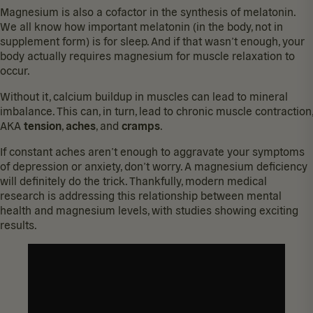
Magnesium is also a cofactor in the synthesis of melatonin.
We all know how important melatonin (in the body, not in
supplement form) is for sleep. And if that wasn’t enough, your
body actually requires magnesium for muscle relaxation to
occur.
Without it, calcium buildup in muscles can lead to mineral
imbalance. This can, in turn, lead to chronic muscle contraction,
AKA
tension
,
aches
, and
cramps
.
If constant aches aren’t enough to aggravate your symptoms
of depression or anxiety, don’t worry. A
magnesium deficiency
will definitely do the trick. Thankfully, modern medical
research is addressing this relationship between
mental
health and magnesium levels
, with studies showing exciting
results.