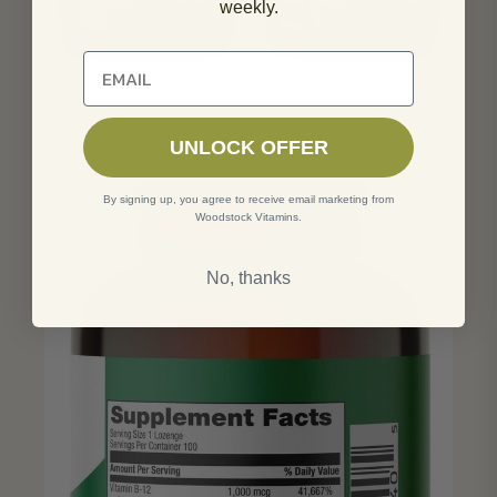
weekly.
Unlock 10% off of your first order
UNLOCK OFFER
By signing up, you agree to receive email marketing from
Woodstock Vitamins.
No, thanks