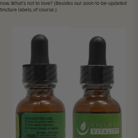
now. What’s not to love? (Besides our soon-to-be-updated
tincture labels, of course.)