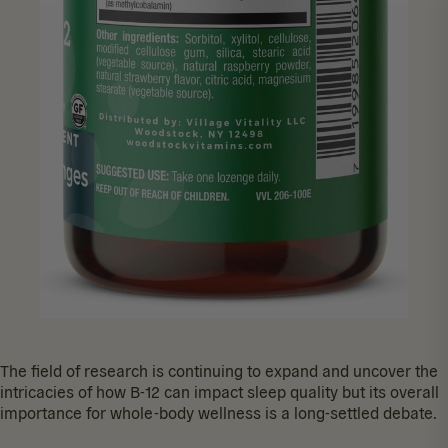
The field of research is continuing to expand and uncover the
intricacies of how B-12 can impact sleep quality but its overall
importance for whole-body wellness is a long-settled debate.