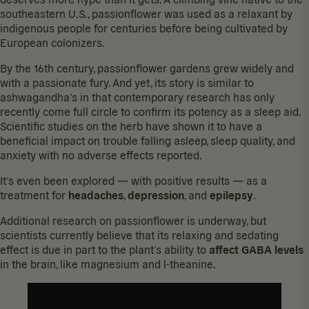
southeastern U.S., passionflower was used as a relaxant by
indigenous people for centuries before being cultivated by
European colonizers.
By the 16th century, passionflower gardens grew widely and
with a passionate fury. And yet, its story is similar to
ashwagandha’s in that contemporary research has only
recently come full circle to confirm its potency as a sleep aid.
Scientific studies on the herb have shown it to have a
beneficial impact on
trouble falling asleep
,
sleep quality
, and
anxiety
with no adverse effects reported.
It’s even been explored — with positive results — as a
treatment for
headaches
,
depression
, and
epilepsy
.
Additional research on passionflower is underway, but
scientists currently believe that its relaxing and sedating
effect is due in part to the plant’s ability to
affect GABA levels
in the brain, like magnesium and l-theanine.