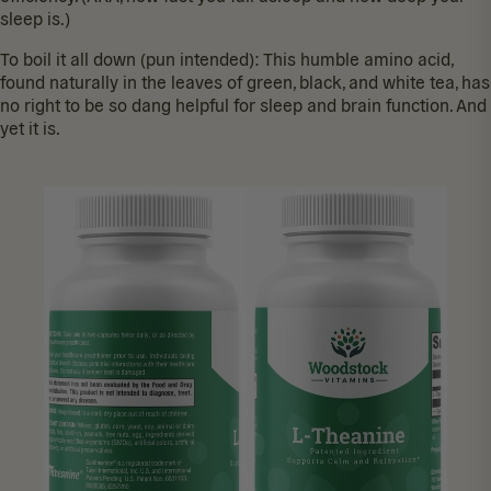
sleep is.)
To boil it all down (pun intended): This humble amino acid,
found naturally
in the leaves of green, black, and white tea, has
no right to be so dang helpful for sleep and brain function. And
yet it is.