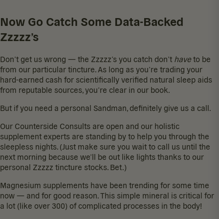
Now Go Catch Some Data-Backed
Zzzzz’s
Don’t get us wrong — the Zzzzz’s you catch don’t
have
to be
from
our particular tincture
. As long as you’re trading your
hard-earned cash for scientifically verified natural sleep aids
from reputable sources, you’re clear in our book.
But if you need a personal Sandman, definitely give us a call.
Our
Counterside Consults
are open and our holistic
supplement experts are standing by to help you through the
sleepless nights. (Just make sure you wait to call us until the
next morning because we’ll be out like lights thanks to our
personal
Zzzzz tincture
stocks. Bet.)
Magnesium supplements have been trending for some time
now — and for good reason. This simple mineral is critical for
a lot (like over 300) of complicated processes in the body!