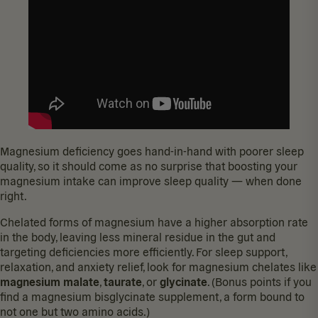
Magnesium deficiency goes hand-in-hand with
poorer sleep
quality
, so it should come as no surprise that boosting your
magnesium intake can
improve sleep quality
— when done
right.
Chelated forms of magnesium have a higher absorption rate
in the body, leaving less mineral residue in the gut and
targeting deficiencies more efficiently. For sleep support,
relaxation, and anxiety relief, look for magnesium chelates like
magnesium malate
,
taurate
, or
glycinate
. (Bonus points if you
find a magnesium bisglycinate supplement, a form bound to
not one but two amino acids.)