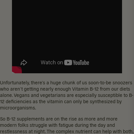
Unfortunately, there’s a huge chunk of us soon-to-be snoozers
who
aren’t getting nearly enough
Vitamin B-12 from our diets
alone. Vegans and vegetarians are
especially susceptible
to B-
12 deficiencies as the vitamin can only be synthesized by
microorganisms.
So B-12 supplements are on the rise as more and more
modern folks struggle with fatigue during the day and
restlessness at night. The complex nutrient can help with both,