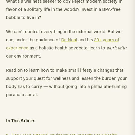
What’s a wellness seeker to do? Reject modern society in
favor of a solitary life in the woods? Invest in a BPA-free
bubble to live in?
We can’t control everything in the external world. But we
can, under the guidance of
Dr. Neal
and his
20+ years of
experience
as a holistic health advocate, learn to
work with
our environment.
Read on to learn how to make small lifestyle changes that
support your quest for wellness and lessen the burden your
body has to carry — without going into a phthalate-hunting
paranoia spiral.
In This Article: