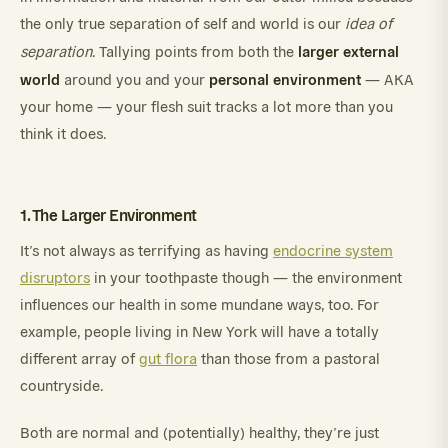
the only true separation of self and world is our
idea of
larger external
separation
. Tallying points from both the
world
personal environment
around you and your
— AKA
your home — your flesh suit tracks a lot more than you
think it does.
1. The Larger Environment
It’s not always as terrifying as having
endocrine system
disruptors
in your toothpaste though — the environment
influences our health in some mundane ways, too. For
example, people living in New York will have a totally
different array of
gut flora
than those from a pastoral
countryside.
Both are normal and (potentially) healthy, they’re just