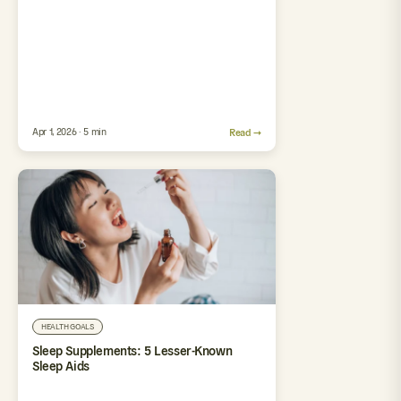
Apr 1, 2026 · 5 min
Read →
HEALTH GOALS
Sleep Supplements: 5 Lesser-Known
Sleep Aids