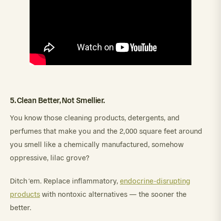
5. Clean Better, Not Smellier.
You know those cleaning products, detergents, and
perfumes that make you and the 2,000 square feet around
you smell like a chemically manufactured, somehow
oppressive, lilac grove?
Ditch ‘em. Replace inflammatory,
endocrine-disrupting
products
with nontoxic alternatives — the sooner the
better.