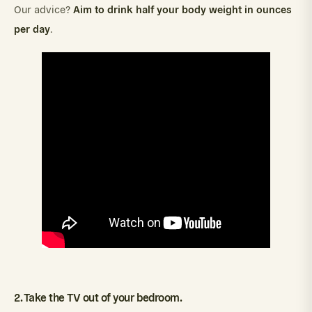
Aim to drink half your body weight in ounces
Our advice?
per day
.
2. Take the TV out of your bedroom.