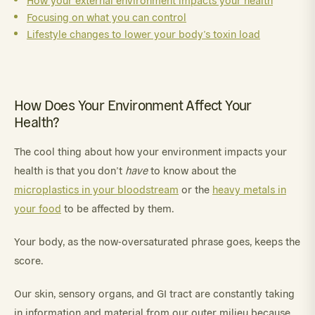
How your external environment impacts your health
Focusing on what you can control
Lifestyle changes to lower your body’s toxin load
How Does Your Environment Affect Your
Health?
The cool thing about how your environment impacts your
health is that you don’t
have
to know about the
microplastics in your bloodstream
or the
heavy metals in
your food
to be affected by them.
Your body, as the now-oversaturated phrase goes, keeps the
score.
Our skin, sensory organs, and GI tract are constantly taking
in information and material from our outer milieu because