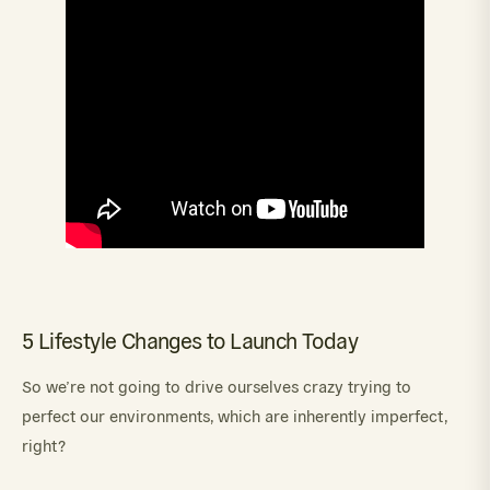
5 Lifestyle Changes to Launch Today
So we’re not going to drive ourselves crazy trying to
perfect our environments, which are inherently imperfect,
right?