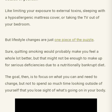
Like limiting your exposure to external toxins, sleeping with
a hypoallergenic mattress cover, or taking the TV out of
your bedroom.
But lifestyle changes are just
one piece of the puzzle
.
Sure, quitting smoking would probably make you feel a
whole lot better, but that might not be enough to make up
for serious deficiencies due to a nutritionally bankrupt diet.
The goal, then, is to focus on what you can and need to
change, but not to spend so much time looking outside of
yourself that you lose sight of what’s going on in your body.