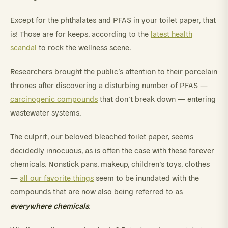
Except for the phthalates and PFAS in your toilet paper, that
is! Those are for keeps, according to the
latest health
scandal
to rock the wellness scene.
Researchers brought the public’s attention to their porcelain
thrones after discovering a disturbing number of PFAS —
carcinogenic compounds
that don’t break down — entering
wastewater systems.
The culprit, our beloved bleached toilet paper, seems
decidedly innocuous, as is often the case with these forever
chemicals. Nonstick pans, makeup, children’s toys, clothes
—
all our favorite things
seem to be inundated with the
compounds that are now also being referred to as
everywhere chemicals
.