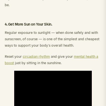
be.
4. Get More Sun on Your Skin.
Regular exposure to sunlight — when done safely and with
sunscreen, of course — is one of the simplest and cheapest
ways to support your body’s overall health.
Reset your
circadian rhythm
and give your
mental health a
boost
just by sitting in the sunshine.