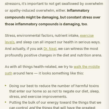
stressors, it’s important to not get swallowed by overwhelm
Inflammatory
or apathy-induced overwhelm, either.
compounds might be damaging, but constant stress over
those inflammatory compounds is damaging, too
.
Stress, environmental factors, nutrient intake,
exercise
levels
, and sleep can all impact our health in serious ways.
And actually, if you ask
Dr. Neal
, we can witness the most
profoundly positive changes in the diet and nutrition arena.
As with all things health-related, we try to
walk the middle
path
around here — it looks something like this:
Doing our best to reduce the number of harmful toxins
that enter our home so as not to negate our diet, sleep,
stress, and exercise improvements.
Putting the bulk of our energy toward the things that we
can control
and
the things that will have the greatest