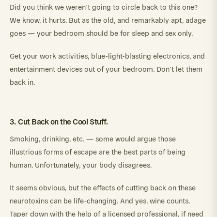
Did you think we weren’t going to circle back to this one?
We know, it hurts. But as the old, and remarkably apt, adage
goes — your bedroom should be for sleep and sex only.
Get your work activities, blue-light-blasting electronics, and
entertainment devices out of your bedroom. Don’t let them
back in.
3. Cut Back on the Cool Stuff.
Smoking, drinking, etc. — some would argue those
illustrious forms of escape are the best parts of being
human. Unfortunately, your body disagrees.
It seems obvious, but the effects of cutting back on these
neurotoxins can be life-changing. And yes, wine counts.
Taper down with the help of a licensed professional, if need