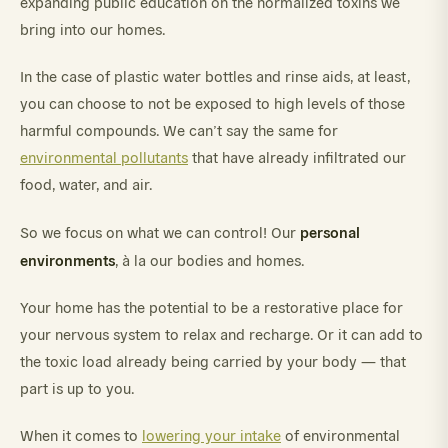
expanding public education on the normalized toxins we
bring into our homes.
In the case of plastic water bottles and rinse aids, at least,
you can choose to not be exposed to high levels of those
harmful compounds. We can’t say the same for
environmental pollutants
that have already infiltrated our
food, water, and air.
personal
So we focus on what we can control! Our
environments
, à la our bodies and homes.
Your home has the potential to be a restorative place for
your nervous system to relax and recharge. Or it can add to
the toxic load already being carried by your body — that
part is up to you.
When it comes to
lowering your intake
of environmental