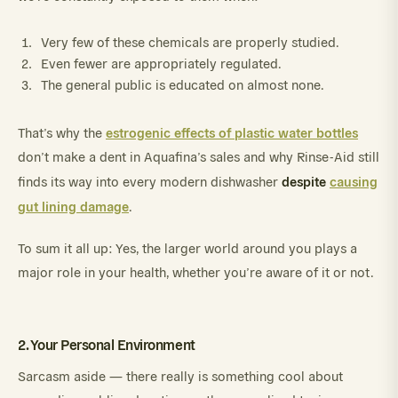
Very few of these chemicals are properly studied.
Even fewer are appropriately regulated.
The general public is educated on almost none.
estrogenic effects of plastic water bottles
That’s why the
don’t make a dent in Aquafina’s sales and why Rinse-Aid still
despite
causing
finds its way into every modern dishwasher
gut lining damage
.
To sum it all up: Yes, the larger world around you plays a
major role in your health, whether you’re aware of it or not.
2. Your Personal Environment
Sarcasm aside — there really is something cool about