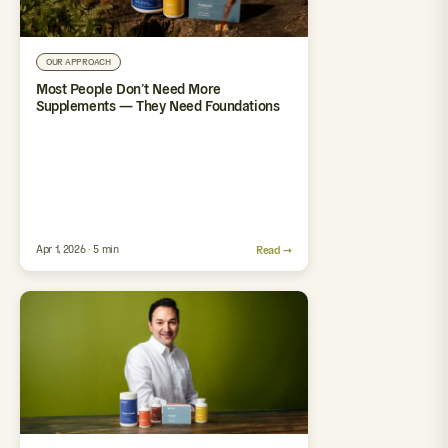
OUR APPROACH
Most People Don’t Need More
Supplements — They Need Foundations
Apr 1, 2026 · 5 min
Read →