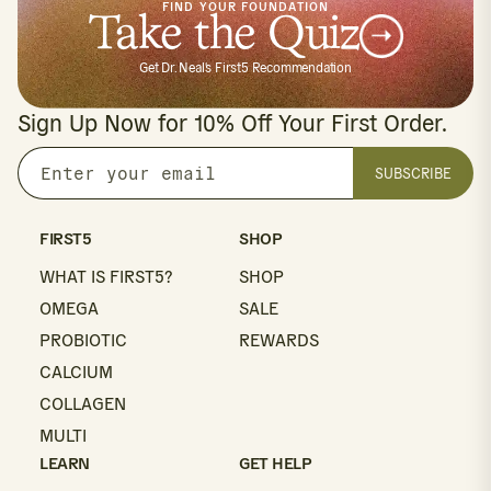
FIND YOUR FOUNDATION
Take the Quiz
Get Dr. Neal's First5 Recommendation
Sign Up Now for 10% Off Your First Order.
SUBSCRIBE
Enter
your
email
FIRST5
SHOP
WHAT IS FIRST5?
SHOP
OMEGA
SALE
PROBIOTIC
REWARDS
CALCIUM
COLLAGEN
MULTI
LEARN
GET HELP