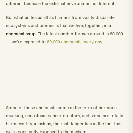
different because the external environment is different.
But what unites us all as humans from vastly disparate
ecosystems and biomes is that we live, together, in a
chemical soup
. The latest number thrown around is 80,000
— we’re exposed to
80,000 chemicals every day
.
Some of those chemicals come in the form of hormone-
mucking, neurotoxic cancer-creators, and some are totally
harmless. If you ask us, the real danger lies in the fact that
we’re constantly exposed to them when: