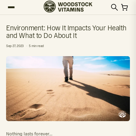
Environment: How It Impacts Your Health
and What to Do About It
Sep 27, 2023
5 min read
Nothing lasts forever…