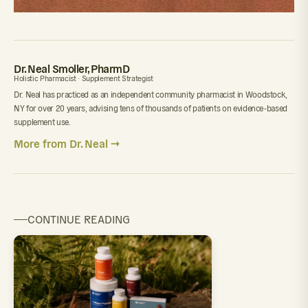
Dr. Neal Smoller, PharmD
Holistic Pharmacist · Supplement Strategist
Dr. Neal has practiced as an independent community pharmacist in Woodstock,
NY for over 20 years, advising tens of thousands of patients on evidence-based
supplement use.
More from Dr. Neal →
CONTINUE READING