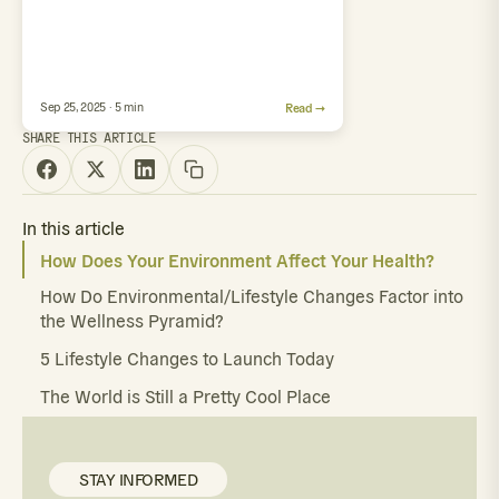
Sep 25, 2025 · 5 min
Read →
SHARE THIS ARTICLE
In this article
How Does Your Environment Affect Your Health?
How Do Environmental/Lifestyle Changes Factor into
the Wellness Pyramid?
5 Lifestyle Changes to Launch Today
The World is Still a Pretty Cool Place
STAY INFORMED