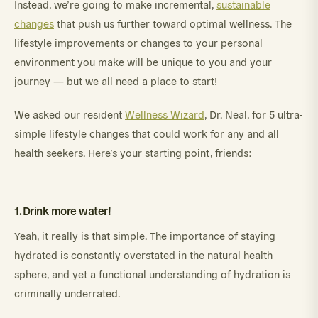
Instead, we’re going to make incremental,
sustainable
changes
that push us further toward optimal wellness. The
lifestyle improvements or changes to your personal
environment you make will be unique to you and your
journey — but we all need a place to start!
We asked our resident
Wellness Wizard
, Dr. Neal, for 5 ultra-
simple lifestyle changes that could work for any and all
health seekers. Here’s your starting point, friends:
1. Drink more water!
Yeah, it really is that simple. The importance of staying
hydrated is constantly overstated in the natural health
sphere, and yet a functional understanding of hydration is
criminally underrated.