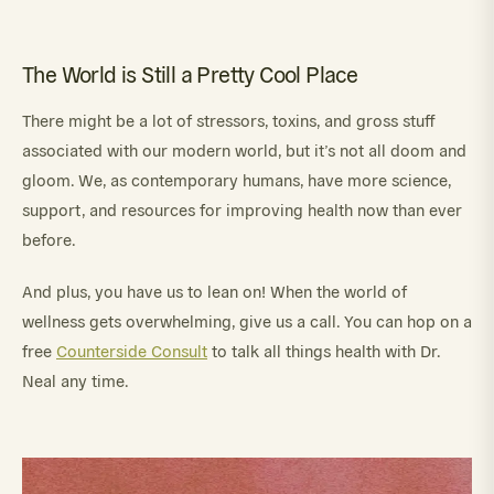
The World is Still a Pretty Cool Place
There might be a lot of stressors, toxins, and gross stuff
associated with our modern world, but it’s not all doom and
gloom. We, as contemporary humans, have more science,
support, and resources for improving health now than ever
before.
And plus, you have us to lean on! When the world of
wellness gets overwhelming, give us a call. You can hop on a
free
Counterside Consult
to talk all things health with Dr.
Neal any time.