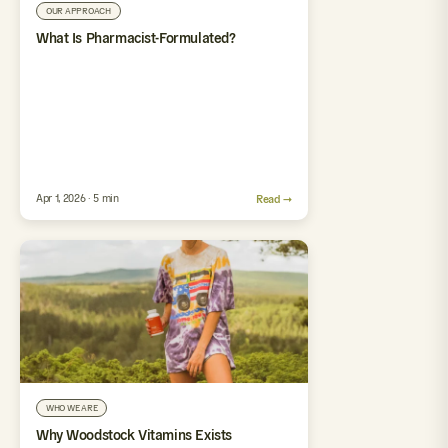
OUR APPROACH
What Is Pharmacist-Formulated?
Apr 1, 2026 · 5 min
Read →
WHO WE ARE
Why Woodstock Vitamins Exists