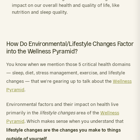
impact on our overall health and quality of life, like
nutrition and sleep quality.
How Do Environmental/Lifestyle Changes Factor
into the Wellness Pyramid?
You know when we mention those 5 critical health domains
— sleep, diet, stress management, exercise, and lifestyle
changes — that we’re gearing up to talk about the
Wellness
Pyramid
.
Environmental factors and their impact on health live
primarily in the
lifestyle changes
area of the
Wellness
Pyramid
. Which makes sense when you understand that
lifestyle changes are the changes you make to things
outside of yourself
.