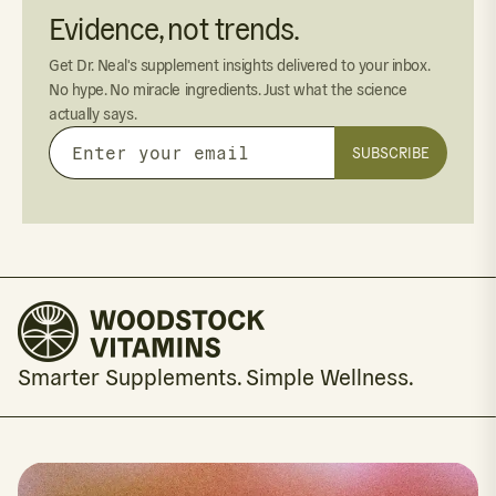
Evidence, not trends.
Get Dr. Neal's supplement insights delivered to your inbox.
No hype. No miracle ingredients. Just what the science
actually says.
SUBSCRIBE
Enter
your
email
Smarter Supplements. Simple Wellness.