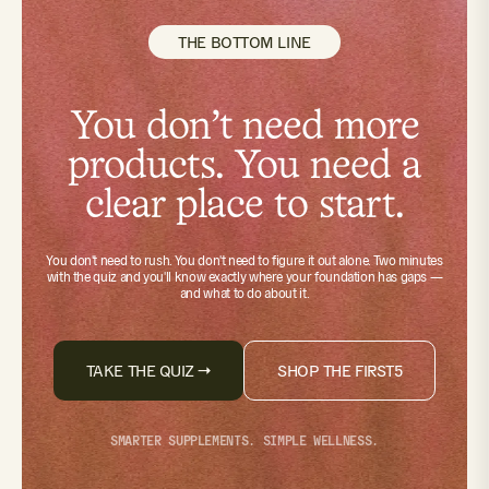
THE BOTTOM LINE
You don't need more
products. You need a
clear place to start.
You don't need to rush. You don't need to figure it out alone.
Two minutes
with the quiz
and you'll know exactly where your foundation has gaps —
and what to do about it.
TAKE THE QUIZ →
SHOP THE FIRST5
SMARTER SUPPLEMENTS. SIMPLE WELLNESS.