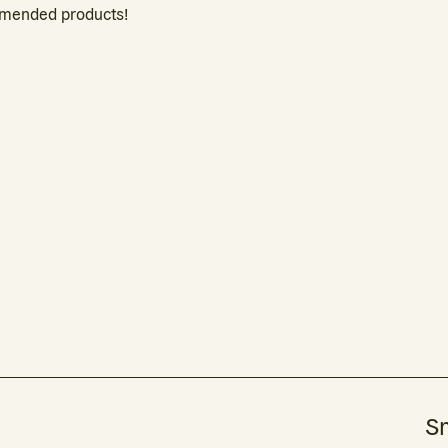
mmended products!
Sm