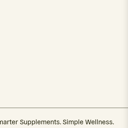
arter Supplements. Simple Wellness.