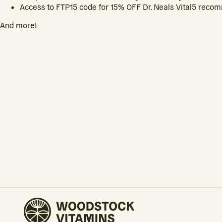
Access to FTP15 code for 15% OFF Dr. Neals Vital5 reco
And more!