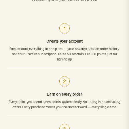
1
Create your account
One account, everything in one place — your rewards balance, order history,
and Your Practice subscription. Takes 60 seconds. Get 200 points just for
signing up.
2
Earn on every order
Every dollar you spend earns points. Automatically. No opting in, no activating
offers. Every purchase moves your balance forward — every single time.