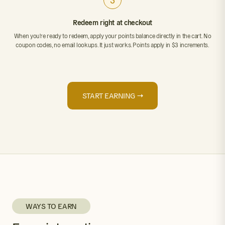
3
Redeem right at checkout
When you're ready to redeem, apply your points balance directly in the cart. No
coupon codes, no email lookups. It just works. Points apply in $3 increments.
START EARNING →
WAYS TO EARN