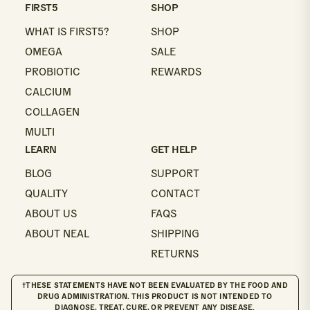
email
FIRST5
SHOP
WHAT IS FIRST5?
SHOP
OMEGA
SALE
PROBIOTIC
REWARDS
CALCIUM
COLLAGEN
MULTI
LEARN
GET HELP
BLOG
SUPPORT
QUALITY
CONTACT
ABOUT US
FAQS
ABOUT NEAL
SHIPPING
RETURNS
†THESE STATEMENTS HAVE NOT BEEN EVALUATED BY THE FOOD AND
DRUG ADMINISTRATION. THIS PRODUCT IS NOT INTENDED TO
DIAGNOSE, TREAT, CURE, OR PREVENT ANY DISEASE.