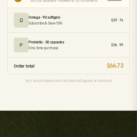
650 pts available · Redeem in $3 increments
Omega · 90 softgels
Ω
$29.74
Subscribe & Save 15%
Probiotic · 30 capsules
P
$36.99
One-time purchase
$66.73
Order total
Your actual balance and cart total will appear at checkout.