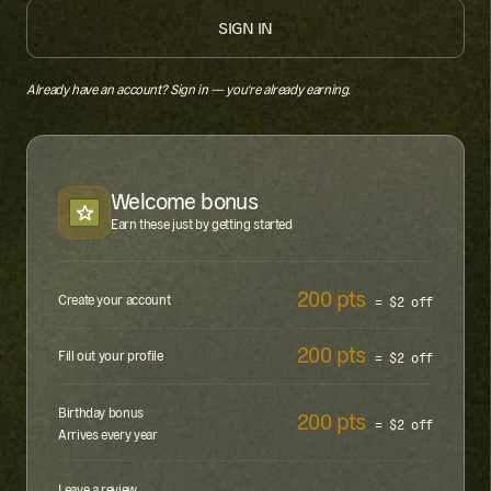
SIGN IN
Already have an account?
Sign in — you're already earning.
Welcome bonus
Earn these just by getting started
200 pts
Create your account
= $2 off
200 pts
Fill out your profile
= $2 off
Birthday bonus
200 pts
= $2 off
Arrives every year
Leave a review