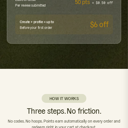
50 pts
= $0.50 off
Per review submitted
Create + profile = up to
$6 off
Before your first order
HOW IT WORKS
Three steps. No friction.
No codes. No hoops. Points earn automatically on every order and
redeem right in your cart at checkout.