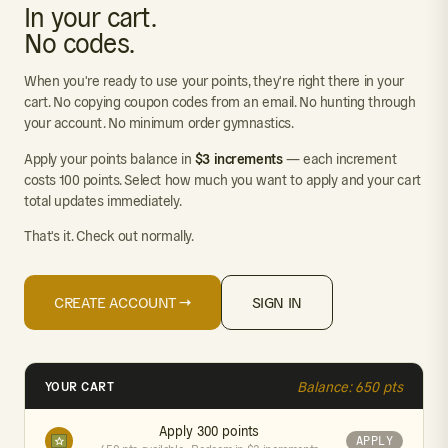
In your cart.
No codes.
When you're ready to use your points, they're right there in your
cart. No copying coupon codes from an email. No hunting through
your account. No minimum order gymnastics.
$3 increments
Apply your points balance in
— each increment
costs 100 points. Select how much you want to apply and your cart
total updates immediately.
That's it. Check out normally.
CREATE ACCOUNT →
SIGN IN
YOUR CART
Balance: 650 pts
Apply 300 points
APPLY