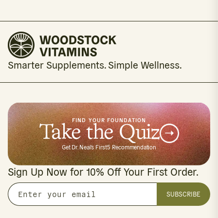
Smarter Supplements. Simple Wellness.
FIND YOUR FOUNDATION
Take the Quiz
Get Dr. Neal's First5 Recommendation
Sign Up Now for 10% Off Your First Order.
SUBSCRIBE
Enter
your