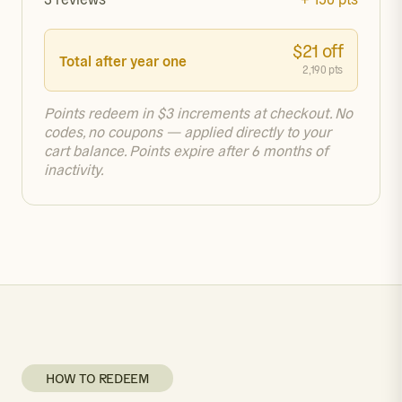
$21 off
Total after year one
2,190 pts
Points redeem in $3 increments at checkout. No
codes, no coupons — applied directly to your
cart balance. Points expire after 6 months of
inactivity.
HOW TO REDEEM