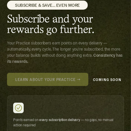
SUBSCRIBE & SAVE… EVEN MORE
Subscribe and your
rewards go further.
Your Practice subscribers earn points on every delivery —
automatically, every cycle. The longer you're subscribed, the more
your balance builds without doing anything extra.
Consistency has
its rewards.
LEARN ABOUT YOUR PRACTICE →
COMING SOON
Points earned on
every subscription delivery
— no gaps, no manual
action required