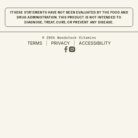
†THESE STATEMENTS HAVE NOT BEEN EVALUATED BY THE FOOD AND
DRUG ADMINISTRATION. THIS PRODUCT IS NOT INTENDED TO
DIAGNOSE, TREAT, CURE, OR PREVENT ANY DISEASE.
© 2026 Woodstock Vitamins
TERMS
|
PRIVACY
|
ACCESSIBILITY