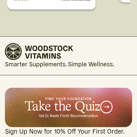
Smarter Supplements. Simple Wellness.
FIND YOUR FOUNDATION
Take the Quiz
Get Dr. Neal's First5 Recommendation
Sign Up Now for 10% Off Your First Order.