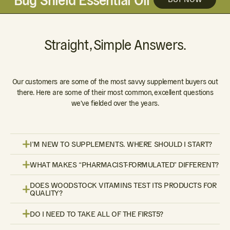
Straight, Simple Answers.
Our customers are some of the most savvy supplement buyers out
there. Here are some of their most common, excellent questions
we've fielded over the years.
I’M NEW TO SUPPLEMENTS. WHERE SHOULD I START?
WHAT MAKES “PHARMACIST-FORMULATED” DIFFERENT?
DOES WOODSTOCK VITAMINS TEST ITS PRODUCTS FOR
QUALITY?
DO I NEED TO TAKE ALL OF THE FIRST5?