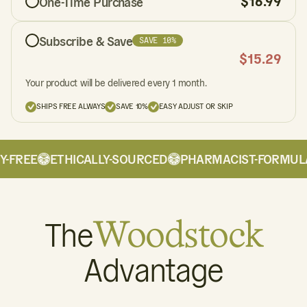
$
16.99
One-Time Purchase
Subscribe & Save
SAVE 10%
$
15.29
Your product will be delivered every 1 month.
SHIPS FREE ALWAYS
SAVE 10%
EASY ADJUST OR SKIP
-FREE
ETHICALLY-SOURCED
PHARMACIST-FORMULA
The
Woodstock
Advantage