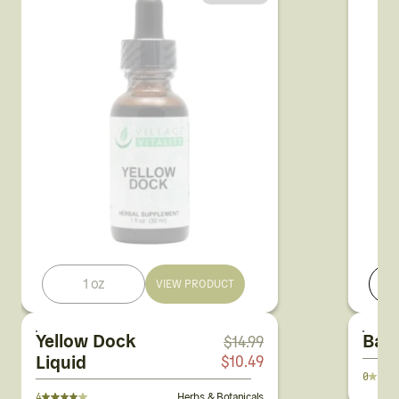
1 oz
VIEW PRODUCT
Yellow Dock
Bac
$
14.99
Liquid
$
10.49
0
4
Herbs & Botanicals