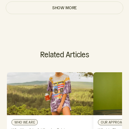
SHOW MORE
Related Articles
WHO WE ARE
OUR APPROACH