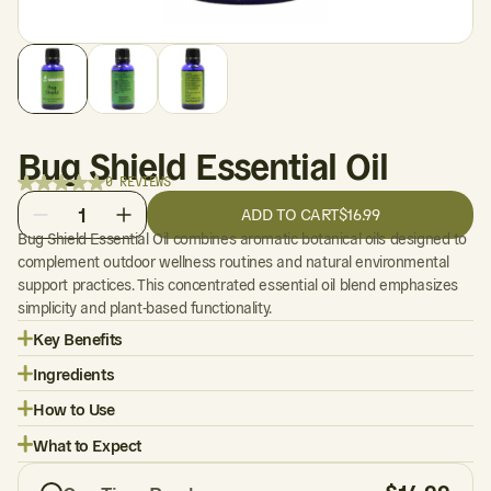
Bug Shield Essential Oil
0 REVIEWS
1
ADD TO CART
$16.99
Bug Shield Essential Oil combines aromatic botanical oils designed to
complement outdoor wellness routines and natural environmental
support practices. This concentrated essential oil blend emphasizes
simplicity and plant-based functionality.
Key Benefits
Ingredients
How to Use
What to Expect