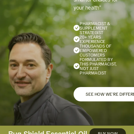
your health”
PHARMACIST &
SUPPLEMENT
STRATEGIST
20+ YEARS
EXPERIENCE
THOUSANDS OF
EMPOWERED
CUSTOMERS
FORMULATED BY
THIS PHARMACIST,
NOT JUST
PHARMACIST
SEE HOW WE’RE DIFFER
Bug Shield Essential Oil
BUY NOW