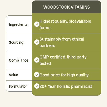
WOODSTOCK VITAMINS
Highest-quality, bioavailable
Ingredients
forms
Sustainably from ethical
Sourcing
partners
GMP-certified, third-party
Compliance
tested
Good price for high quality
Value
20+ Year holistic pharmacist
Formulator