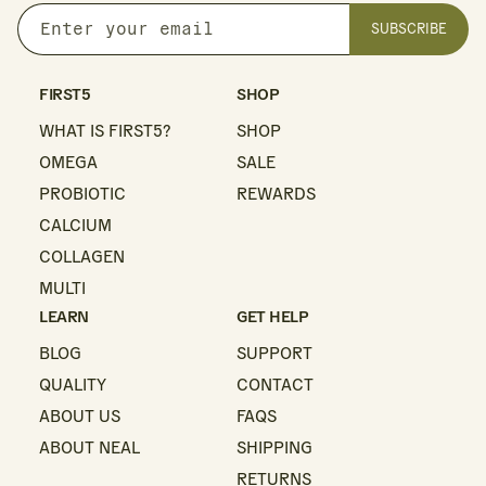
SUBSCRIBE
Enter
your
email
FIRST5
SHOP
WHAT IS FIRST5?
SHOP
OMEGA
SALE
PROBIOTIC
REWARDS
CALCIUM
COLLAGEN
MULTI
LEARN
GET HELP
BLOG
SUPPORT
QUALITY
CONTACT
ABOUT US
FAQS
ABOUT NEAL
SHIPPING
RETURNS