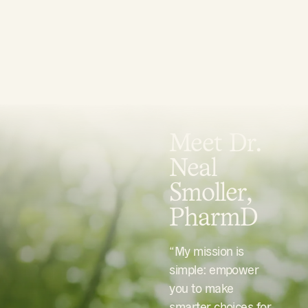
Meet Dr.
Neal
Smoller,
PharmD
“My mission is
simple: empower
you to make
smarter choices for