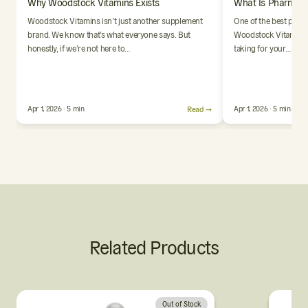
Why Woodstock Vitamins Exists
What Is Pharmaci
Woodstock Vitamins isn’t just another supplement
One of the best parts
brand. We know that’s what everyone says. But
Woodstock Vitamins i
honestly, if we’re not here to…
taking for your…
Apr 1, 2026 · 5 min
Read →
Apr 1, 2026 · 5 min
Related Products
Out of Stock