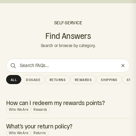
SELF-SERVICE
Find Answers
Search or browse by category.
Search
FAQs
ALL
DOSAGE
RETURNS
REWARDS
SHIPPING
STOR
How can I redeem my rewards points?
Who We Are
Rewards
What’s your return policy?
Who We Are
Returns