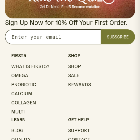
Get Dr. Neal's First5 Recommendation
Sign Up Now for 10% Off Your First Order.
SUBSCRIBE
Enter
your
email
FIRST5
SHOP
WHAT IS FIRST5?
SHOP
OMEGA
SALE
PROBIOTIC
REWARDS
CALCIUM
COLLAGEN
MULTI
LEARN
GET HELP
BLOG
SUPPORT
QUALITY
CONTACT