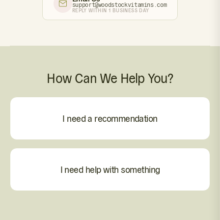
support@woodstockvitamins.com
REPLY WITHIN 1 BUSINESS DAY
How Can We Help You?
I need a recommendation
I need help with something