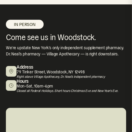
IN PERSON
Come see us in Woodstock.
We're upstate New York's only independent supplement pharmacy.
Dr. Neal's pharmacy — Village Apothecary — is right downstairs.
Address
79 Tinker Street, Woodstock, NY 12498
Right above Village Apothecary, Dr. Neal's independent pharmacy
Hours
Mon–Sat, 10am–6pm
Closed all Federal Holidays. Short hours Christmas Eve and New Year's Eve.