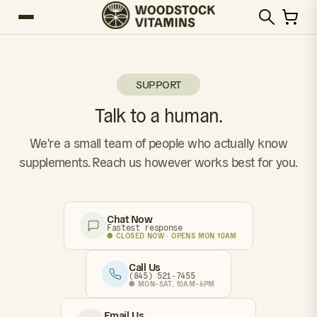
SUPPORT
Talk to a human.
We're a small team of people who actually know
supplements. Reach us however works best for you.
Chat Now
Fastest response
● CLOSED NOW · OPENS MON 10AM
Call Us
(845) 521-7455
● MON–SAT, 10AM–6PM
Email Us