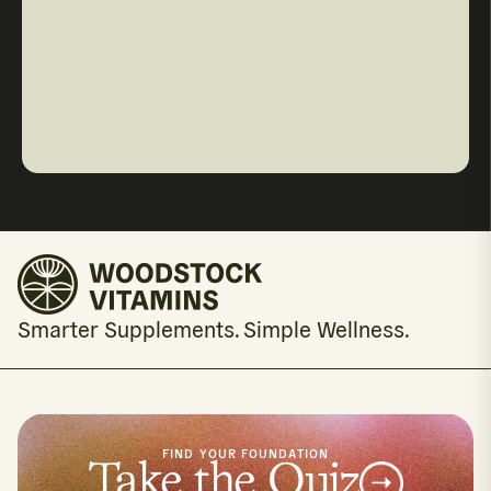
Smarter Supplements. Simple Wellness.
FIND YOUR FOUNDATION
Take the Quiz