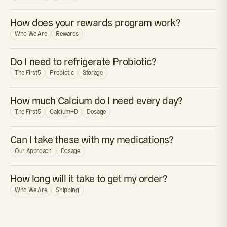
How does your rewards program work?
Who We Are
Rewards
Do I need to refrigerate Probiotic?
The First5
Probiotic
Storage
How much Calcium do I need every day?
The First5
Calcium+D
Dosage
Can I take these with my medications?
Our Approach
Dosage
How long will it take to get my order?
Who We Are
Shipping