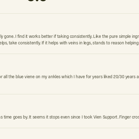
 gone. I find it works better if taking consistently. Like the pure simple ingr
lps, take consistently. If it helps with veins in legs, stands to reason helping
for all the blue viene on my ankles which I have for years liked 20/30 years a
as time goes by. It seems it stops even since I took Vien Support. Finger cro