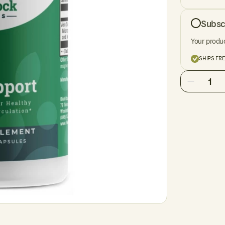
Subsc
Your produc
SHIPS FR
1