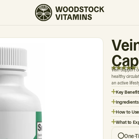
4 REVIEWS
Vei
Cap
4
Vein Support c
healthy circul
an active lifes
Key Benefit
Ingredients
How to Use
What to Ex
One-T