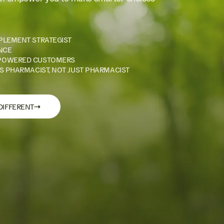
PLEMENT STRATEGIST
NCE
POWERED CUSTOMERS
S PHARMACIST, NOT JUST PHARMACIST
→
DIFFERENT