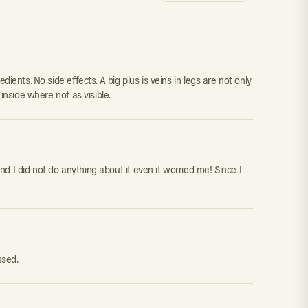
edients. No side effects. A big plus is veins in legs are not only
 inside where not as visible.
nd I did not do anything about it even it worried me! Since I
ssed.