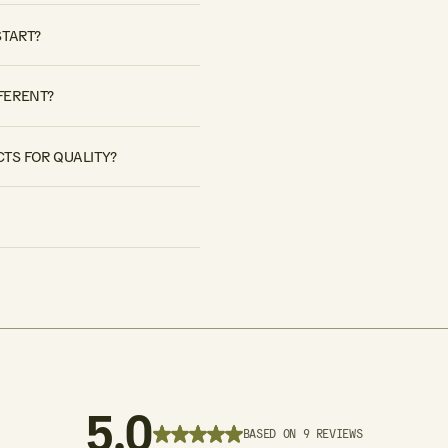
START?
FERENT?
TS FOR QUALITY?
5.0
BASED ON 9 REVIEWS