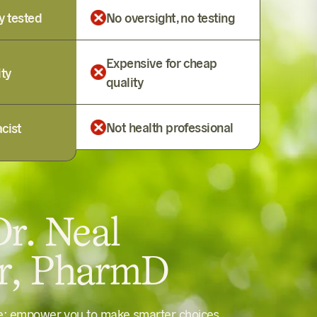
y tested
No oversight, no testing
Expensive for cheap
ity
quality
Not health professional
cist
r. Neal
er, PharmD
le: empower you to make smarter choices