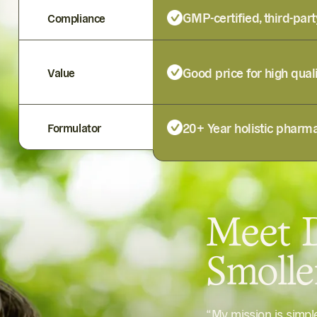
GMP-certified, third-part
Compliance
Good price for high qual
Value
20+ Year holistic pharma
Formulator
Meet D
Smoll
“My mission is simp