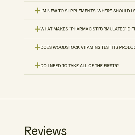
I’M NEW TO SUPPLEMENTS. WHERE SHOULD I 
WHAT MAKES “PHARMACIST-FORMULATED” DIF
DOES WOODSTOCK VITAMINS TEST ITS PRODUC
DO I NEED TO TAKE ALL OF THE FIRST5?
Reviews