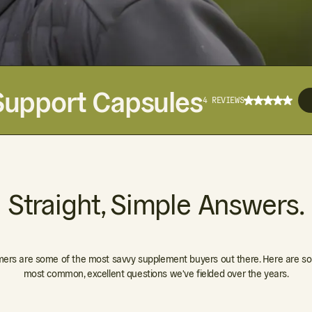
Support Capsules
4 REVIEWS
Straight, Simple Answers.
ers are some of the most savvy supplement buyers out there. Here are so
most common, excellent questions we've fielded over the years.