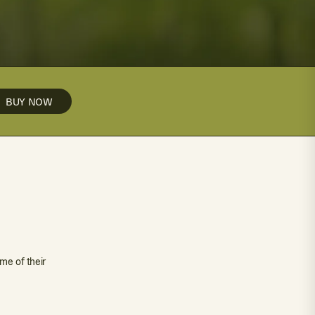
BUY NOW
me of their