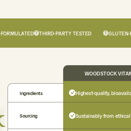
ORMULATED
THIRD-PARTY TESTED
GLUTEN-FR
WOODSTOCK VITA
Highest-quality, bioavai
Ingredients
k
Sustainably from ethical
Sourcing