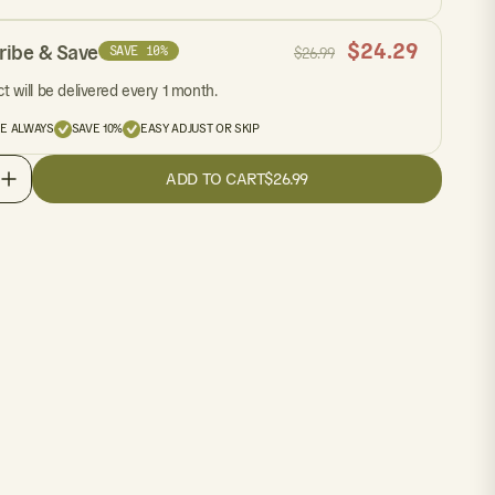
$
24.29
ribe & Save
SAVE 10%
$
26.99
t will be delivered every 1 month.
EE ALWAYS
SAVE 10%
EASY ADJUST OR SKIP
ADD TO CART
$26.99