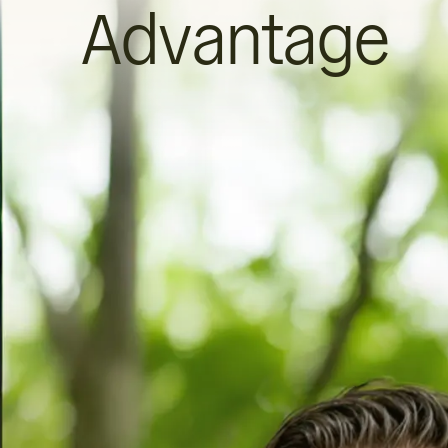
Advantage