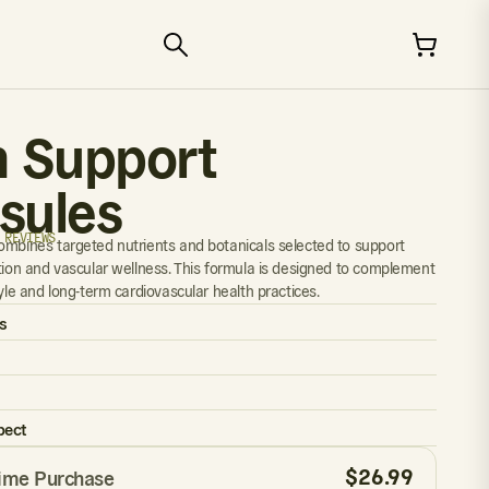
n Support
sules
 REVIEWS
ombines targeted nutrients and botanicals selected to support
ation and vascular wellness. This formula is designed to complement
tyle and long-term cardiovascular health practices.
s
pect
$
26.99
ime Purchase