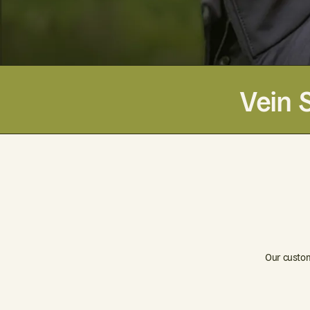
Vein 
Our custom