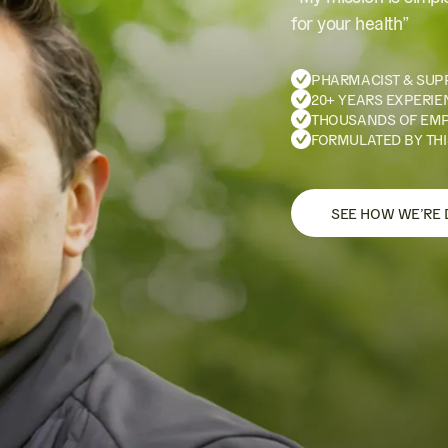
for your health”
PHARMACIST & SUP
20+ YEARS EXPERIE
THOUSANDS OF EM
FORMULATED BY THI
SEE HOW WE’RE 