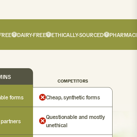
EE
DAIRY-FREE
ETHICALLY-SOURCED
PHARMACIST
MINS
COMPETITORS
lable forms
Cheap, synthetic forms
Questionable and mostly
 partners
unethical