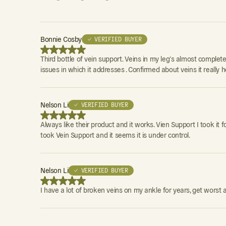
Bonnie Cosby
✓ VERIFIED BUYER
Third bottle of vein support. Veins in my leg’s almost completely
issues in which it addresses . Confirmed about veins it really he
Nelson Li
✓ VERIFIED BUYER
Always like their product and it works. Vien Support I took it 
took Vein Support and it seems it is under control.
Nelson Li
✓ VERIFIED BUYER
I have a lot of broken veins on my ankle for years, get worst 