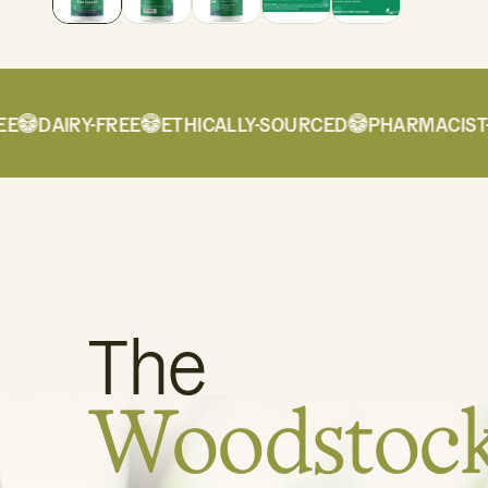
DAIRY-FREE
ETHICALLY-SOURCED
PHARMACIST-F
The
Woodstoc