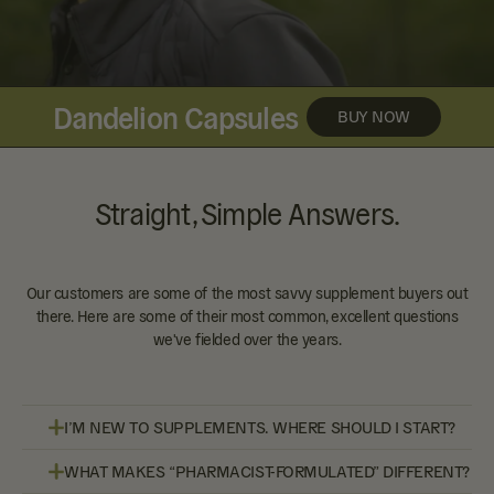
Dandelion Capsules
BUY NOW
Straight, Simple Answers.
Our customers are some of the most savvy supplement buyers out
there. Here are some of their most common, excellent questions
we've fielded over the years.
I’M NEW TO SUPPLEMENTS. WHERE SHOULD I START?
WHAT MAKES “PHARMACIST-FORMULATED” DIFFERENT?