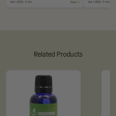
Apr 1, 2026 · 5 min
Read →
Apr 1, 2026 · 5 min
Related Products