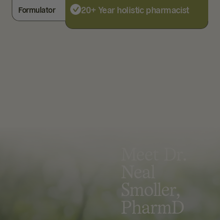
20+ Year holistic pharmacist
Formulator
Meet Dr.
Neal
Smoller,
PharmD