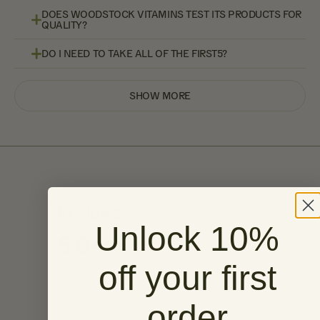
DOES WOODSTOCK VITAMINS TEST ITS PRODUCTS FOR
QUALITY?
DO I NEED TO TAKE ALL OF THE FIRST5?
SHOW MORE
Reviews
Unlock 10%
5.0
BASED ON 6 REVIEWS
off your first
order