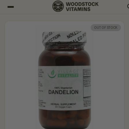
OUT OF STOCK