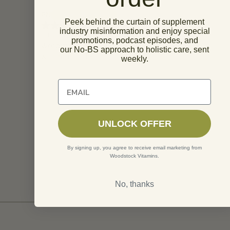
PN
Melissa Foste
✓ VERIFIED BUYER
Peek behind the curtain of supplement
industry misinformation and enjoy special
I find that I do not have an intolerance to
I am very ple
promotions, podcast episodes, and
Woodstock Vitamins. The ingredients are true
taking supps 
our No-BS approach to holistic care, sent
with minimal fillers.
shipments shi
weekly.
and occasiona
a few days b
Unlock 10% off of your first order
forever to ge
usually same
door to me. T
recently are 
UNLOCK OFFER
any I receive
about but stil
By signing up, you agree to receive email marketing from
Woodstock Vitamins.
No, thanks