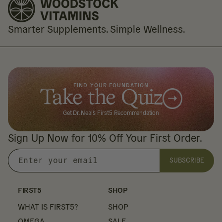
Smarter Supplements. Simple Wellness.
FIND YOUR FOUNDATION
Take the Quiz
Get Dr. Neal's First5 Recommendation
Sign Up Now for 10% Off Your First Order.
SUBSCRIBE
Enter
your
email
FIRST5
SHOP
WHAT IS FIRST5?
SHOP
OMEGA
SALE