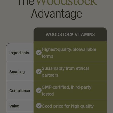
The
Woodstock
Advantage
WOODSTOCK VITAMINS
Highest-quality, bioavailable
Ingredients
forms
Sustainably from ethical
Sourcing
partners
GMP-certified, third-party
Compliance
tested
Good price for high quality
Value