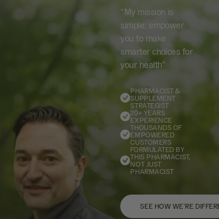
“My mission is
simple: empower
you to make
smarter choices for
your health”
PHARMACIST &
SUPPLEMENT
STRATEGIST
20+ YEARS
EXPERIENCE
THOUSANDS OF
EMPOWERED
CUSTOMERS
FORMULATED BY
THIS PHARMACIST,
NOT JUST
PHARMACIST
SEE HOW WE’RE DIFFER