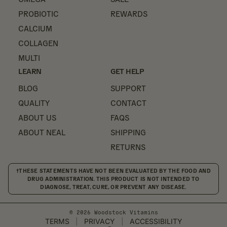
PROBIOTIC
REWARDS
CALCIUM
COLLAGEN
MULTI
LEARN
GET HELP
BLOG
SUPPORT
QUALITY
CONTACT
ABOUT US
FAQS
ABOUT NEAL
SHIPPING
RETURNS
†THESE STATEMENTS HAVE NOT BEEN EVALUATED BY THE FOOD AND
DRUG ADMINISTRATION. THIS PRODUCT IS NOT INTENDED TO
DIAGNOSE, TREAT, CURE, OR PREVENT ANY DISEASE.
© 2026 Woodstock Vitamins
TERMS
|
PRIVACY
|
ACCESSIBILITY