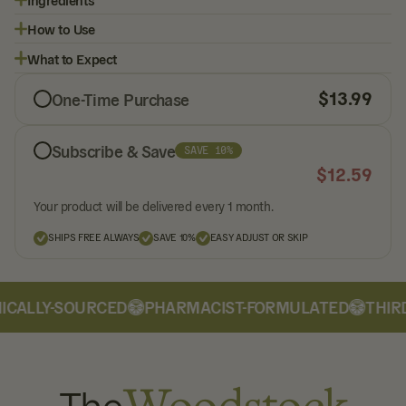
How to Use
What to Expect
$
13.99
One-Time Purchase
Subscribe & Save
SAVE 10%
$
12.59
Your product will be delivered every 1 month.
SHIPS FREE ALWAYS
SAVE 10%
EASY ADJUST OR SKIP
CALLY-SOURCED
PHARMACIST-FORMULATED
THIRD