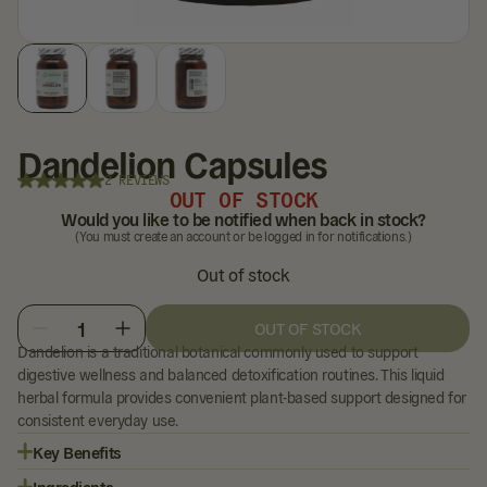
Dandelion Capsules
2 REVIEWS
OUT OF STOCK
Would you like to be notified when back in stock?
(You must create an account or be logged in for notifications.)
Out of stock
1
OUT OF STOCK
Dandelion is a traditional botanical commonly used to support
digestive wellness and balanced detoxification routines. This liquid
herbal formula provides convenient plant-based support designed for
consistent everyday use.
Key Benefits
Ingredients