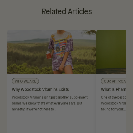
Related Articles
WHO WE ARE
OUR APPROACH
Why Woodstock Vitamins Exists
What Is Pharmaci
Woodstock Vitamins isn’t just another supplement
One of the best parts
brand. We know that’s what everyone says. But
Woodstock Vitamins i
honestly, if we’re not here to…
taking for your…