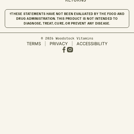
†THESE STATEMENTS HAVE NOT BEEN EVALUATED BY THE FOOD AND
DRUG ADMINISTRATION. THIS PRODUCT IS NOT INTENDED TO
DIAGNOSE, TREAT, CURE, OR PREVENT ANY DISEASE.
© 2026 Woodstock Vitamins
TERMS
|
PRIVACY
|
ACCESSIBILITY