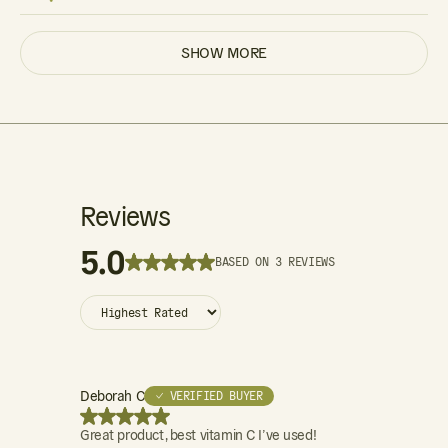
SHOW MORE
Reviews
5.0
BASED ON 3 REVIEWS
Deborah C
✓ VERIFIED BUYER
Great product, best vitamin C I’ve used!