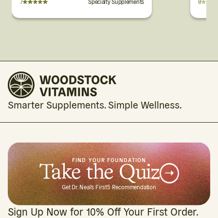
7
Specialty Supplements
0
Cherry Flavor
Wafers
Smarter Supplements. Simple Wellness.
FIND YOUR FOUNDATION
Take the Quiz
Get Dr. Neal's First5 Recommendation
Sign Up Now for 10% Off Your First Order.