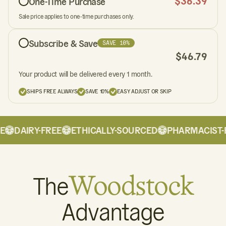
$
36.39
One-Time Purchase
Sale price applies to one-time purchases only.
Subscribe & Save
SAVE 10%
$
46.79
Your product will be delivered every 1 month.
SHIPS FREE ALWAYS
SAVE 10%
EASY ADJUST OR SKIP
DAIRY-FREE
ETHICALLY-SOURCED
PHARMACIST-F
The
Woodstock
Advantage