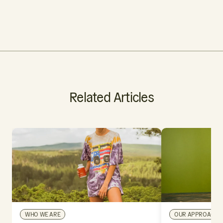
Related Articles
WHO WE ARE
OUR APPROACH