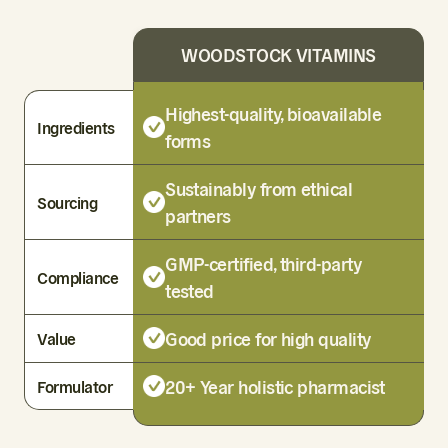
WOODSTOCK VITAMINS
Highest-quality, bioavailable
Ingredients
forms
Sustainably from ethical
Sourcing
partners
GMP-certified, third-party
Compliance
tested
Good price for high quality
Value
20+ Year holistic pharmacist
Formulator