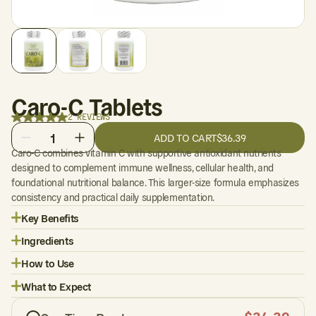
Caro-C Tablets
2 REVIEWS
1
ADD TO CART
$36.39
Caro-C combines vitamin C with supportive antioxidant nutrients
designed to complement immune wellness, cellular health, and
foundational nutritional balance. This larger-size formula emphasizes
consistency and practical daily supplementation.
Key Benefits
Ingredients
How to Use
What to Expect