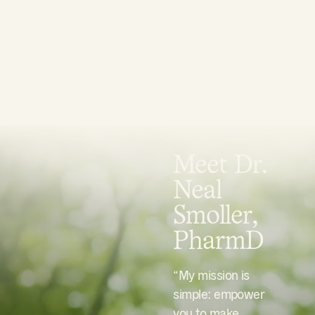
Meet Dr.
Neal
Smoller,
PharmD
“My mission is
simple: empower
you to make