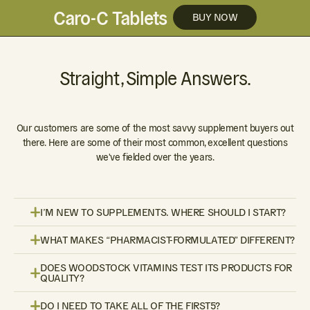
Caro-C Tablets
BUY NOW
Straight, Simple Answers.
Our customers are some of the most savvy supplement buyers out
there. Here are some of their most common, excellent questions
we've fielded over the years.
I’M NEW TO SUPPLEMENTS. WHERE SHOULD I START?
WHAT MAKES “PHARMACIST-FORMULATED” DIFFERENT?
DOES WOODSTOCK VITAMINS TEST ITS PRODUCTS FOR
QUALITY?
DO I NEED TO TAKE ALL OF THE FIRST5?