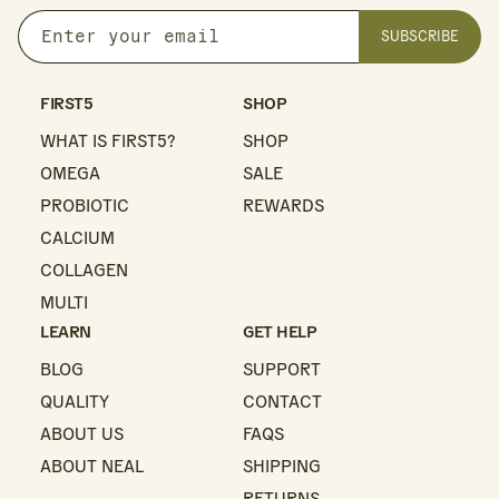
SUBSCRIBE
Enter
your
email
FIRST5
SHOP
WHAT IS FIRST5?
SHOP
OMEGA
SALE
PROBIOTIC
REWARDS
CALCIUM
COLLAGEN
MULTI
LEARN
GET HELP
BLOG
SUPPORT
QUALITY
CONTACT
ABOUT US
FAQS
ABOUT NEAL
SHIPPING
RETURNS