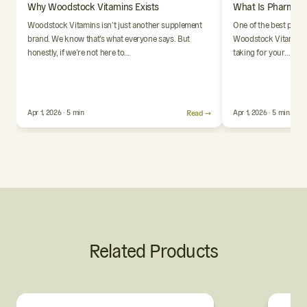
Why Woodstock Vitamins Exists
What Is Pharmaci
Woodstock Vitamins isn’t just another supplement
One of the best parts
brand. We know that’s what everyone says. But
Woodstock Vitamins i
honestly, if we’re not here to…
taking for your…
Apr 1, 2026 · 5 min
Read →
Apr 1, 2026 · 5 min
Related Products