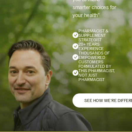
smarter choices for
your health”
PHARMACIST &
SUPPLEMENT
STRATEGIST
20+ YEARS
EXPERIENCE
THOUSANDS OF
EMPOWERED
CUSTOMERS
FORMULATED BY
THIS PHARMACIST,
NOT JUST
PHARMACIST
SEE HOW WE’RE DIFFER