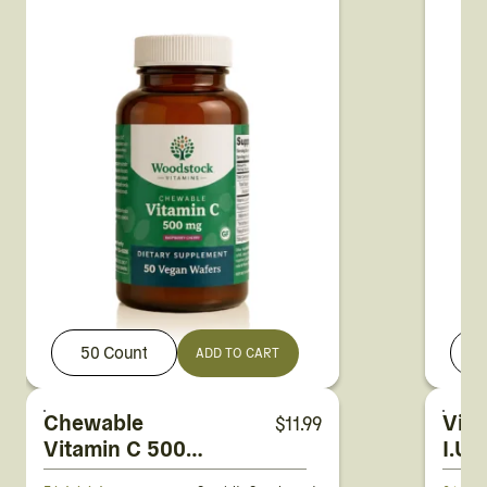
50 Count
1
ADD TO CART
Chewable
Vit
$
11.99
Vitamin C 500
I.U.
mg Raspberry-