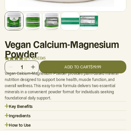
Vegan Calcium-Magnesium
Powder
5 REVIEWS
1
ADD TO CART
$19.99
Vegan Calcium-Magnesium Powder provides plant-based mineral
nutrition designed to support bone health, muscle function, and
overall wellness. This easy-to-mix formula delivers two essential
minerals in a convenient powder format for individuals seeking
foundational daily support.
Key Benefits
Ingredients
How to Use