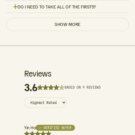
DO I NEED TO TAKE ALL OF THE FIRST5?
SHOW MORE
Reviews
3.6
BASED ON 9 REVIEWS
Yin Ho
Minny
✓ VERIFIED BUYER
✓ VE