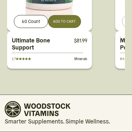
60 Count
ADD TO CART
Ultimate Bone
Mag
$
81.99
Support
Pot
Citr
17
Minerals
0
Smarter Supplements. Simple Wellness.