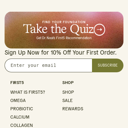
FIND YOUR FOUNDATION
Take the Quiz
Get Dr. Neal's First5 Recommendation
Sign Up Now for 10% Off Your First Order.
SUBSCRIBE
Enter
your
email
FIRST5
SHOP
WHAT IS FIRST5?
SHOP
OMEGA
SALE
PROBIOTIC
REWARDS
CALCIUM
COLLAGEN