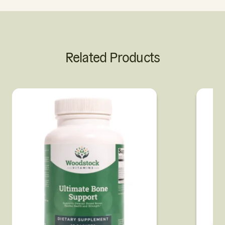
Related Products