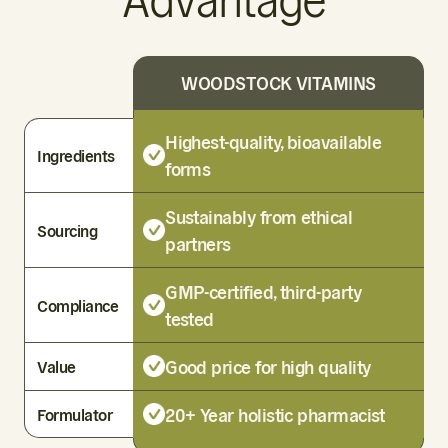
Advantage
WOODSTOCK VITAMINS
Highest-quality, bioavailable
Ingredients
forms
Sustainably from ethical
Sourcing
partners
GMP-certified, third-party
Compliance
tested
Good price for high quality
Value
20+ Year holistic pharmacist
Formulator