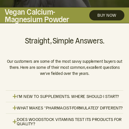
Vegan Calcium-
BUY NOW
Magnesium Powder
Straight, Simple Answers.
Our customers are some of the most savvy supplement buyers out
there. Here are some of their most common, excellent questions
we've fielded over the years.
I’M NEW TO SUPPLEMENTS. WHERE SHOULD I START?
WHAT MAKES “PHARMACIST-FORMULATED” DIFFERENT?
DOES WOODSTOCK VITAMINS TEST ITS PRODUCTS FOR
QUALITY?