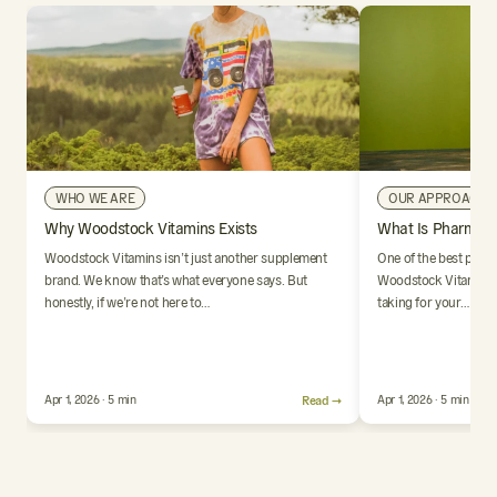
WHO WE ARE
OUR APPROACH
Why Woodstock Vitamins Exists
What Is Pharmaci
Woodstock Vitamins isn’t just another supplement
One of the best parts
brand. We know that’s what everyone says. But
Woodstock Vitamins i
honestly, if we’re not here to…
taking for your…
Apr 1, 2026 · 5 min
Read →
Apr 1, 2026 · 5 min