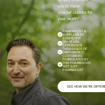
you to make
smarter choices for
your health”
PHARMACIST &
SUPPLEMENT
STRATEGIST
20+ YEARS
EXPERIENCE
THOUSANDS OF
EMPOWERED
CUSTOMERS
FORMULATED BY
THIS PHARMACIST,
NOT JUST
PHARMACIST
SEE HOW WE’RE DIFFER