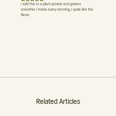
I add this to a plant protein and greens
I feel this is
smoothie I make every morning. I quite like the
calcium and 
flavor.
make for exce
determine ex
... the flavor
a protein drin
of the drink. 
some vit. C to
don't know wh
Related Articles