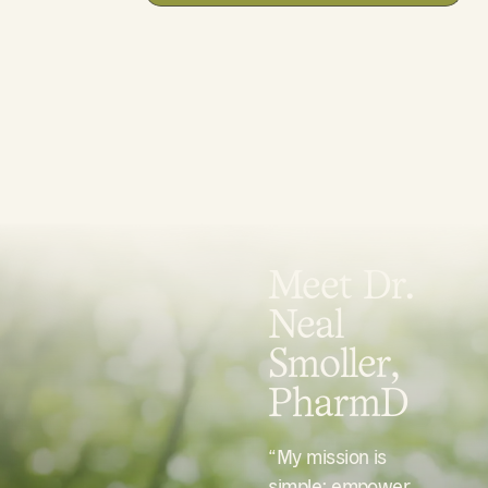
Meet Dr.
Neal
Smoller,
PharmD
“My mission is
simple: empower