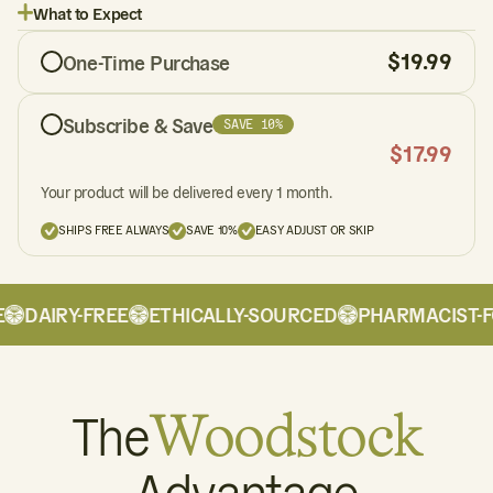
What to Expect
$
19.99
One-Time Purchase
Subscribe & Save
SAVE 10%
$
17.99
Your product will be delivered every 1 month.
SHIPS FREE ALWAYS
SAVE 10%
EASY ADJUST OR SKIP
DAIRY-FREE
ETHICALLY-SOURCED
PHARMACIST-F
The
Woodstock