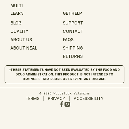
MULTI
LEARN
GET HELP
BLOG
SUPPORT
QUALITY
CONTACT
ABOUT US
FAQS
ABOUT NEAL
SHIPPING
RETURNS
†THESE STATEMENTS HAVE NOT BEEN EVALUATED BY THE FOOD AND
DRUG ADMINISTRATION. THIS PRODUCT IS NOT INTENDED TO
DIAGNOSE, TREAT, CURE, OR PREVENT ANY DISEASE.
© 2026 Woodstock Vitamins
TERMS
|
PRIVACY
|
ACCESSIBILITY