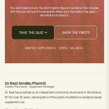
You don't need to rush. You don't need to figure it out alone.
Two minutes
with the quiz
and you'll know exactly where your foundation has gaps —
and what to do about it.
TAKE THE QUIZ →
SHOP THE FIRST5
SMARTER SUPPLEMENTS. SIMPLE WELLNESS.
Dr. Neal Smoller, PharmD
Holistic Pharmacist · Supplement Strategist
Dr. Neal has practiced as an independent community pharmacist in Woodstock,
NY for over 20 years, advising tens of thousands of patients on evidence-based
supplement use.