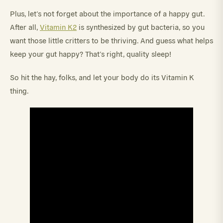
Plus, let’s not forget about the importance of a happy gut.
After all,
Vitamin K2
is synthesized by gut bacteria, so you
want those little critters to be thriving. And guess what helps
keep your gut happy? That’s right, quality sleep!
So hit the hay, folks, and let your body do its Vitamin K
thing.