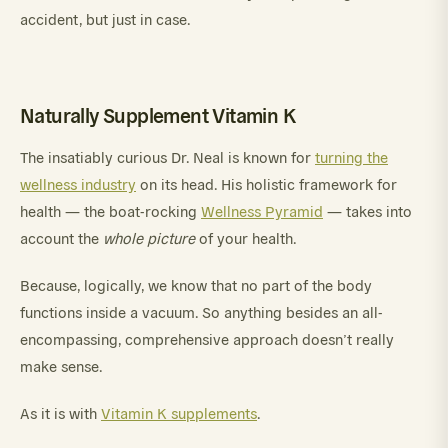
accident, but just in case.
Naturally Supplement Vitamin K
The insatiably curious Dr. Neal is known for
turning the
wellness industry
on its head. His holistic framework for
health — the boat-rocking
Wellness Pyramid
— takes into
account the
whole picture
of your health.
Because, logically, we know that no part of the body
functions inside a vacuum. So anything besides an all-
encompassing, comprehensive approach doesn’t really
make sense.
As it is with
Vitamin K supplements
.