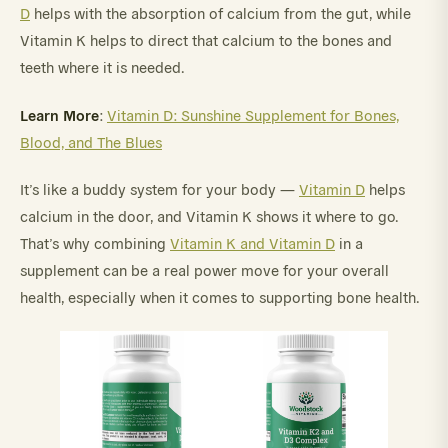
D
helps with the absorption of calcium from the gut, while
Vitamin K helps to direct that calcium to the bones and
teeth where it is needed.
Learn More
:
Vitamin D: Sunshine Supplement for Bones,
Blood, and The Blues
It’s like a buddy system for your body —
Vitamin D
helps
calcium in the door, and Vitamin K shows it where to go.
That’s why combining
Vitamin K and Vitamin D
in a
supplement can be a real power move for your overall
health, especially when it comes to supporting bone health.