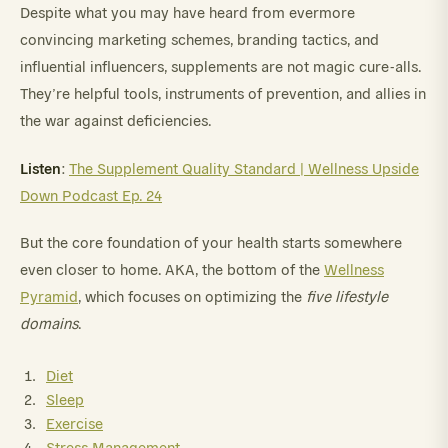
Despite what you may have heard from evermore
convincing marketing schemes, branding tactics, and
influential influencers, supplements are not magic cure-alls.
They’re helpful tools, instruments of prevention, and allies in
the war against deficiencies.
Listen
:
The Supplement Quality Standard | Wellness Upside
Down Podcast Ep. 24
But the core foundation of your health starts somewhere
even closer to home. AKA, the bottom of the
Wellness
Pyramid
, which focuses on optimizing the
five lifestyle
domains
.
Diet
Sleep
Exercise
Stress Management