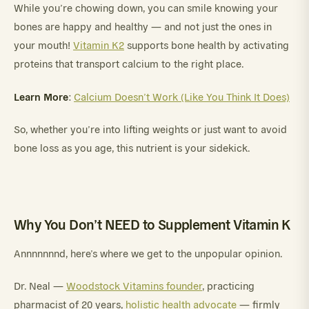
While you’re chowing down, you can smile knowing your
bones are happy and healthy — and not just the ones in
your mouth!
Vitamin K2
supports bone health by activating
proteins that transport calcium to the right place.
Learn More
:
Calcium Doesn’t Work (Like You Think It Does)
So, whether you’re into lifting weights or just want to avoid
bone loss as you age, this nutrient is your sidekick.
Why You Don’t NEED to Supplement Vitamin K
Annnnnnnd, here’s where we get to the unpopular opinion.
Dr. Neal —
Woodstock Vitamins founder
, practicing
pharmacist of 20 years,
holistic health advocate
— firmly