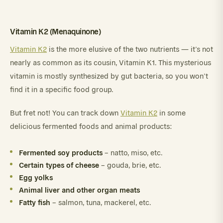
Vitamin K2 (Menaquinone)
Vitamin K2
is the more elusive of the two nutrients — it’s not
nearly as common as its cousin, Vitamin K1. This mysterious
vitamin is mostly synthesized by gut bacteria, so you won’t
find it in a specific food group.
But fret not! You can track down
Vitamin K2
in some
delicious fermented foods and animal products:
Fermented soy products
– natto, miso, etc.
Certain types of cheese
– gouda, brie, etc.
Egg yolks
Animal liver and other organ meats
Fatty fish
– salmon, tuna, mackerel, etc.