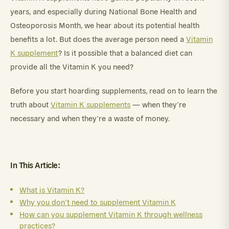
years, and especially during National Bone Health and
Osteoporosis Month, we hear about its potential health
benefits a lot. But does the average person need a
Vitamin
K supplement
? Is it possible that a balanced diet can
provide all the Vitamin K you need?
Before you start hoarding supplements, read on to learn the
truth about
Vitamin K supplements
— when they’re
necessary and when they’re a waste of money.
In This Article:
What is Vitamin K?
Why you don’t need to supplement Vitamin K
How can you supplement Vitamin K through wellness
practices?