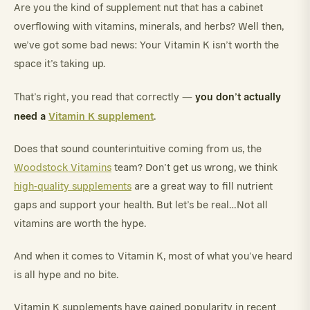
Are you the kind of supplement nut that has a cabinet
overflowing with vitamins, minerals, and herbs? Well then,
we’ve got some bad news: Your Vitamin K isn’t worth the
space it’s taking up.
you don’t actually
That’s right, you read that correctly —
need a
Vitamin K supplement
.
Does that sound counterintuitive coming from us, the
Woodstock Vitamins
team? Don’t get us wrong, we think
high-quality supplements
are a great way to fill nutrient
gaps and support your health. But let’s be real…Not all
vitamins are worth the hype.
And when it comes to Vitamin K, most of what you’ve heard
is all hype and no bite.
Vitamin K supplements have gained popularity in recent