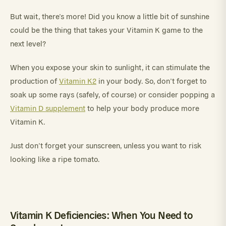
But wait, there’s more! Did you know a little bit of sunshine
could be the thing that takes your Vitamin K game to the
next level?
When you expose your skin to sunlight, it can stimulate the
production of
Vitamin K2
in your body. So, don’t forget to
soak up some rays (safely, of course) or consider popping a
Vitamin D supplement
to help your body produce more
Vitamin K.
Just don’t forget your sunscreen, unless you want to risk
looking like a ripe tomato.
Vitamin K Deficiencies: When You Need to