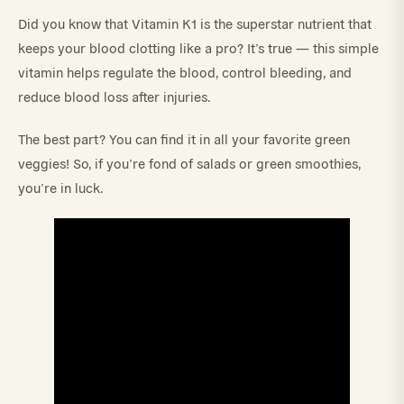
Did you know that Vitamin K1 is the superstar nutrient that
keeps your blood clotting like a pro? It’s true — this simple
vitamin helps regulate the blood, control bleeding, and
reduce blood loss after injuries.
The best part? You can find it in all your favorite green
veggies! So, if you’re fond of salads or green smoothies,
you’re in luck.