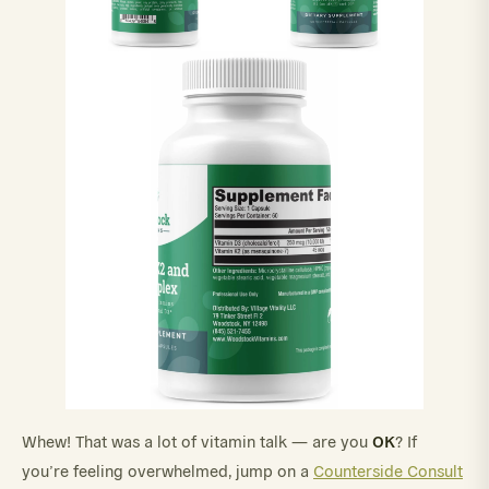
OK
Whew! That was a lot of vitamin talk — are you
? If
you’re feeling overwhelmed, jump on a
Counterside Consult