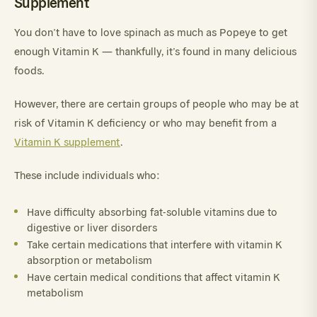
Supplement
You don’t have to love spinach as much as Popeye to get
enough Vitamin K — thankfully, it’s found in many delicious
foods.
However, there are certain groups of people who may be at
risk of Vitamin K deficiency or who may benefit from a
Vitamin K supplement
.
These include individuals who:
Have difficulty absorbing fat-soluble vitamins due to
digestive or liver disorders
Take certain medications that interfere with vitamin K
absorption or metabolism
Have certain medical conditions that affect vitamin K
metabolism