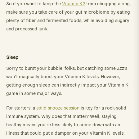
So if you want to keep the
Vitamin K2
train chugging along,
make sure you take care of your gut microbiome by eating
plenty of fiber and fermented foods, while avoiding sugary
and processed junk.
Sleep
Sorry to burst your bubble, folks, but catching some Zzz’s
won’t magically boost your Vitamin K levels. However,
getting enough sleep can indirectly impact your Vitamin K
game in some major ways.
For starters, a
solid snooze session
is key for a rock-solid
immune system. Why does that matter? Well, staying
healthy means you’re less likely to come down with an
illness that could put a damper on your Vitamin K levels.