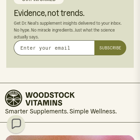
Evidence, not trends.
Get Dr. Neal's supplement insights delivered to your inbox.
No hype. No miracle ingredients. Just what the science
actually says.
SUBSCRIBE
Enter
your
email
Smarter Supplements. Simple Wellness.