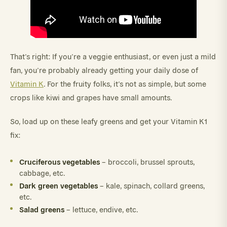
That’s right: If you’re a veggie enthusiast, or even just a mild
fan, you’re probably already getting your daily dose of
Vitamin K
. For the fruity folks, it’s not as simple, but some
crops like kiwi and grapes have small amounts.
So, load up on these leafy greens and get your Vitamin K1
fix:
Cruciferous vegetables
– broccoli, brussel sprouts,
cabbage, etc.
Dark green vegetables
– kale, spinach, collard greens,
etc.
Salad greens
– lettuce, endive, etc.