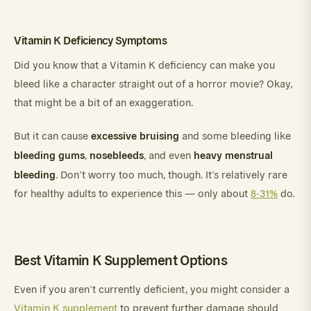
Vitamin K Deficiency Symptoms
Did you know that a Vitamin K deficiency can make you
bleed like a character straight out of a horror movie? Okay,
that might be a bit of an exaggeration.
excessive bruising
But it can cause
and some bleeding like
bleeding gums
nosebleeds
heavy menstrual
,
, and even
bleeding
. Don’t worry too much, though. It’s relatively rare
for healthy adults to experience this — only about
8-31%
do.
Best Vitamin K Supplement Options
Even if you aren’t currently deficient, you might consider a
Vitamin K supplement
to prevent further damage should