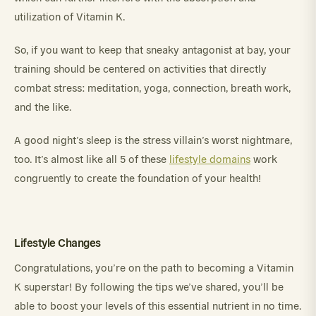
utilization of Vitamin K.
So, if you want to keep that sneaky antagonist at bay, your
training should be centered on activities that directly
combat stress: meditation, yoga, connection, breath work,
and the like.
A good night’s sleep is the stress villain’s worst nightmare,
too. It’s almost like all 5 of these
lifestyle domains
work
congruently to create the foundation of your health!
Lifestyle Changes
Congratulations, you’re on the path to becoming a Vitamin
K superstar! By following the tips we’ve shared, you’ll be
able to boost your levels of this essential nutrient in no time.