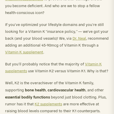
you become deficient. And who are we to stop a fellow
health-conscious icon?
If you’ve optimized your lifestyle domains and you’re still
looking for a Vitamin K “insurance policy,” — we’ve got your
back (and your blood vessels)! We, via
Dr. Neal
, recommend
adding an additional 45-90mcg of Vitamin K through a
Vitamin K supplement
.
But you’ll probably notice that the majority of
Vitamin K
supplements
use Vitamin K2 versus Vitamin K1. Why is that?
Well, K2 is the overachiever of the Vitamin K family,
bone health
cardiovascular health
supporting
,
, and other
essential bodily functions
beyond just blood clotting. Plus,
rumor has it that
K2 supplements
are more effective at
raising blood levels compared to their K1 counterparts.