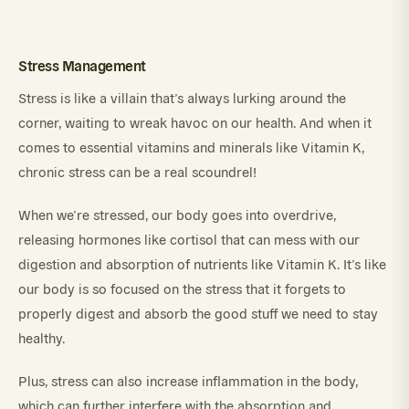
Stress Management
Stress is like a villain that’s always lurking around the
corner, waiting to wreak havoc on our health. And when it
comes to essential vitamins and minerals like Vitamin K,
chronic stress can be a real scoundrel!
When we’re stressed, our body goes into overdrive,
releasing hormones like cortisol that can mess with our
digestion and absorption of nutrients like Vitamin K. It’s like
our body is so focused on the stress that it forgets to
properly digest and absorb the good stuff we need to stay
healthy.
Plus, stress can also increase inflammation in the body,
which can further interfere with the absorption and