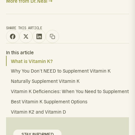
More from Dr. Neal →
SHARE THIS ARTICLE
In this article
What is Vitamin K?
Why You Don’t NEED to Supplement Vitamin K
Naturally Supplement Vitamin K
Vitamin K Deficiencies: When You Need to Supplement
Best Vitamin K Supplement Options
Vitamin K2 and Vitamin D
STAY INFORMED