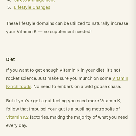
Lifestyle Changes
These lifestyle domains can be utilized to naturally increase
your Vitamin K — no supplement needed!
Diet
If you want to get enough Vitamin K in your diet, it’s not
rocket science. Just make sure you munch on some
Vitamin
K-rich foods
. No need to embark on a wild goose chase.
But if you’ve got a gut feeling you need more Vitamin K,
follow that impulse! Your gut is a bustling metropolis of
Vitamin K2
factories, making the majority of what you need
every day.