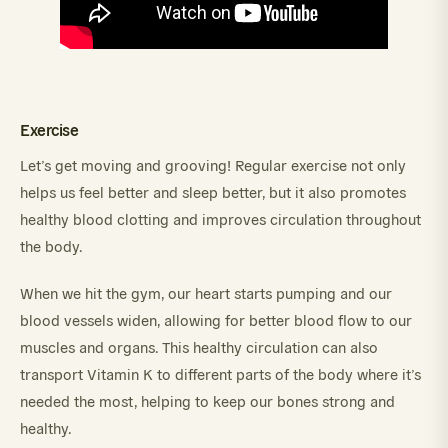
Exercise
Let’s get moving and grooving! Regular exercise not only
helps us feel better and sleep better, but it also promotes
healthy blood clotting and improves circulation throughout
the body.
When we hit the gym, our heart starts pumping and our
blood vessels widen, allowing for better blood flow to our
muscles and organs. This healthy circulation can also
transport Vitamin K to different parts of the body where it’s
needed the most, helping to keep our bones strong and
healthy.