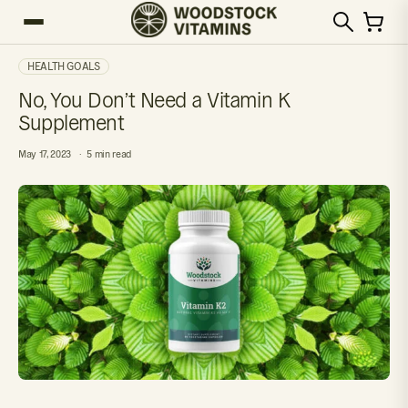
HEALTH GOALS
No, You Don’t Need a Vitamin K
Supplement
May 17, 2023
5 min read