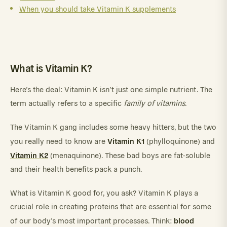
When you should take Vitamin K supplements
What is Vitamin K?
Here’s the deal: Vitamin K isn’t just one simple nutrient. The
term actually refers to a specific
family of vitamins
.
The Vitamin K gang includes some heavy hitters, but the two
Vitamin K1
you really need to know are
(phylloquinone) and
Vitamin K2
(menaquinone). These bad boys are fat-soluble
and their health benefits pack a punch.
What is Vitamin K good for, you ask? Vitamin K plays a
crucial role in creating proteins that are essential for some
blood
of our body’s most important processes. Think: