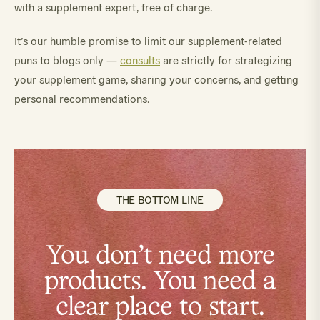
with a supplement expert, free of charge.
It’s our humble promise to limit our supplement-related
puns to blogs only —
consults
are strictly for strategizing
your supplement game, sharing your concerns, and getting
personal recommendations.
THE BOTTOM LINE
You don't need more
products. You need a
clear place to start.