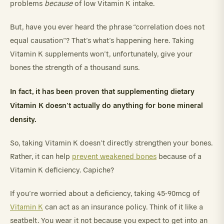
problems
because
of low Vitamin K intake.
But, have you ever heard the phrase “correlation does not
equal causation”? That’s what’s happening here. Taking
Vitamin K supplements won’t, unfortunately, give your
bones the strength of a thousand suns.
In fact, it has been proven that supplementing dietary
Vitamin K doesn’t actually do anything for bone mineral
density.
So, taking Vitamin K doesn’t directly strengthen your bones.
Rather, it can help
prevent weakened bones
because of a
Vitamin K deficiency. Capiche?
If you’re worried about a deficiency, taking 45-90mcg of
Vitamin K
can act as an insurance policy. Think of it like a
seatbelt. You wear it not because you expect to get into an