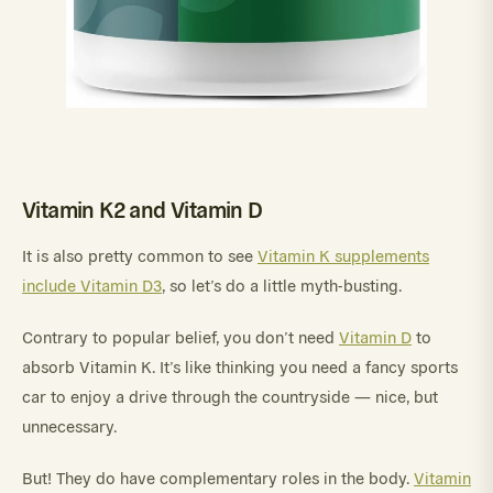
Vitamin K2 and Vitamin D
It is also pretty common to see
Vitamin K supplements
include Vitamin D3
, so let’s do a little myth-busting.
Contrary to popular belief, you don’t need
Vitamin D
to
absorb Vitamin K. It’s like thinking you need a fancy sports
car to enjoy a drive through the countryside — nice, but
unnecessary.
But! They do have complementary roles in the body.
Vitamin