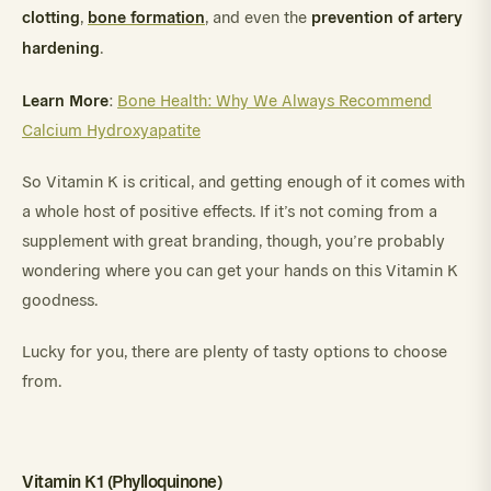
clotting
bone formation
prevention of artery
,
, and even the
hardening
.
Learn More
:
Bone Health: Why We Always Recommend
Calcium Hydroxyapatite
So Vitamin K is critical, and getting enough of it comes with
a whole host of positive effects. If it’s not coming from a
supplement with great branding, though, you’re probably
wondering where you can get your hands on this Vitamin K
goodness.
Lucky for you, there are plenty of tasty options to choose
from.
Vitamin K1 (Phylloquinone)