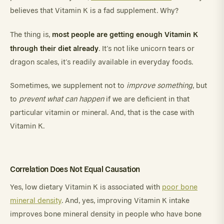
believes that Vitamin K is a fad supplement. Why?
most people are getting enough Vitamin K
The thing is,
through their diet already
. It’s not like unicorn tears or
dragon scales, it’s readily available in everyday foods.
Sometimes, we supplement not to
improve something
, but
to
prevent what can happen
if we are deficient in that
particular vitamin or mineral. And, that is the case with
Vitamin K.
Correlation Does Not Equal Causation
Yes, low dietary Vitamin K is associated with
poor bone
mineral density
. And, yes, improving Vitamin K intake
improves bone mineral density in people who have bone