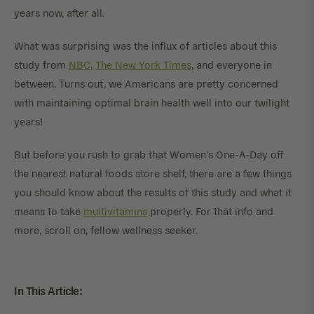
years now, after all.
What was surprising was the influx of articles about this
study from
NBC
,
The New York Times
, and everyone in
between. Turns out, we Americans are pretty concerned
with maintaining optimal brain health well into our twilight
years!
But before you rush to grab that Women’s One-A-Day off
the nearest natural foods store shelf, there are a few things
you should know about the results of this study and what it
means to take
multivitamins
properly. For that info and
more, scroll on, fellow wellness seeker.
In This Article: