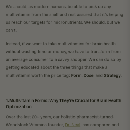
We should, as modern humans, be able to pick up any
multivitamin from the shelf and rest assured that it’s helping
us reach our targets for micronutrients. We should, but we
can’t.
Instead, if we want to take multivitamins for brain health
without wasting time or money, we have to transform from
an average consumer to a savvy shopper. We can do so by
getting educated about the three things that make a
Form
Dose
Strategy
multivitamin worth the price tag:
,
, and
.
1. Multivitamin Forms: Why They’re Crucial for Brain Health
Optimization
Over the last 20+ years, our holistic-pharmacist-turned-
Woodstock-Vitamins-founder,
Dr. Neal
, has compared and