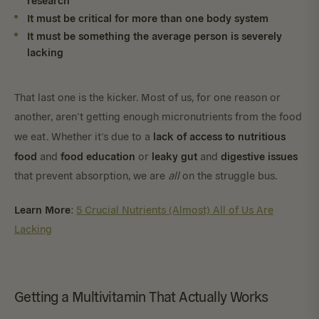
It must be critical for more than one body system
It must be something the average person is severely
lacking
That last one is the kicker. Most of us, for one reason or
another, aren’t getting enough micronutrients from the food
lack of access to nutritious
we eat. Whether it’s due to a
food
food education
leaky gut
digestive issues
and
or
and
that prevent absorption, we are
all
on the struggle bus.
Learn More
:
5 Crucial Nutrients (Almost) All of Us Are
Lacking
Getting a Multivitamin That Actually Works