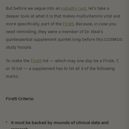
But before we segue into an
industry rant
, let’s take a
deeper look at what it is that makes multivitamins vital and
more specifically, part of the
First5
. Because, in case you
need reminding, they were a member of Dr. Neal’s
quintessential supplement quintet long before this COSMOS
study hoopla.
To make the
First5
list — which may one day be a First6, 7,
or 10 list — a supplement has to hit all 3 of the following
marks.
First5 Criteria:
It must be backed by mounds of clinical data and
research