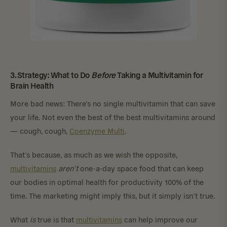
3. Strategy: What to Do
Before
Taking a Multivitamin for
Brain Health
More bad news: There’s no single multivitamin that can save
your life. Not even the best of the best multivitamins around
— cough, cough,
Coenzyme Multi
.
That’s because, as much as we wish the opposite,
multivitamins
aren’t
one-a-day space food that can keep
our bodies in optimal health for productivity 100% of the
time. The marketing might imply this, but it simply isn’t true.
What
is
true is that
multivitamins
can help improve our