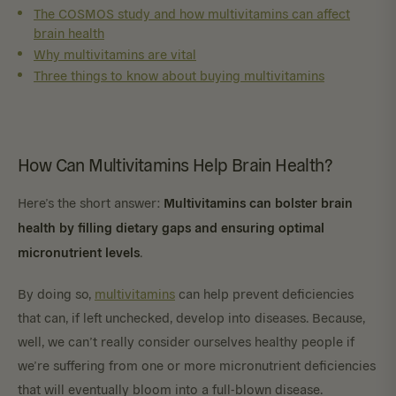
The COSMOS study and how multivitamins can affect
brain health
Why multivitamins are vital
Three things to know about buying multivitamins
How Can Multivitamins Help Brain Health?
Multivitamins can bolster brain
Here’s the short answer:
health by filling dietary gaps and ensuring optimal
micronutrient levels
.
By doing so,
multivitamins
can help prevent deficiencies
that can, if left unchecked, develop into diseases. Because,
well, we can’t really consider ourselves healthy people if
we’re suffering from one or more micronutrient deficiencies
that will eventually bloom into a full-blown disease.