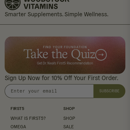
Smarter Supplements. Simple Wellness.
FIND YOUR FOUNDATION
Take the Quiz
Get Dr. Neal's First5 Recommendation
Sign Up Now for 10% Off Your First Order.
SUBSCRIBE
Enter
your
email
FIRST5
SHOP
WHAT IS FIRST5?
SHOP
OMEGA
SALE