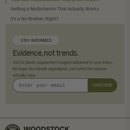
Getting a Multivitamin That Actually Works
It’s a No-Brainer, Right?
STAY INFORMED
Evidence, not trends.
Get Dr. Neal's supplement insights delivered to your inbox.
No hype. No miracle ingredients. Just what the science
actually says.
SUBSCRIBE
Enter
your
email