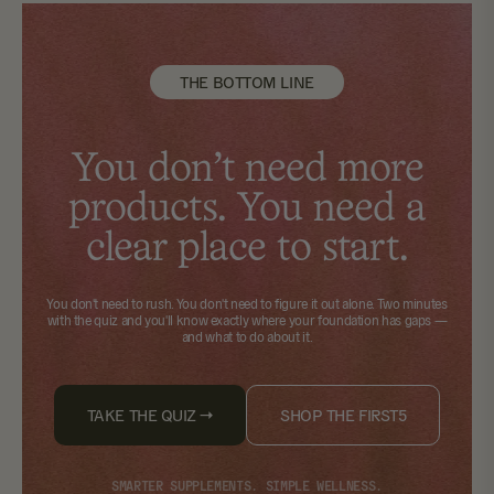
THE BOTTOM LINE
You don't need more
products. You need a
clear place to start.
You don't need to rush. You don't need to figure it out alone.
Two minutes
with the quiz
and you'll know exactly where your foundation has gaps —
and what to do about it.
TAKE THE QUIZ →
SHOP THE FIRST5
SMARTER SUPPLEMENTS. SIMPLE WELLNESS.