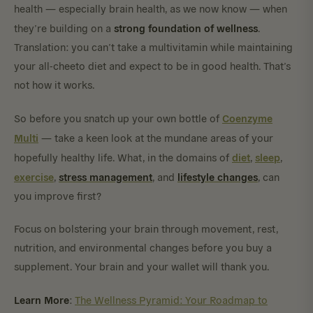
health — especially brain health, as we now know — when
strong foundation of wellness
they’re building on a
.
Translation: you can’t take a multivitamin while maintaining
your all-cheeto diet and expect to be in good health. That’s
not how it works.
Coenzyme
So before you snatch up your own bottle of
Multi
— take a keen look at the mundane areas of your
diet
sleep
hopefully healthy life. What, in the domains of
,
,
exercise
stress
management
lifestyle
changes
,
, and
, can
you improve first?
Focus on bolstering your brain through movement, rest,
nutrition, and environmental changes before you buy a
supplement. Your brain and your wallet will thank you.
Learn More
:
The Wellness Pyramid: Your Roadmap to