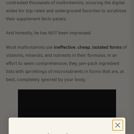
contrasted thousands of multivitamins, scouring the digital
aisles for top-rated and underground favorites to scrutinize
their supplement facts panels.
And honestly, he has NOT been impressed.
ineffective
cheap
isolated
forms
Most multivitamins use
,
,
of
vitamins, minerals, and nutrients in their formulas. In an
effort to seem comprehensive, they jam-pack ingredient
lists with sprinklings of micronutrients in forms that are, at
best, completely ignored by your body.