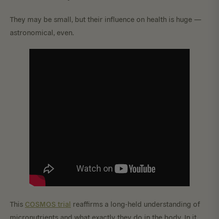
They may be small, but their influence on health is huge —
astronomical, even.
This
COSMOS trial
reaffirms a long-held understanding of
micronutrients and what exactly they do in the body. In it,