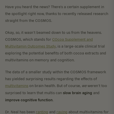
Have you heard the news? There’s a certain supplement in
the spotlight right now, thanks to recently released research
straight from the COSMOS.
Okay, so, it wasn’t beamed down to us from the heavens.
COSMOS, which stands for
COcoa Supplement and
Multivitamin Outcomes Study
, is a large-scale clinical trial
exploring the potential benefits of both cocoa extracts and
multivitamins on memory and cognition.
The data of a smaller study within the COSMOS framework
has yielded surprising results regarding the effects of
multivitamins
on brain health. But of course,
we
weren’t too
slow brain aging
surprised to learn that multis can
and
improve cognitive function
.
Dr. Neal has been
ranting
and
raving
about multivitamins for