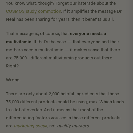
You know what, though? Forget our haterade about the
COSMOS study commotion
. If it amplifies the message Dr.
Neal has been sharing for years, then it benefits us all.
everyone needs a
That message is, of course, that
multivitamin
. If that’s the case — that everyone and their
mothers need a multivitamin — it makes sense that there
are 75,000+ different multivitamin products out there.
Right?
Wrong.
There are only about 2,000 helpful ingredients that those
75,000 different products could be using, max. Which leads
to a lot of overlap. And it means that most of the
differentiating factors you see in these different products
are
marketing speak
, not
quality markers
.