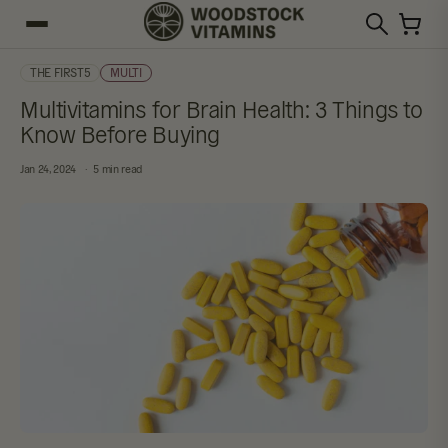
THE FIRST5
MULTI
Multivitamins for Brain Health: 3 Things to
Know Before Buying
Jan 24, 2024
5 min read