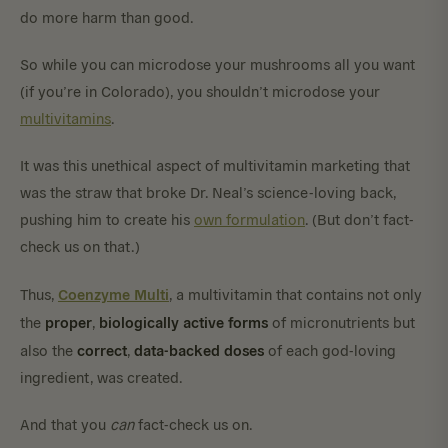
do more harm than good.
So while you can microdose your mushrooms all you want
(if you’re in Colorado), you shouldn’t microdose your
multivitamins
.
It was this unethical aspect of multivitamin marketing that
was the straw that broke Dr. Neal’s science-loving back,
pushing him to create his
own formulation
. (But don’t fact-
check us on that.)
Coenzyme Multi
Thus,
, a multivitamin that contains not only
proper
biologically
active
forms
the
,
of micronutrients but
correct
data-backed
doses
also the
,
of each god-loving
ingredient, was created.
And that you
can
fact-check us on.