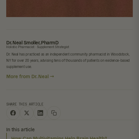
Dr. Neal Smoller, PharmD
Holistic Pharmacist · Supplement Strategist
Dr. Neal has practiced as an independent community pharmacist in Woodstock,
NY for over 20 years, advising tens of thousands of patients on evidence-based
supplement use.
More from Dr. Neal →
SHARE THIS ARTICLE
In this article
How Can Multivitamins Help Brain Health?