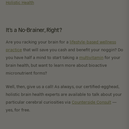
Holistic Health
It’s a No-Brainer, Right?
Are you racking your brain for a
lifestyle-based wellness
practice
that will save you cash and benefit your noggin? Do
you have half a mind to start taking a
multivitamin
for your
brain health, but want to learn more about bioactive
micronutrient forms?
Well, then, give us a call! As always, our certified-egghead,
holistic brain health experts are available to talk about your
particular cerebral curiosities via
Counterside Consult
—
yes, for free.