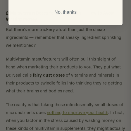
2. Multivitamin Doses for Brain Health — How to Avoid
No, thanks
Wasting Money
But there’s more trickery afoot than just the cheap
ingredients — remember that sneaky ingredient sprinkling
we mentioned?
Multivitamin manufacturers will often pull this sleight of
hand when marketing their products to you. They put what
fairy dust doses
Dr. Neal calls
of vitamins and minerals in
their products to swindle folks into thinking they’re getting
what their brains and bodies need.
The reality is that taking these infinitesimally small doses of
micronutrients does
nothing to improve your health
. In fact,
when you factor in the stress caused by wasting money on
these kinds of multivitamin supplements, they might actually