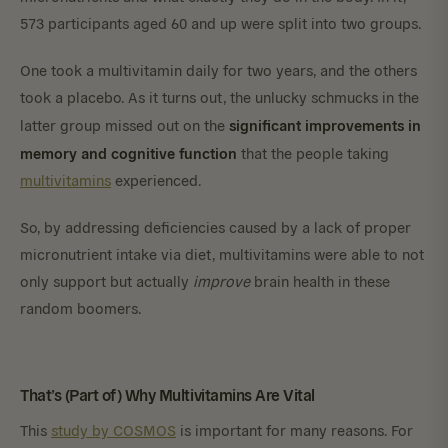
573 participants aged 60 and up were split into two groups.
One took a multivitamin daily for two years, and the others
took a placebo. As it turns out, the unlucky schmucks in the
significant improvements in
latter group missed out on the
memory and cognitive function
that the people taking
multivitamins
experienced.
So, by addressing deficiencies caused by a lack of proper
micronutrient intake via diet, multivitamins were able to not
only support but actually
improve
brain health in these
random boomers.
That’s (Part of) Why Multivitamins Are Vital
This
study by COSMOS
is important for many reasons. For