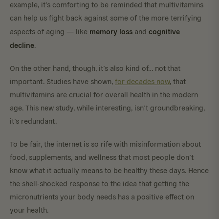
example, it’s comforting to be reminded that multivitamins
can help us fight back against some of the more terrifying
memory
loss
cognitive
aspects of aging — like
and
decline
.
On the other hand, though, it’s also kind of… not that
important. Studies have shown,
for decades now
, that
multivitamins are crucial for overall health in the modern
age. This new study, while interesting, isn’t groundbreaking,
it’s redundant.
To be fair, the internet is so rife with misinformation about
food, supplements, and wellness that most people don’t
know what it actually means to be healthy these days. Hence
the shell-shocked response to the idea that getting the
micronutrients your body needs has a positive effect on
your health.