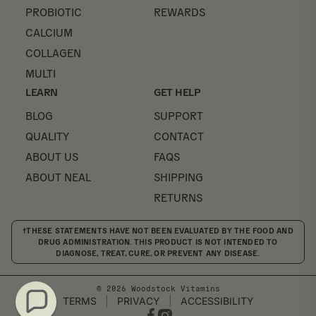
PROBIOTIC
REWARDS
CALCIUM
COLLAGEN
MULTI
LEARN
GET HELP
BLOG
SUPPORT
QUALITY
CONTACT
ABOUT US
FAQS
ABOUT NEAL
SHIPPING
RETURNS
†THESE STATEMENTS HAVE NOT BEEN EVALUATED BY THE FOOD AND
DRUG ADMINISTRATION. THIS PRODUCT IS NOT INTENDED TO
DIAGNOSE, TREAT, CURE, OR PREVENT ANY DISEASE.
© 2026 Woodstock Vitamins
TERMS
|
PRIVACY
|
ACCESSIBILITY