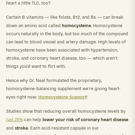
heart a little TLC, too?
Certain B vitamins — like folate, B12, and B6 — can break
homocysteine
down an amino acid called
. Homocysteine
occurs naturally in the body, but too much of the compound
can lead to blood vessel and artery damage. High levels of
homocysteine have been associated with hypertension,
stroke, and coronary heart disease, too — which aren’t
things you’d want to flirt with.
Hence why Dr. Neal formulated the proprietary,
homocysteine-balancing supplement we’re giving heart-
Homocysteine Support
eyes right now:
!
Studies show that reducing overall homocysteine levels by
lower your risk of coronary heart disease
just 25%
can help
stroke
and
. Each acid-resistant capsule in our