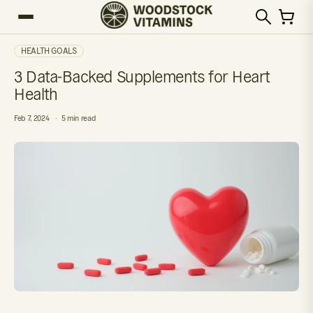
HEALTH GOALS
3 Data-Backed Supplements for Heart
Health
Feb 7, 2024
5 min read