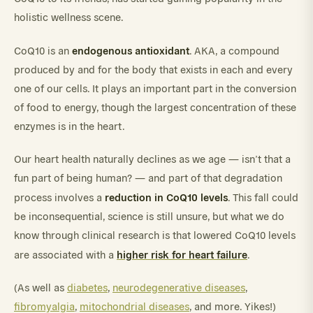
holistic wellness scene.
endogenous antioxidant
CoQ10 is an
. AKA, a compound
produced by and for the body that exists in each and every
one of our cells. It plays an important part in the conversion
of food to energy, though the largest concentration of these
enzymes is in the heart.
Our heart health naturally declines as we age — isn’t that a
fun part of being human? — and part of that degradation
reduction in CoQ10 levels
process involves a
. This fall could
be inconsequential, science is still unsure, but what we do
know through clinical research is that lowered CoQ10 levels
higher risk for heart failure
are associated with a
.
(As well as
diabetes
,
neurodegenerative diseases
,
fibromyalgia
,
mitochondrial diseases
, and more. Yikes!)