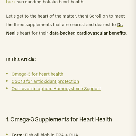
buzz
surrounding holistic heart health.
Let’s get to the heart of the matter, then! Scroll on to meet
Dr.
the three supplements that are nearest and dearest to
Neal
data-backed cardiovascular benefits
’s heart for their
.
In This Article:
Omega-3 for heart health
CoQ10 for antioxidant protection
Our favorite option: Homocysteine Support
1. Omega-3 Supplements for Heart Health
Form
: Fish oil high in EPA + DHA