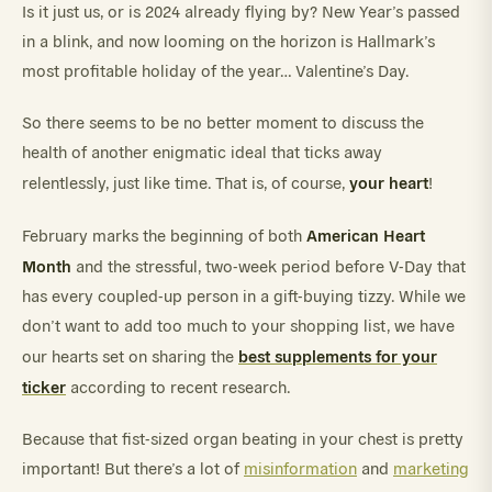
Is it just us, or is 2024 already flying by? New Year’s passed
in a blink, and now looming on the horizon is Hallmark’s
most profitable holiday of the year… Valentine’s Day.
So there seems to be no better moment to discuss the
health of another enigmatic ideal that ticks away
your heart
relentlessly, just like time. That is, of course,
!
American Heart
February marks the beginning of both
Month
and the stressful, two-week period before V-Day that
has every coupled-up person in a gift-buying tizzy. While we
don’t want to add too much to your shopping list, we have
best supplements for your
our hearts set on sharing the
ticker
according to recent research.
Because that fist-sized organ beating in your chest is pretty
important! But there’s a lot of
misinformation
and
marketing