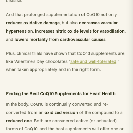
disease.
And that prolonged supplementation of CoQ10 not only
reduces oxidative damage
decreases vascular
, but also
hypertension
increases
nitric
oxide
levels
for
vasodilation
,
,
lowers
mortality
from
cardiovascular
causes
and
.
Plus, clinical trials have shown that CoQ10 supplements are,
like Valentine’s Day chocolates, “
safe and well-tolerated
,”
when taken appropriately and in the right form.
Finding the Best CoQ10 Supplements for Heart Health
In the body, CoQ10 is continually converted and re-
oxidized version
converted from an
of the compound to a
reduced one
. Both are considered active (or activated)
forms of CoQ10, and the best supplements will offer one or