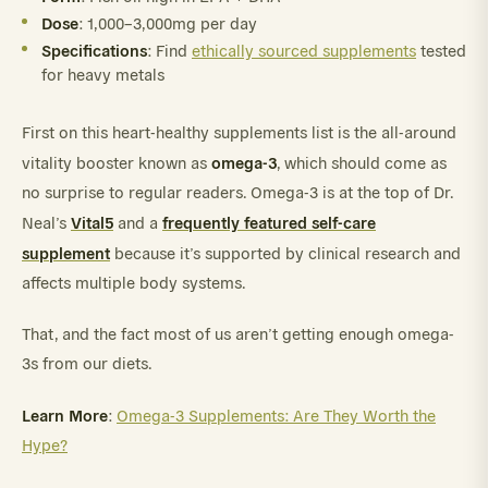
Dose
: 1,000–3,000mg per day
Specifications
: Find
ethically sourced supplements
tested
for heavy metals
First on this heart-healthy supplements list is the all-around
omega-3
vitality booster known as
, which should come as
no surprise to regular readers. Omega-3 is at the top of Dr.
Vital5
frequently featured self-care
Neal’s
and a
supplement
because it’s supported by clinical research and
affects multiple body systems.
That, and the fact most of us aren’t getting enough omega-
3s from our diets.
Learn More
:
Omega-3 Supplements: Are They Worth the
Hype?