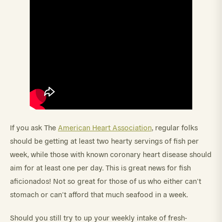
If you ask The
American Heart Association
, regular folks
should be getting at least two hearty servings of fish per
week, while those with known coronary heart disease should
aim for at least one per day. This is great news for fish
aficionados! Not so great for those of us who either can’t
stomach or can’t afford that much seafood in a week.
Should you still try to up your weekly intake of fresh-