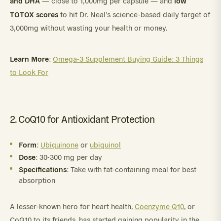
and DHA
low
— close to 1,000mg per capsule — and
TOTOX scores
to hit Dr. Neal’s science-based daily target of
3,000mg without wasting your health or money.
Learn More
:
Omega-3 Supplement Buying Guide: 3 Things
to Look For
2. CoQ10 for Antioxidant Protection
Form
:
Ubiquinone
or
ubiquinol
Dose
: 30-300 mg per day
Specifications
: Take with fat-containing meal for best
absorption
A lesser-known hero for heart health,
Coenzyme Q10
, or
CoQ10 to its friends, has started gaining popularity in the