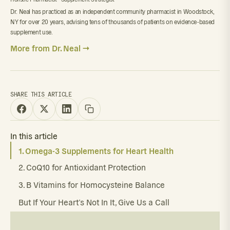
Dr. Neal has practiced as an independent community pharmacist in Woodstock,
NY for over 20 years, advising tens of thousands of patients on evidence-based
supplement use.
More from Dr. Neal →
SHARE THIS ARTICLE
In this article
1. Omega-3 Supplements for Heart Health
2. CoQ10 for Antioxidant Protection
3. B Vitamins for Homocysteine Balance
But If Your Heart’s Not In It, Give Us a Call