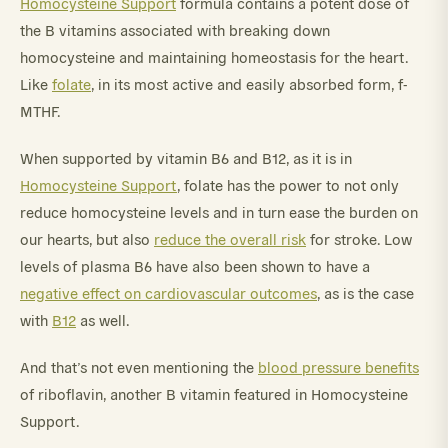
Homocysteine Support
formula contains a potent dose of
the B vitamins associated with breaking down
homocysteine and maintaining homeostasis for the heart.
Like
folate
, in its most active and easily absorbed form, f-
MTHF.
When supported by vitamin B6 and B12, as it is in
Homocysteine Support
, folate has the power to not only
reduce homocysteine levels and in turn ease the burden on
our hearts, but also
reduce the overall risk
for stroke. Low
levels of plasma B6 have also been shown to have a
negative effect on cardiovascular outcomes
, as is the case
with
B12
as well.
And that’s not even mentioning the
blood pressure benefits
of riboflavin, another B vitamin featured in Homocysteine
Support.