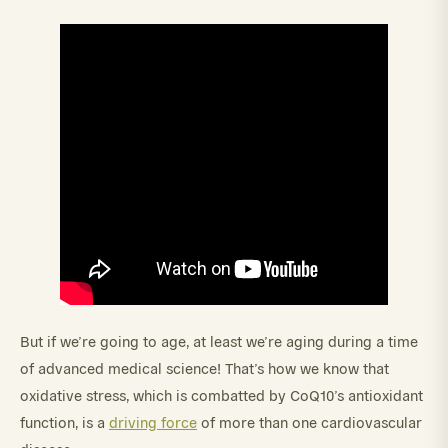
But if we’re going to age, at least we’re aging during a time
of advanced medical science! That’s how we know that
oxidative stress, which is combatted by CoQ10’s antioxidant
function, is a
driving force
of more than one cardiovascular