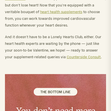
but don’t lose heart! Now that you’re equipped with a
veritable bouquet of
heart health supplements
to choose
from, you can work towards improved cardiovascular
function whenever your heart desires.
And it doesn’t have to be a Lonely Hearts Club, either. Our
heart health experts are waiting by the phone — just like
your soon-to-be Valentine, we hope! — ready to answer
your supplement-related queries via
Counterside Consult
.
THE BOTTOM LINE