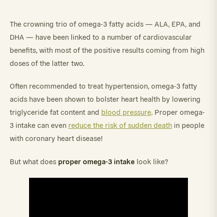
The crowning trio of omega-3 fatty acids — ALA, EPA, and
DHA — have been linked to a number of cardiovascular
benefits, with most of the positive results coming from high
doses of the latter two.
Often recommended to treat hypertension, omega-3 fatty
acids have been shown to bolster heart health by lowering
triglyceride fat content and
blood pressure
. Proper omega-
3 intake can even
reduce the risk of sudden death
in people
with coronary heart disease!
proper omega-3 intake
But what does
look like?