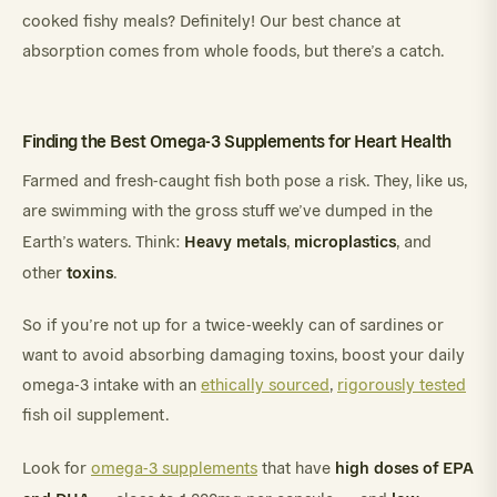
cooked fishy meals? Definitely! Our best chance at
absorption comes from whole foods, but there’s a catch.
Finding the Best Omega-3 Supplements for Heart Health
Farmed and fresh-caught fish both pose a risk. They, like us,
are swimming with the gross stuff we’ve dumped in the
Heavy metals
microplastics
Earth’s waters. Think:
,
, and
toxins
other
.
So if you’re not up for a twice-weekly can of sardines or
want to avoid absorbing damaging toxins, boost your daily
omega-3 intake with an
ethically sourced
,
rigorously tested
fish oil supplement.
high doses of EPA
Look for
omega-3 supplements
that have