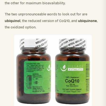
the other for maximum bioavailability.
The two unpronounceable words to look out for are
ubiquinol
ubiquinone
, the reduced version of CoQ10, and
,
the oxidized option.