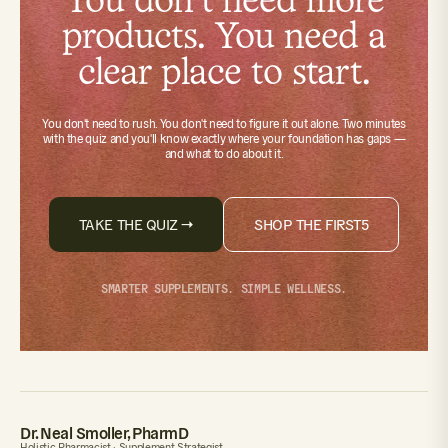
You don't need more
products. You need a
clear place to start.
You don't need to rush. You don't need to figure it out alone.
Two minutes
with the quiz
and you'll know exactly where your foundation has gaps —
and what to do about it.
TAKE THE QUIZ →
SHOP THE FIRST5
SMARTER SUPPLEMENTS. SIMPLE WELLNESS.
Dr. Neal Smoller, PharmD
Holistic Pharmacist · Supplement Strategist