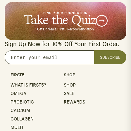
FIND YOUR FOUNDATION
Take the Quiz
Get Dr. Neal's First5 Recommendation
Sign Up Now for 10% Off Your First Order.
SUBSCRIBE
Enter
your
email
FIRST5
SHOP
WHAT IS FIRST5?
SHOP
OMEGA
SALE
PROBIOTIC
REWARDS
CALCIUM
COLLAGEN
MULTI