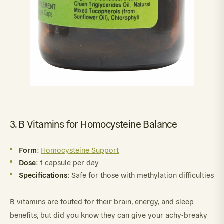
3. B Vitamins for Homocysteine Balance
Form
:
Homocysteine Support
Dose
: 1 capsule per day
Specifications
: Safe for those with methylation difficulties
B vitamins are touted for their brain, energy, and sleep
benefits, but did you know they can give your achy-breaky