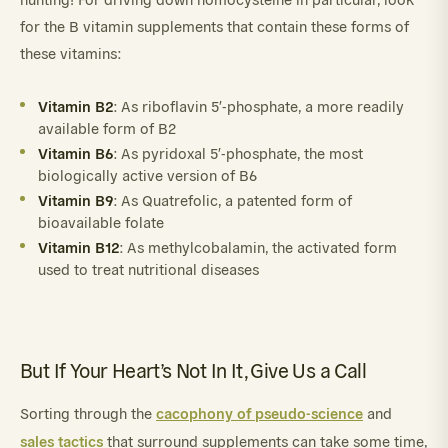
for the B vitamin supplements that contain these forms of
these vitamins:
Vitamin B2
: As riboflavin 5′-phosphate, a more readily
available form of B2
Vitamin B6
: As pyridoxal 5′-phosphate, the most
biologically active version of B6
Vitamin B9
: As Quatrefolic, a patented form of
bioavailable folate
Vitamin B12
: As methylcobalamin, the activated form
used to treat nutritional diseases
But If Your Heart’s Not In It, Give Us a Call
cacophony of pseudo-science
Sorting through the
and
sales tactics
that surround supplements can take some time,