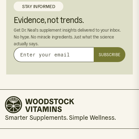
STAY INFORMED
Evidence, not trends.
Get Dr. Neal's supplement insights delivered to your inbox.
No hype. No miracle ingredients. Just what the science
actually says.
SUBSCRIBE
Enter
your
email
Smarter Supplements. Simple Wellness.