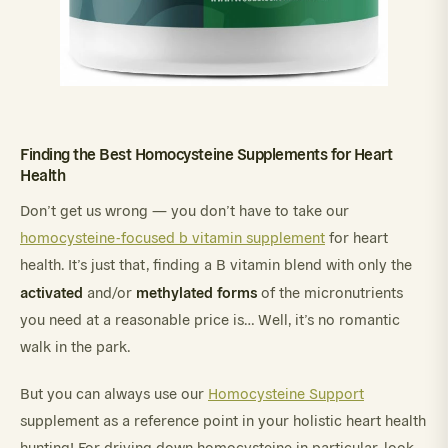
Finding the Best Homocysteine Supplements for Heart
Health
Don’t get us wrong — you don’t have to take our
homocysteine-focused b vitamin supplement
for heart
health. It’s just that, finding a B vitamin blend with only the
activated
methylated
forms
and/or
of the micronutrients
you need at a reasonable price is… Well, it’s no romantic
walk in the park.
But you can always use our
Homocysteine Support
supplement as a reference point in your holistic heart health
hunting! For driving down homocysteine in particular, look