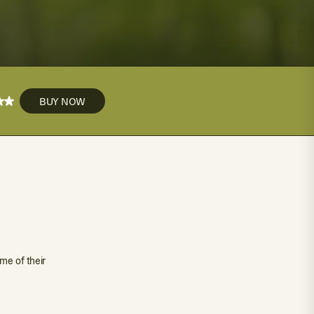
BUY NOW
me of their