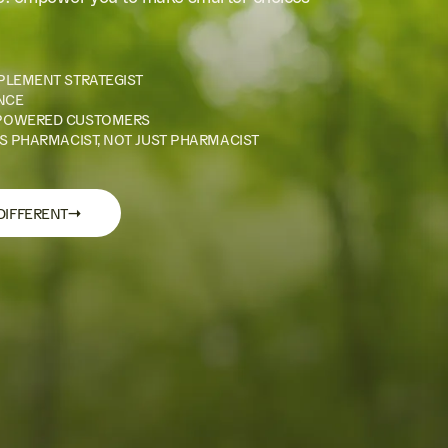
PLEMENT STRATEGIST
NCE
POWERED CUSTOMERS
S PHARMACIST, NOT JUST PHARMACIST
→
DIFFERENT