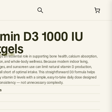
amin D3 1000 IU
tgels
1 REVIEWS
s an essential role in supporting bone health, calcium absorption,
n, and whole-body wellness. Because modern indoor living,
es, and sunscreen use can limit natural vitamin D production,
ll short of optimal intake. This straightforward D3 formula helps
y vitamin D levels with a simple, easy-to-take daily dose designed
consistency — not unnecessary complexity.
s