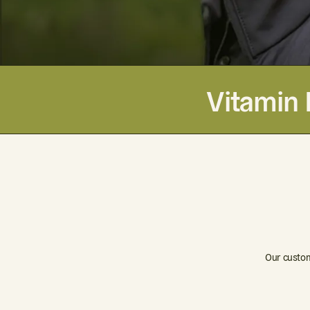
Vitamin 
Our custom