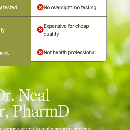
y tested
No oversight, no testing
Expensive for cheap
ity
quality
Not health professional
cist
r. Neal
er, PharmD
le: empower you to make smarter choices