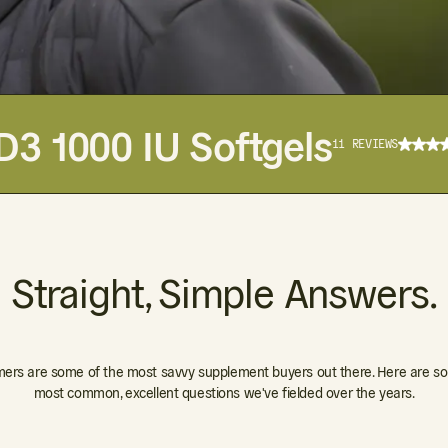
D3 1000 IU Softgels
11 REVIEWS
Straight, Simple Answers.
ers are some of the most savvy supplement buyers out there. Here are so
most common, excellent questions we've fielded over the years.