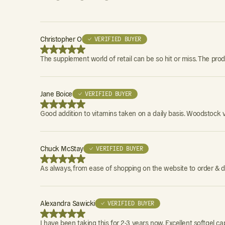
Christopher O
✓ VERIFIED BUYER
The supplement world of retail can be so hit or miss. The pro
Jane Boice
✓ VERIFIED BUYER
Good addition to vitamins taken on a daily basis. Woodstock v
Chuck McStay
✓ VERIFIED BUYER
As always, from ease of shopping on the website to order & d
Alexandra Sawicki
✓ VERIFIED BUYER
I have been taking this for 2-3 years now. Excellent softgel ca