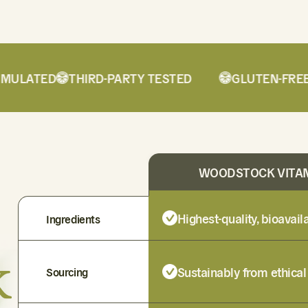
LATED
THIRD-PARTY TESTED
GLUTEN-FREE
WOODSTOCK VITA
Highest-quality, bioavai
Ingredients
k
Sustainably from ethical
Sourcing