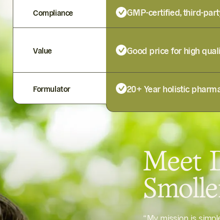
GMP-certified, third-part
Compliance
Good price for high qual
Value
20+ Year holistic pharma
Formulator
Meet D
Smoll
“My mission is simp