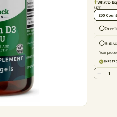
What to Ex
SIZE
250 Count
One-T
Subsc
Your produc
SHIPS FR
1