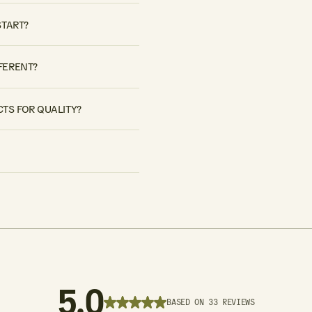
START?
FERENT?
TS FOR QUALITY?
5.0
BASED ON 33 REVIEWS