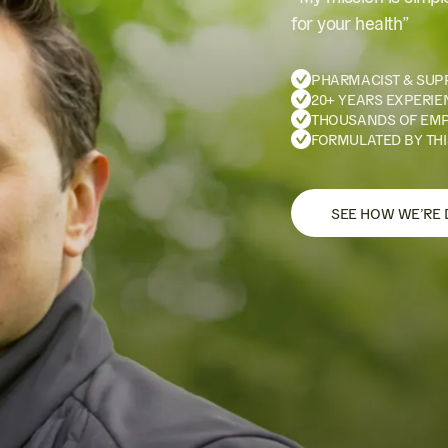
for your health”
PHARMACIST & SUP
20+ YEARS EXPERIE
THOUSANDS OF EM
FORMULATED BY THI
SEE HOW WE’RE 