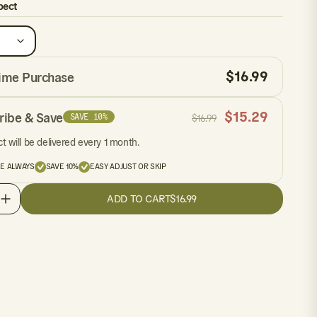
pect
$
16.99
ime Purchase
$
15.29
ribe & Save
SAVE 10%
$
16.99
t will be delivered every 1 month.
EE ALWAYS
SAVE 10%
EASY ADJUST OR SKIP
ADD TO CART
$16.99