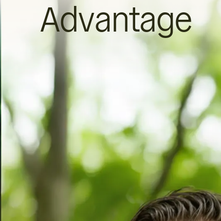
Advantage