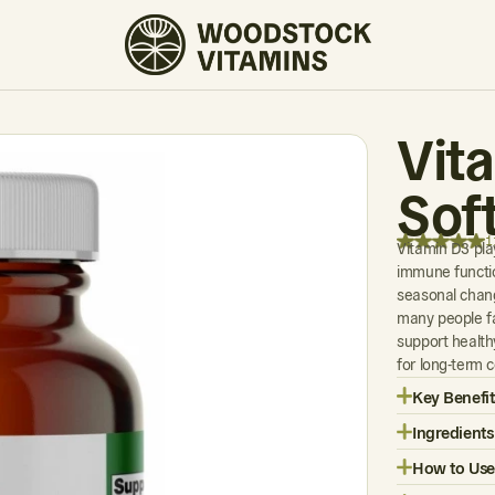
11 REVIEWS
Vit
Sof
1
Vitamin D3 play
immune functio
seasonal chang
many people fa
support health
for long-term 
Key Benefit
Ingredients
How to Use