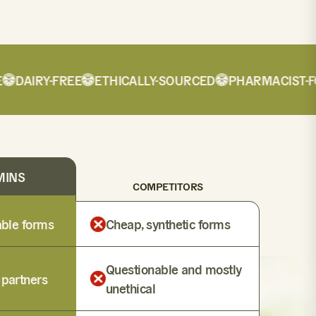
DAIRY-FREE
ETHICALLY-SOURCED
PHARMACIST-FOR
MINS
COMPETITORS
lable forms
Cheap, synthetic forms
Questionable and mostly
 partners
unethical