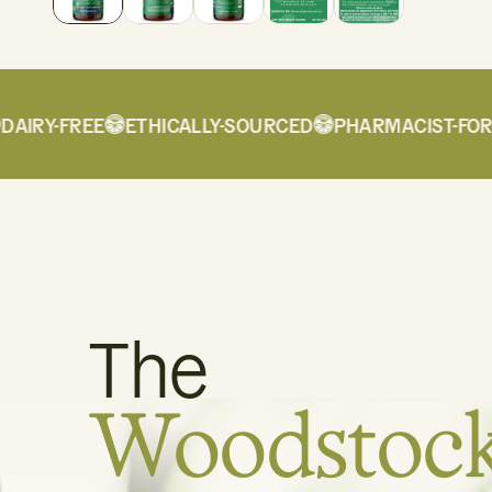
IRY-FREE
ETHICALLY-SOURCED
PHARMACIST-FORMU
The
Woodstoc