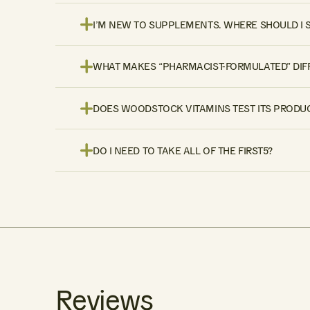
I’M NEW TO SUPPLEMENTS. WHERE SHOULD I 
WHAT MAKES “PHARMACIST-FORMULATED” DIF
DOES WOODSTOCK VITAMINS TEST ITS PRODUC
DO I NEED TO TAKE ALL OF THE FIRST5?
Reviews