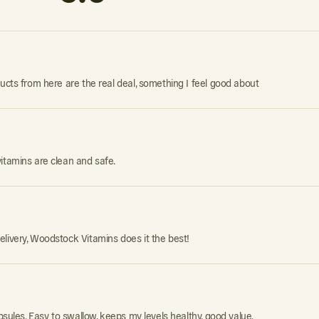
ducts from here are the real deal, something I feel good about
itamins are clean and safe.
elivery, Woodstock Vitamins does it the best!
psules. Easy to swallow, keeps my levels healthy, good value.