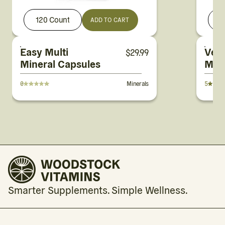
120 Count
ADD TO CART
Easy Multi
Veg
$
29.99
Mineral Capsules
Mag
Pow
0
Minerals
5
Smarter Supplements. Simple Wellness.