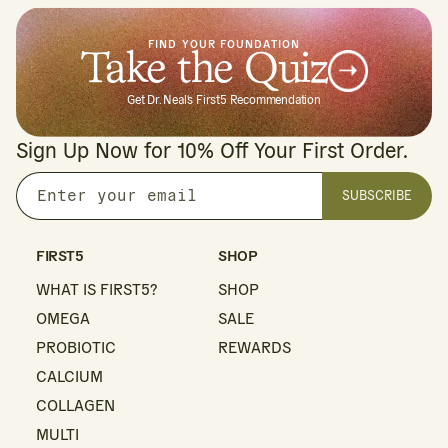
FIND YOUR FOUNDATION
Take the Quiz
Get Dr. Neal's First5 Recommendation
Sign Up Now for 10% Off Your First Order.
SUBSCRIBE
Enter
your
email
FIRST5
SHOP
WHAT IS FIRST5?
SHOP
OMEGA
SALE
PROBIOTIC
REWARDS
CALCIUM
COLLAGEN
MULTI