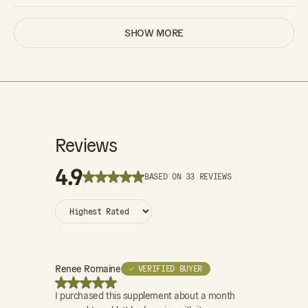
SHOW MORE
Reviews
4.9
BASED ON 33 REVIEWS
Renee Romaine
Patrick Trees
✓ VERIFIED BUYER
I purchased this supplement about a month
I donate bloo