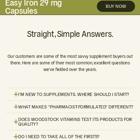
Easy Iron 29 mg
BUY NOW
Capsules
Straight, Simple Answers.
Our customers are some of the most savvy supplement buyers out
there. Here are some of their most common, excellent questions
we've fielded over the years.
I’M NEW TO SUPPLEMENTS. WHERE SHOULD I START?
WHAT MAKES “PHARMACIST-FORMULATED” DIFFERENT?
DOES WOODSTOCK VITAMINS TEST ITS PRODUCTS FOR
QUALITY?
DO I NEED TO TAKE ALL OF THE FIRST5?