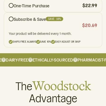
$
22.99
One-Time Purchase
Subscribe & Save
SAVE 10%
$
20.69
Your product will be delivered every 1 month.
SHIPS FREE ALWAYS
SAVE 10%
EASY ADJUST OR SKIP
DAIRY-FREE
ETHICALLY-SOURCED
PHARMACIST-F
The
Woodstock
Advantage