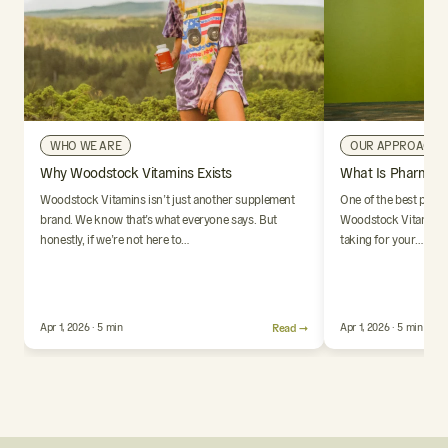
WHO WE ARE
OUR APPROACH
Why Woodstock Vitamins Exists
What Is Pharmaci
Woodstock Vitamins isn’t just another supplement
One of the best parts
brand. We know that’s what everyone says. But
Woodstock Vitamins i
honestly, if we’re not here to…
taking for your…
Apr 1, 2026 · 5 min
Read →
Apr 1, 2026 · 5 min