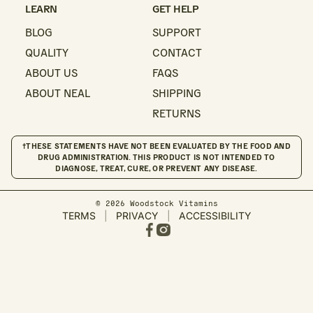
LEARN
GET HELP
BLOG
SUPPORT
QUALITY
CONTACT
ABOUT US
FAQS
ABOUT NEAL
SHIPPING
RETURNS
†THESE STATEMENTS HAVE NOT BEEN EVALUATED BY THE FOOD AND
DRUG ADMINISTRATION. THIS PRODUCT IS NOT INTENDED TO
DIAGNOSE, TREAT, CURE, OR PREVENT ANY DISEASE.
© 2026 Woodstock Vitamins
TERMS
|
PRIVACY
|
ACCESSIBILITY