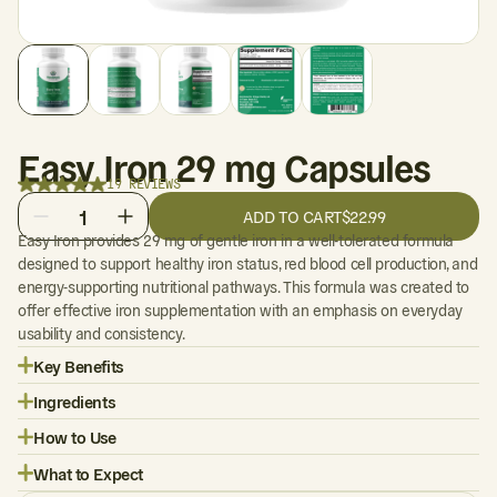
Easy Iron 29 mg Capsules
19 REVIEWS
1
ADD TO CART
$22.99
Easy Iron provides 29 mg of gentle iron in a well-tolerated formula
designed to support healthy iron status, red blood cell production, and
energy-supporting nutritional pathways. This formula was created to
offer effective iron supplementation with an emphasis on everyday
usability and consistency.
Key Benefits
Ingredients
How to Use
What to Expect