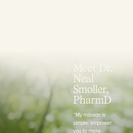
Meet Dr.
Neal
Smoller,
PharmD
“My mission is
simple: empower
you to make