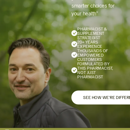
smarter choices for
your health”
PHARMACIST &
SUPPLEMENT
STRATEGIST
20+ YEARS
EXPERIENCE
THOUSANDS OF
EMPOWERED
CUSTOMERS
FORMULATED BY
THIS PHARMACIST,
NOT JUST
PHARMACIST
SEE HOW WE’RE DIFFER