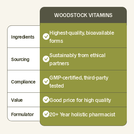
WOODSTOCK VITAMINS
Highest-quality, bioavailable
Ingredients
forms
Sustainably from ethical
Sourcing
partners
GMP-certified, third-party
Compliance
tested
Good price for high quality
Value
20+ Year holistic pharmacist
Formulator