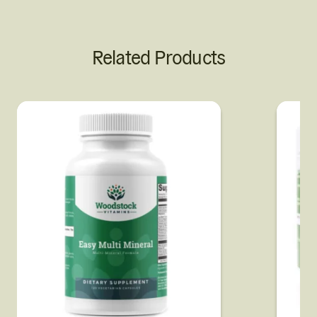
Related Products