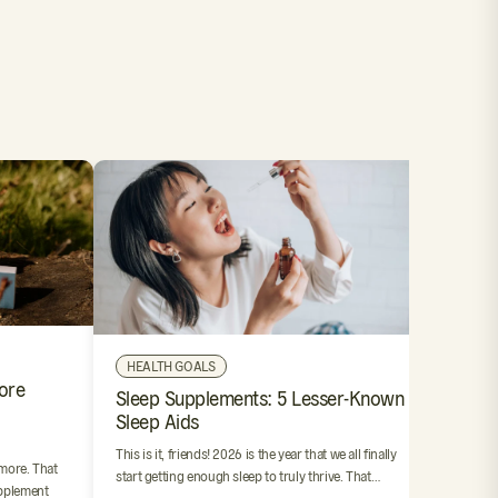
OUR 
HEALTH GOALS
ore
4 Step
Sleep Supplements: 5 Lesser-Known
Suppl
Sleep Aids
We’ve al
This is it, friends! 2026 is the year that we all finally
resoluti
 more. That
start getting enough sleep to truly thrive. That…
stink. Bu
pplement