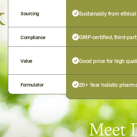
k
Sustainably from ethical
Sourcing
GMP-certified, third-part
Compliance
Good price for high qual
Value
20+ Year holistic pharma
Formulator
Meet D