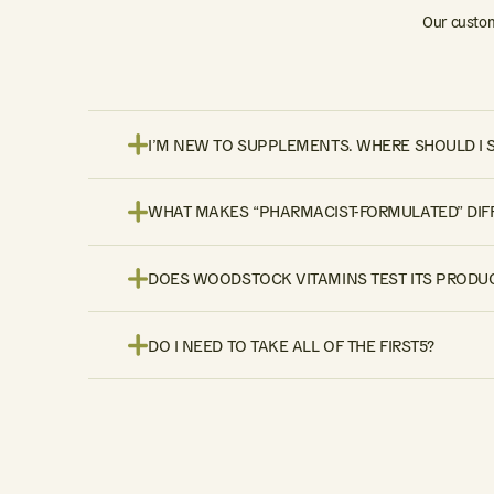
Our custom
I’M NEW TO SUPPLEMENTS. WHERE SHOULD I 
WHAT MAKES “PHARMACIST-FORMULATED” DIF
DOES WOODSTOCK VITAMINS TEST ITS PRODUC
DO I NEED TO TAKE ALL OF THE FIRST5?