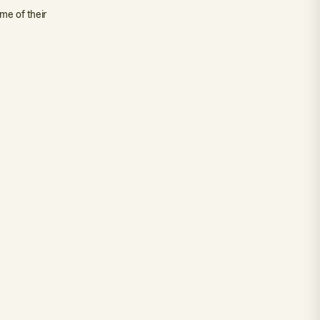
me of their