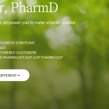
er, PharmD
le: empower you to make smarter choices
PLEMENT STRATEGIST
NCE
POWERED CUSTOMERS
S PHARMACIST, NOT JUST PHARMACIST
→
DIFFERENT