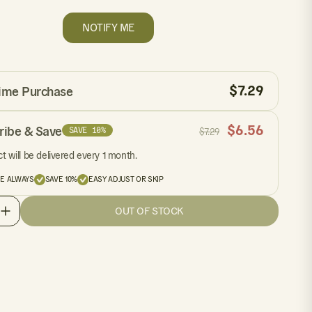
NOTIFY ME
$
7.29
ime Purchase
$
6.56
ribe & Save
SAVE 10%
$
7.29
t will be delivered every 1 month.
EE ALWAYS
SAVE 10%
EASY ADJUST OR SKIP
OUT OF STOCK