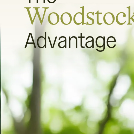
Woodstoc
Advantage