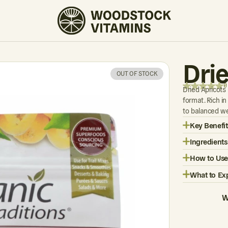
0 REVIEWS
Dri
OUT OF STOCK
0
Dried Apricots
format. Rich in
to balanced we
Key Benefit
Ingredients
How to Use
What to Ex
W