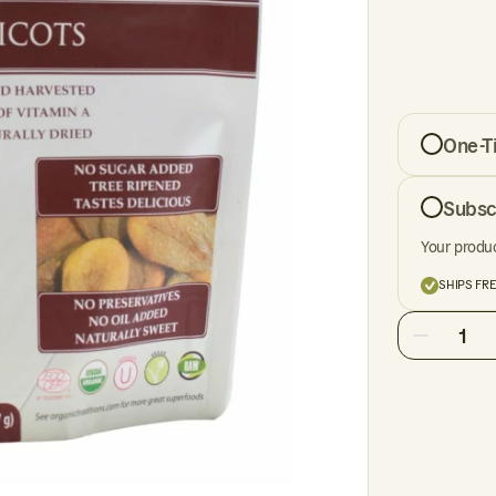
One-T
Subsc
Your produc
SHIPS FR
1