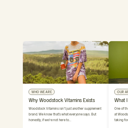
WHO WE ARE
OUR A
Why Woodstock Vitamins Exists
What I
Woodstock Vitamins isn’t just another supplement
One of th
brand. We know that’s what everyone says. But
at Woodst
honestly, if we’re not here to…
taking fo