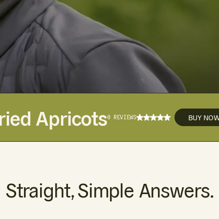
ried Apricots
BUY NO
0 REVIEWS
Straight, Simple Answers.