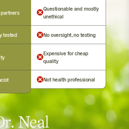
Questionable and mostly
 partners
unethical
y tested
No oversight, no testing
Expensive for cheap
ity
quality
Not health professional
cist
r. Neal