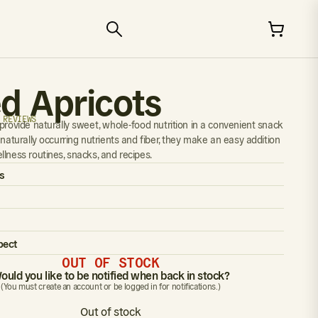
ed Apricots
 REVIEWS
 provide naturally sweet, whole-food nutrition in a convenient snack
 naturally occurring nutrients and fiber, they make an easy addition
llness routines, snacks, and recipes.
s
pect
OUT OF STOCK
ould you like to be notified when back in stock?
(You must create an account or be logged in for notifications.)
Out of stock