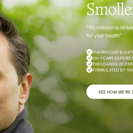
Smoll
“My mission is simp
for your health”
PHARMACIST & SUP
20+ YEARS EXPERIE
THOUSANDS OF EM
FORMULATED BY THI
SEE HOW WE’RE 