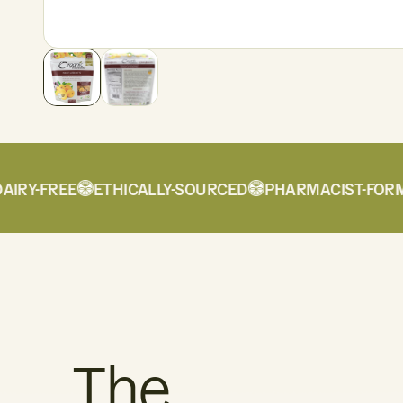
Y-FREE
ETHICALLY-SOURCED
PHARMACIST-FORMUL
The