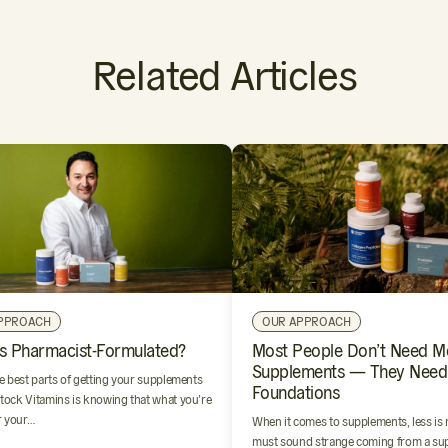
Related Articles
PPROACH
OUR APPROACH
s Pharmacist-Formulated?
Most People Don’t Need M
Supplements — They Need
e best parts of getting your supplements
Foundations
ock Vitamins is knowing that what you’re
r your…
When it comes to supplements, less is
must sound strange coming from a su