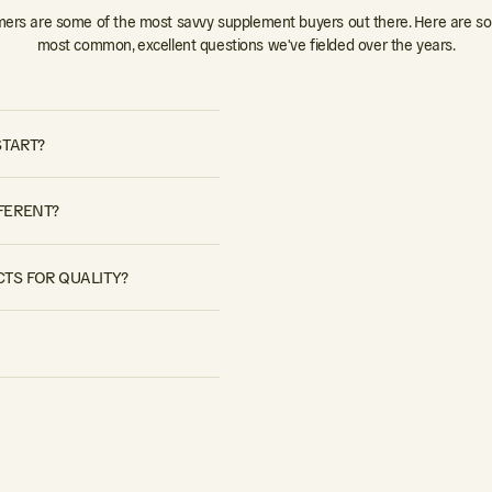
ers are some of the most savvy supplement buyers out there. Here are so
most common, excellent questions we've fielded over the years.
START?
FERENT?
TS FOR QUALITY?