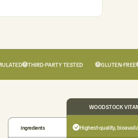
ATED
THIRD-PARTY TESTED
GLUTEN-FREE
D
WOODSTOCK VITA
Highest-quality, bioavai
Ingredients