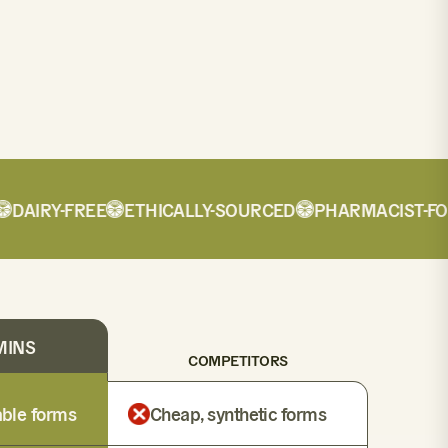
AIRY-FREE
ETHICALLY-SOURCED
PHARMACIST-FORM
MINS
COMPETITORS
lable forms
Cheap, synthetic forms