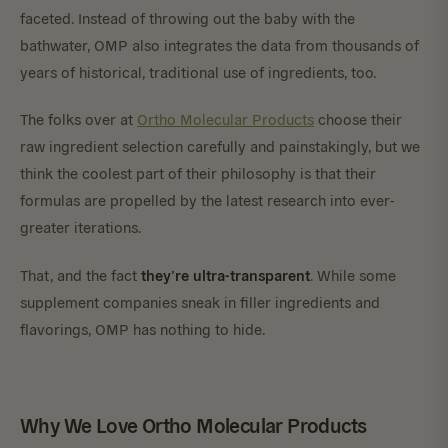
faceted. Instead of throwing out the baby with the
bathwater, OMP also integrates the data from thousands of
years of historical, traditional use of ingredients, too.
The folks over at
Ortho Molecular Products
choose their
raw ingredient selection carefully and painstakingly, but we
think the coolest part of their philosophy is that their
formulas are propelled by the latest research into ever-
greater iterations.
they’re ultra-transparent
That, and the fact
. While some
supplement companies sneak in filler ingredients and
flavorings, OMP has nothing to hide.
Why We Love Ortho Molecular Products