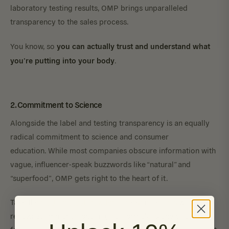
laboratory testing results, OMP brings unparalleled
transparency to the sales process.
you can actually trust and understand what
You know, so
you’re putting into your body
.
2. Commitment to Science
Alongside the label and testing transparency is an equally
radical commitment to science and consumer
education. While most companies obscure information with
vague, influencer-speak buzzwords like “natural” and
“superfood”, OMP gets right to the heart of it.
Take their
SBI Protect Powder
, for example. This widely-
renowned immunoglobulin (IgG) formula is one of our