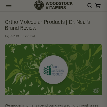
Ortho Molecular Products | Dr. Neal’s
Brand Review
Aug 25, 2023
5 min read
We modern humans spend our days wading through a sea