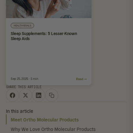
HEALTH GOALS
Sleep Supplements: 5 Lesser-Known
Sleep Aids
Sep 25, 2025 · 5 min
Read →
SHARE THIS ARTICLE
In this article
Meet Ortho Molecular Products
Why We Love Ortho Molecular Products