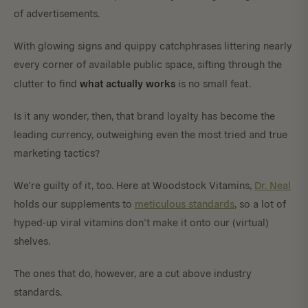
of advertisements.
With glowing signs and quippy catchphrases littering nearly
every corner of available public space, sifting through the
what actually works
clutter to find
is no small feat.
Is it any wonder, then, that brand loyalty has become the
leading currency, outweighing even the most tried and true
marketing tactics?
We’re guilty of it, too. Here at Woodstock Vitamins,
Dr. Neal
holds our supplements to
meticulous standards
, so a lot of
hyped-up viral vitamins don’t make it onto our (virtual)
shelves.
The ones that do, however, are a cut above industry
standards.