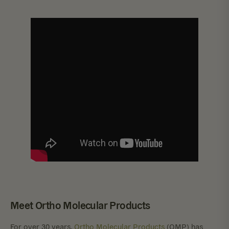
Meet Ortho Molecular Products
For over 30 years,
Ortho Molecular Products
(OMP) has