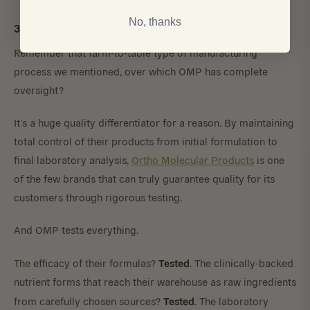
No, thanks
3. Rigorous Testing
Remember that farm-to-table type of manufacturing
process we mentioned, over which OMP has complete
oversight?
It’s a huge quality differentiator for a reason. By maintaining
total control of their products from initial formulation to
final laboratory analysis,
Ortho Molecular Products
is one
of the few brands that can truly guarantee quality for its
customers through rigorous testing.
And OMP tests everything.
Tested
The efficacy of their formulas?
. The clinically-backed
nutrient forms that reach their warehouse as raw ingredients
Tested
from carefully chosen sources?
. The laboratory