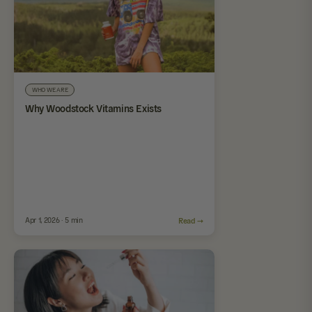
WHO WE ARE
Why Woodstock Vitamins Exists
Apr 1, 2026 · 5 min
Read →