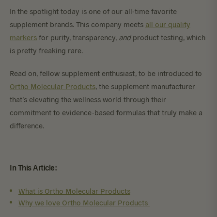
In the spotlight today is one of our all-time favorite
supplement brands. This company meets
all our quality
markers
for purity, transparency,
and
product testing, which
is pretty freaking rare.
Read on, fellow supplement enthusiast, to be introduced to
Ortho Molecular Products
, the supplement manufacturer
that’s elevating the wellness world through their
commitment to evidence-based formulas that truly make a
difference.
In This Article:
What is Ortho Molecular Products
Why we love Ortho Molecular Products