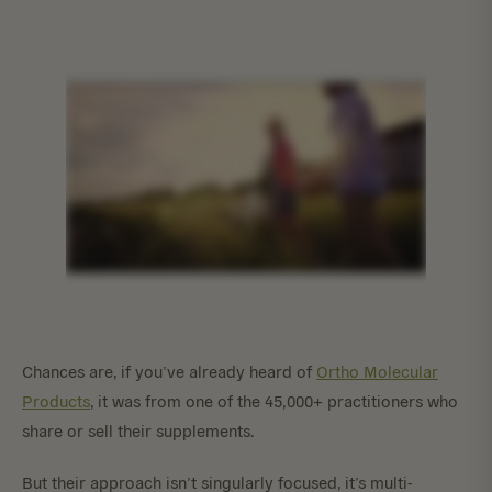
Chances are, if you’ve already heard of
Ortho Molecular
Products
, it was from one of the 45,000+ practitioners who
share or sell their supplements.
But their approach isn’t singularly focused, it’s multi-