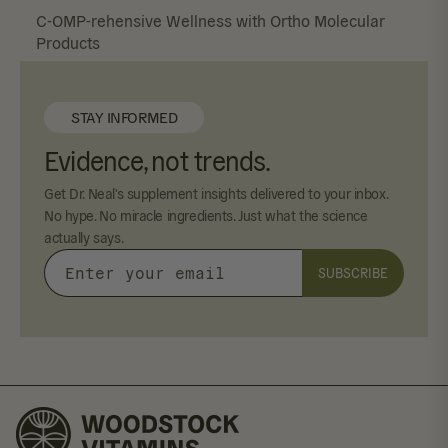
C-OMP-rehensive Wellness with Ortho Molecular
Products
STAY INFORMED
Evidence, not trends.
Get Dr. Neal's supplement insights delivered to your inbox.
No hype. No miracle ingredients. Just what the science
actually says.
SUBSCRIBE
Enter
your
email