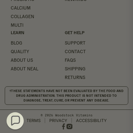
CALCIUM
COLLAGEN
MULTI
LEARN
GET HELP
BLOG
SUPPORT
QUALITY
CONTACT
ABOUT US
FAQS
ABOUT NEAL
SHIPPING
RETURNS
†THESE STATEMENTS HAVE NOT BEEN EVALUATED BY THE FOOD AND
DRUG ADMINISTRATION. THIS PRODUCT IS NOT INTENDED TO
DIAGNOSE, TREAT, CURE, OR PREVENT ANY DISEASE.
© 2026 Woodstock Vitamins
TERMS
|
PRIVACY
|
ACCESSIBILITY