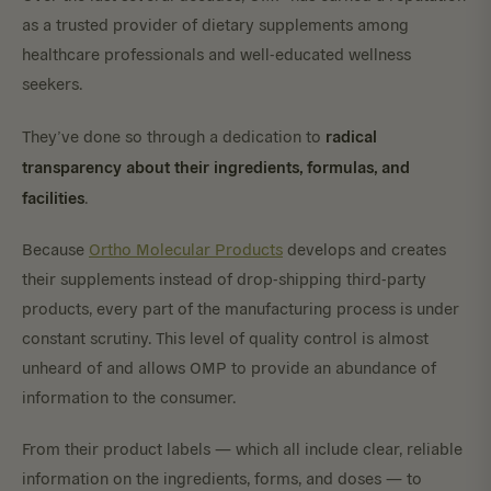
as a trusted provider of dietary supplements among
healthcare professionals and well-educated wellness
seekers.
radical
They’ve done so through a dedication to
transparency about their ingredients, formulas, and
facilities
.
Because
Ortho Molecular Products
develops and creates
their supplements instead of drop-shipping third-party
products, every part of the manufacturing process is under
constant scrutiny. This level of quality control is almost
unheard of and allows OMP to provide an abundance of
information to the consumer.
From their product labels — which all include clear, reliable
information on the ingredients, forms, and doses — to