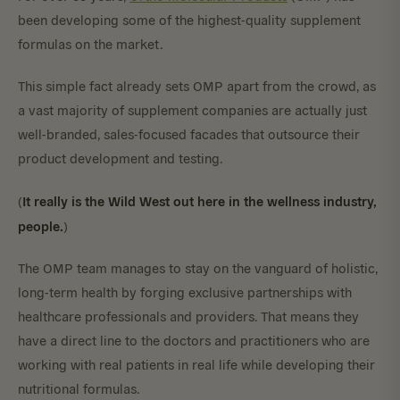
been developing some of the highest-quality supplement
formulas on the market.
This simple fact already sets OMP apart from the crowd, as
a vast majority of supplement companies are actually just
well-branded, sales-focused facades that outsource their
product development and testing.
It really is the Wild West out here in the wellness industry,
(
people.
)
The OMP team manages to stay on the vanguard of holistic,
long-term health by forging exclusive partnerships with
healthcare professionals and providers. That means they
have a direct line to the doctors and practitioners who are
working with real patients in real life while developing their
nutritional formulas.