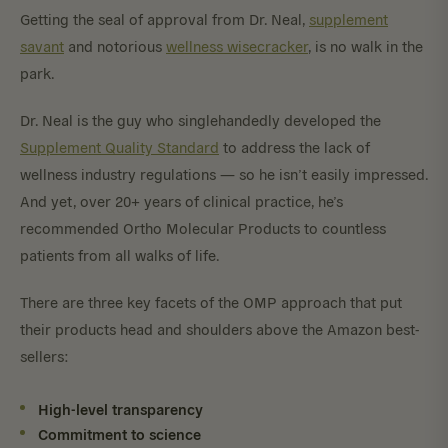
Getting the seal of approval from Dr. Neal,
supplement
savant
and notorious
wellness wisecracker
, is no walk in the
park.
Dr. Neal is the guy who singlehandedly developed the
Supplement Quality Standard
to address the lack of
wellness industry regulations — so he isn’t easily impressed.
And yet, over 20+ years of clinical practice, he’s
recommended Ortho Molecular Products to countless
patients from all walks of life.
There are three key facets of the OMP approach that put
their products head and shoulders above the Amazon best-
sellers:
High-level transparency
Commitment to science