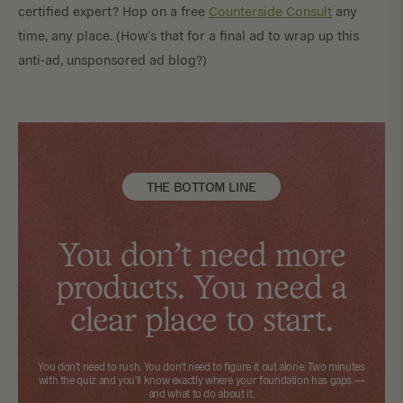
certified expert? Hop on a free
Counterside Consult
any
time, any place. (How’s that for a final ad to wrap up this
anti-ad, unsponsored ad blog?)
THE BOTTOM LINE
You don't need more
products. You need a
clear place to start.
You don't need to rush. You don't need to figure it out alone.
Two minutes
with the quiz
and you'll know exactly where your foundation has gaps —
and what to do about it.