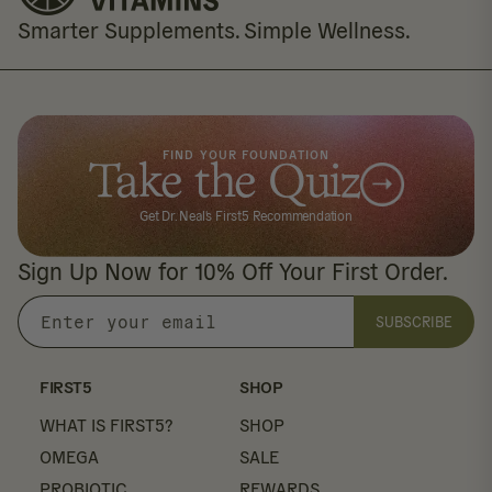
Smarter Supplements. Simple Wellness.
FIND YOUR FOUNDATION
Take the Quiz
Get Dr. Neal's First5 Recommendation
Sign Up Now for 10% Off Your First Order.
SUBSCRIBE
Enter
your
email
FIRST5
SHOP
WHAT IS FIRST5?
SHOP
OMEGA
SALE
PROBIOTIC
REWARDS