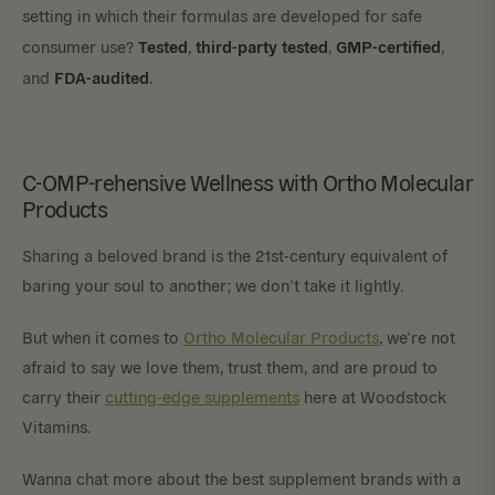
setting in which their formulas are developed for safe
Tested
third-party tested
GMP-certified
consumer use?
,
,
,
FDA-audited
and
.
C-OMP-rehensive Wellness with Ortho Molecular
Products
Sharing a beloved brand is the 21st-century equivalent of
baring your soul to another; we don’t take it lightly.
But when it comes to
Ortho Molecular Products
, we’re not
afraid to say we love them, trust them, and are proud to
carry their
cutting-edge supplements
here at Woodstock
Vitamins.
Wanna chat more about the best supplement brands with a