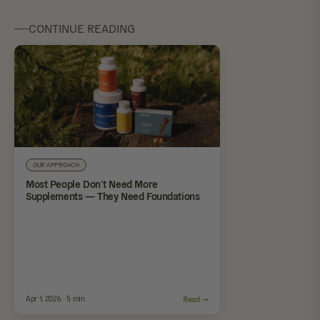
CONTINUE READING
OUR APPROACH
Most People Don’t Need More
Supplements — They Need Foundations
Apr 1, 2026 · 5 min
Read →