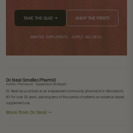
TAKE THE QUIZ →
SHOP THE FIRST5
SMARTER SUPPLEMENTS. SIMPLE WELLNESS.
Dr. Neal Smoller, PharmD
Holistic Pharmacist · Supplement Strategist
Dr. Neal has practiced as an independent community pharmacist in Woodstock,
NY for over 20 years, advising tens of thousands of patients on evidence-based
supplement use.
More from Dr. Neal →