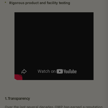
Rigorous product and facility testing
1. Transparency
Over the last several decades, OMP has earned a reputation