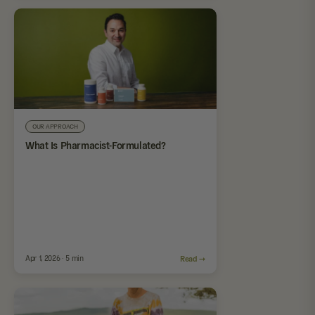
OUR APPROACH
What Is Pharmacist-Formulated?
Apr 1, 2026 · 5 min
Read →