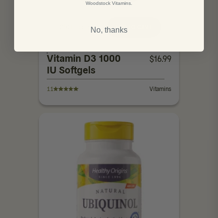
Woodstock Vitamins.
250 Count
ADD TO CART
No, thanks
Vitamin D3 1000
$
16.99
IU Softgels
11
Vitamins