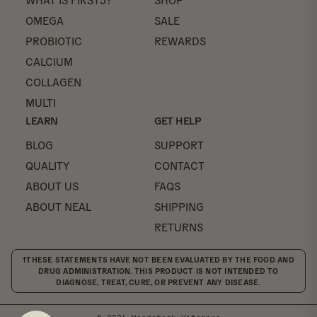
WHAT IS FIRST5?
SHOP
OMEGA
SALE
PROBIOTIC
REWARDS
CALCIUM
COLLAGEN
MULTI
LEARN
GET HELP
BLOG
SUPPORT
QUALITY
CONTACT
ABOUT US
FAQS
ABOUT NEAL
SHIPPING
RETURNS
†THESE STATEMENTS HAVE NOT BEEN EVALUATED BY THE FOOD AND
DRUG ADMINISTRATION. THIS PRODUCT IS NOT INTENDED TO
DIAGNOSE, TREAT, CURE, OR PREVENT ANY DISEASE.