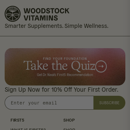
Smarter Supplements. Simple Wellness.
FIND YOUR FOUNDATION
Take the Quiz
Get Dr. Neal's First5 Recommendation
Sign Up Now for 10% Off Your First Order.
SUBSCRIBE
Enter
your
email
FIRST5
SHOP