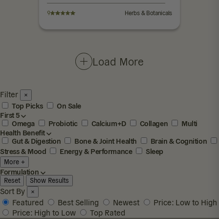
9
Herbs & Botanicals
Load More
Filter
×
Top Picks
On Sale
First 5
Omega
Probiotic
Calcium+D
Collagen
Multi
Health Benefit
Gut & Digestion
Bone & Joint Health
Brain & Cognition
Stress & Mood
Energy & Performance
Sleep
More +
Formulation
Reset
Show Results
Sort By
×
Featured
Best Selling
Newest
Price: Low to High
Price: High to Low
Top Rated