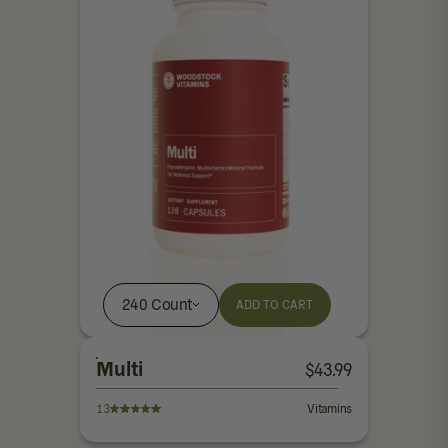
240 Count
ADD TO CART
Multi
$
43.99
13
Vitamins