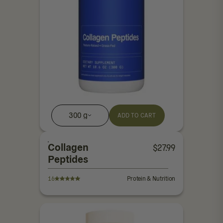
300 g
ADD TO CART
Collagen
$
27.99
Peptides
16
Protein & Nutrition