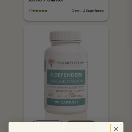
19
Greens & Superfoods
90 Count
ADD TO CART