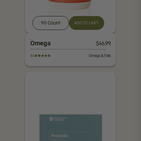
90 Count
ADD TO CART
Omega
$
46.99
86
Omega & Fats