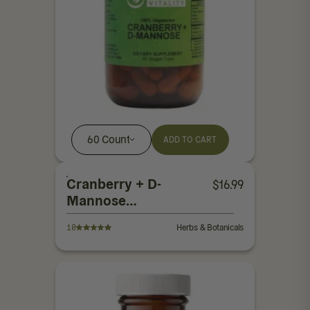
60 Count
ADD TO CART
Cranberry + D-
$
16.99
Mannose
Capsules
10
Herbs & Botanicals