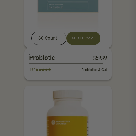
60 Count
ADD TO CART
Probiotic
$
59.99
104
Probiotics & Gut