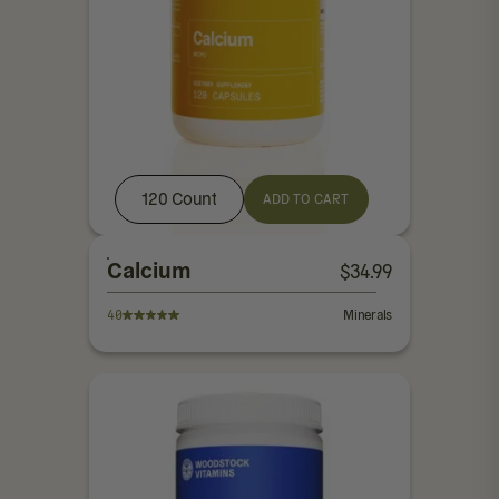
120 Count
ADD TO CART
Calcium
$
34.99
40
Minerals