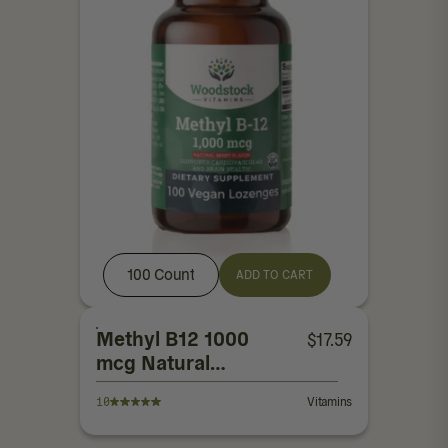
100 Count
ADD TO CART
Methyl B12 1000
$
17.59
mcg Natural
Berry Flavor
10
Vitamins
Lozenges