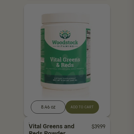
8.46 oz
ADD TO CART
Vital Greens and
$
39.99
Reds Powder