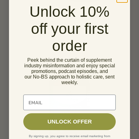
Unlock 10%
5 Defenders
$
34.95
Capsules
off your first
14
Herbs & Botanicals
order
Peek behind the curtain of supplement
industry misinformation and enjoy special
promotions, podcast episodes, and
our No-BS approach to holistic care, sent
weekly.
Unlock 10% off of your first order
UNLOCK OFFER
By signing up, you agree to receive email marketing from