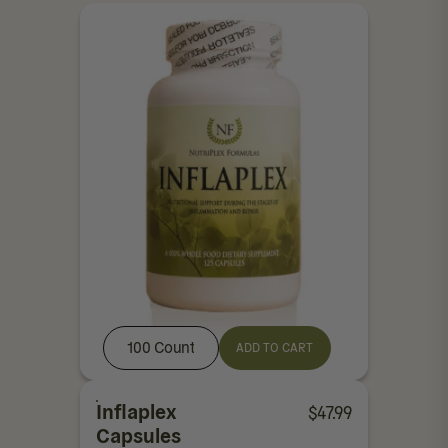
100 Count
ADD TO CART
Inflaplex
$
47.99
Capsules