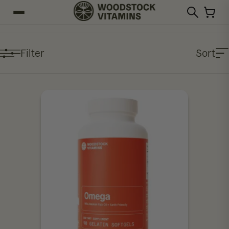
Filter
Sort