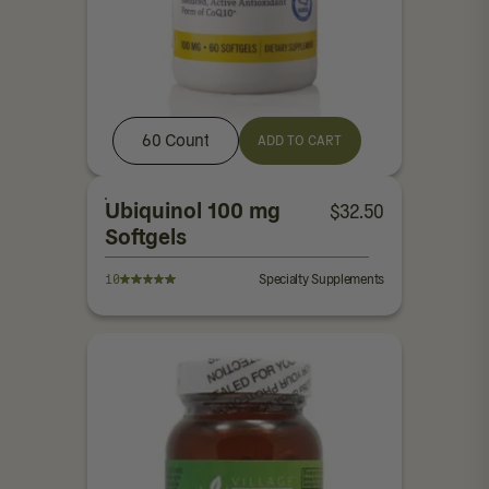
60 Count
ADD TO CART
Ubiquinol 100 mg
$
32.50
Softgels
10
Specialty Supplements