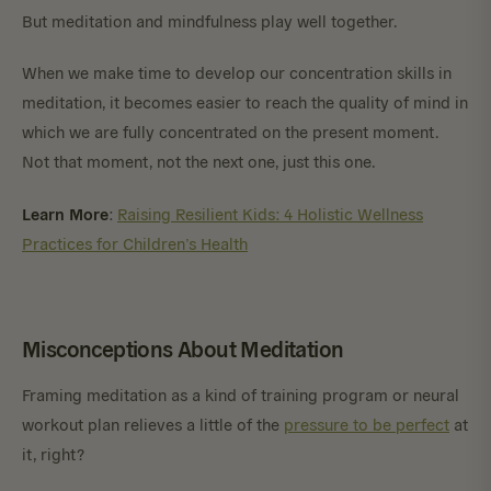
But meditation and mindfulness play well together.
When we make time to develop our concentration skills in
meditation, it becomes easier to reach the quality of mind in
which we are fully concentrated on the present moment.
Not that moment, not the next one, just this one.
Learn More
:
Raising Resilient Kids: 4 Holistic Wellness
Practices for Children’s Health
Misconceptions About Meditation
Framing meditation as a kind of training program or neural
workout plan relieves a little of the
pressure to be perfect
at
it, right?