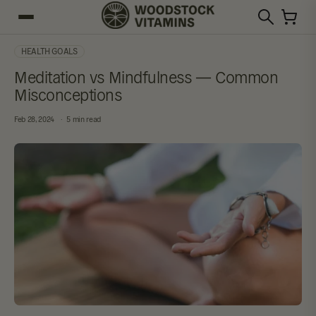
HEALTH GOALS
Meditation vs Mindfulness — Common
Misconceptions
Feb 28, 2024
5 min read