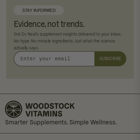
STAY INFORMED
Evidence, not trends.
Get Dr. Neal's supplement insights delivered to your inbox.
No hype. No miracle ingredients. Just what the science
actually says.
SUBSCRIBE
Enter
your
email
Smarter Supplements. Simple Wellness.