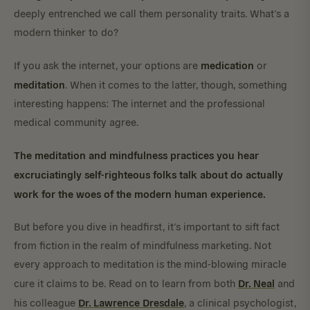
deeply entrenched we call them personality traits. What’s a
modern thinker to do?
medication
If you ask the internet, your options are
or
meditation
. When it comes to the latter, though, something
interesting happens: The internet and the professional
medical community agree.
The meditation and mindfulness practices you hear
excruciatingly self-righteous folks talk about do actually
work for the woes of the modern human experience.
But before you dive in headfirst, it’s important to sift fact
from fiction in the realm of mindfulness marketing. Not
every approach to meditation is the mind-blowing miracle
Dr. Neal
cure it claims to be. Read on to learn from both
and
Dr. Lawrence Dresdale
his colleague
, a clinical psychologist,