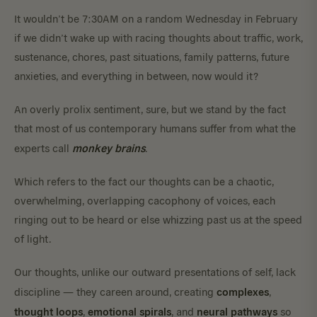
It wouldn’t be 7:30AM on a random Wednesday in February
if we didn’t wake up with racing thoughts about traffic, work,
sustenance, chores, past situations, family patterns, future
anxieties, and everything in between, now would it?
An overly prolix sentiment, sure, but we stand by the fact
that most of us contemporary humans suffer from what the
monkey brains
experts call
.
Which refers to the fact our thoughts can be a chaotic,
overwhelming, overlapping cacophony of voices, each
ringing out to be heard or else whizzing past us at the speed
of light.
Our thoughts, unlike our outward presentations of self, lack
complexes
discipline — they careen around, creating
,
thought loops
emotional spirals
neural pathways
,
, and
so