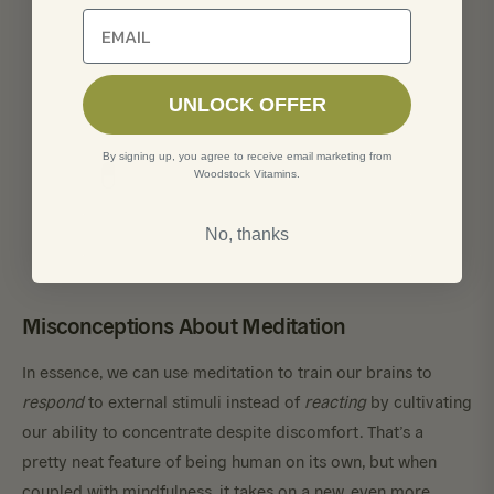
Unlock 10% off of your first order
UNLOCK OFFER
By signing up, you agree to receive email marketing from
Woodstock Vitamins.
No, thanks
Misconceptions About Meditation
In essence, we can use meditation to train our brains to
respond
to external stimuli instead of
reacting
by cultivating
our ability to concentrate despite discomfort. That’s a
pretty neat feature of being human on its own, but when
coupled with mindfulness, it takes on a new, even more