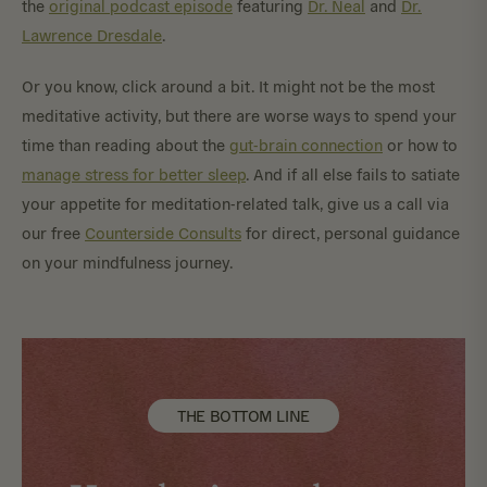
the
original podcast episode
featuring
Dr. Neal
and
Dr.
Lawrence Dresdale
.
Or you know, click around a bit. It might not be the most
meditative activity, but there are worse ways to spend your
time than reading about the
gut-brain connection
or how to
manage stress for better sleep
. And if all else fails to satiate
your appetite for meditation-related talk, give us a call via
our free
Counterside Consults
for direct, personal guidance
on your mindfulness journey.
THE BOTTOM LINE