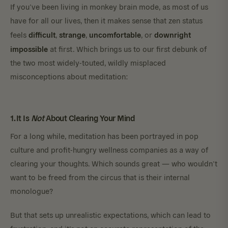
If you’ve been living in monkey brain mode, as most of us
have for all our lives, then it makes sense that zen status
difficult
strange
uncomfortable
downright
feels
,
,
, or
impossible
at first. Which brings us to our first debunk of
the two most widely-touted, wildly misplaced
misconceptions about meditation:
1. It Is
Not
About Clearing Your Mind
For a long while, meditation has been portrayed in pop
culture and profit-hungry wellness companies as a way of
clearing your thoughts. Which sounds great — who wouldn’t
want to be freed from the circus that is their internal
monologue?
But that sets up unrealistic expectations, which can lead to