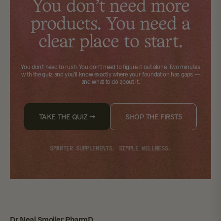
You don't need more
products. You need a
clear place to start.
You don't need to rush. You don't need to figure it out alone.
Two minutes
with the quiz
and you'll know exactly where your foundation has gaps —
and what to do about it.
TAKE THE QUIZ →
SHOP THE FIRST5
SMARTER SUPPLEMENTS. SIMPLE WELLNESS.
Dr. Neal Smoller, PharmD