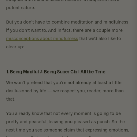
potent nature.
But you don’t have to combine meditation and mindfulness
if you don’t want to. And in fact, there are a couple more
misconceptions about mindfulness
that we’d also like to
clear up:
1. Being Mindful ≠ Being Super Chill All the Time
We won’t pretend that you’re not already at least a little
disillusioned by life — we respect you, reader, more than
that.
You already know that not every moment is going to be
pretty and peaceful, leaving you pleased as punch. So the
next time you see someone claim that expressing emotions,