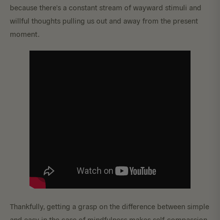
because there’s a constant stream of wayward stimuli and
willful thoughts pulling us out and away from the present
moment.
Thankfully, getting a grasp on the difference between simple
and easy in the case of mindfulness makes self-compassion