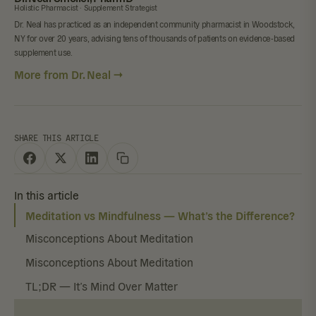
Holistic Pharmacist · Supplement Strategist
Dr. Neal has practiced as an independent community pharmacist in Woodstock,
NY for over 20 years, advising tens of thousands of patients on evidence-based
supplement use.
More from Dr. Neal →
SHARE THIS ARTICLE
In this article
Meditation vs Mindfulness — What’s the Difference?
Misconceptions About Meditation
Misconceptions About Meditation
TL;DR — It’s Mind Over Matter