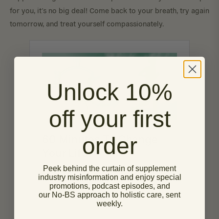
for you, it’s no big deal! Come back to your breath, try again
tomorrow, and treat yourself compassionately.
Unlock 10%
off your first
order
Peek behind the curtain of supplement
industry misinformation and enjoy special
promotions, podcast episodes, and
our No-BS approach to holistic care, sent
weekly.