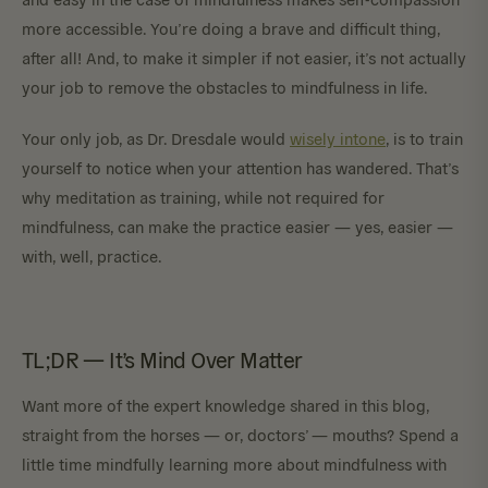
more accessible. You’re doing a brave and difficult thing,
after all! And, to make it simpler if not easier, it’s not actually
your job to remove the obstacles to mindfulness in life.
Your only job, as Dr. Dresdale would
wisely intone
, is to train
yourself to notice when your attention has wandered. That’s
why meditation as training, while not required for
mindfulness, can make the practice easier — yes, easier —
with, well, practice.
TL;DR — It’s Mind Over Matter
Want more of the expert knowledge shared in this blog,
straight from the horses — or, doctors’ — mouths? Spend a
little time mindfully learning more about mindfulness with