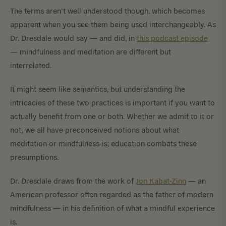
The terms aren’t well understood though, which becomes
apparent when you see them being used interchangeably. As
Dr. Dresdale would say — and did, in
this podcast episode
— mindfulness and meditation are different but
interrelated.
It might seem like semantics, but understanding the
intricacies of these two practices is important if you want to
actually benefit from one or both. Whether we admit to it or
not, we all have preconceived notions about what
meditation or mindfulness is; education combats these
presumptions.
Dr. Dresdale draws from the work of
Jon Kabat-Zinn
— an
American professor often regarded as the father of modern
mindfulness — in his definition of what a mindful experience
is.