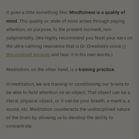
Mindfulness is a quality of
It goes a little something like:
mind
. This quality or state of mind arises through paying
attention, on purpose, to the present moment, non-
judgmentally. (We highly recommend you feast your ears on
the ultra-calming resonance that is Dr. Dresdale’s voice
in
this podcast episode
and hear it in his own words.)
training practice
Meditation, on the other hand, is a
.
In meditation, we are training or conditioning our brains to
be able to hold attention on an object. That object can be a
literal, physical object, or it can be your breath, a mantra, a
sound, etc. Meditation counteracts the undisciplined nature
of the brain by allowing us to develop the ability to
concentrate.