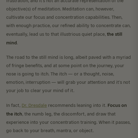
frustration, and it’s not an accurate representation of the
objective(s) of meditation. Meditation can, however,
cultivate our focus and concentration capabilities. Then,
with enough practice, our refined ability to concentrate can,
the still
eventually, lead us to that illustrious quiet place,
mind
.
The road to the still mind is long, albeit paved with a myriad
of fringe benefits, and at some point on the journey, your
nose is going to itch. The itch — or a thought, noise,
emotion, interruption — will grab your attention and it’s not
your job to clear your mind of it.
Focus on
In fact,
Dr. Dresdale
recommends leaning into it.
the itch
, the numb leg, the discomfort, and draw that
experience into your concentration training. When it passes,
go back to your breath, mantra, or object.