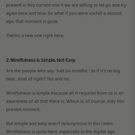
present in this current one if we are willing to let go and try
again here and now. So what if you were unchill a second
ago, that moment is gone.
There’s a new one right here.
2. Mindfulness is Simple, Not Easy
Are the people who say, “Just be mindful,” as if it’s no big
deal…kind of right? Yes and no.
Mindfulness is simple because all it requires from us is an
awareness of all that there is. Which is, of course, only this
present moment.
But simple and easy aren’t synonymous in this realm.
Mindfulness is quite hard, especially in the digital age,