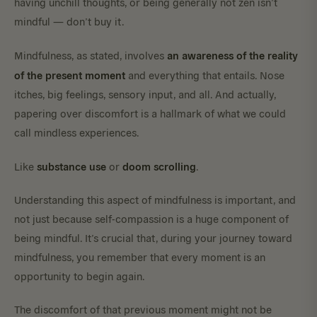
having unchill thoughts, or being generally not zen isn’t
mindful — don’t buy it.
an awareness of the reality
Mindfulness, as stated, involves
of the present moment
and everything that entails. Nose
itches, big feelings, sensory input, and all. And actually,
papering over discomfort is a hallmark of what we could
call mindless experiences.
substance use
doom scrolling
Like
or
.
Understanding this aspect of mindfulness is important, and
not just because self-compassion is a huge component of
being mindful. It’s crucial that, during your journey toward
mindfulness, you remember that every moment is an
opportunity to begin again.
The discomfort of that previous moment might not be