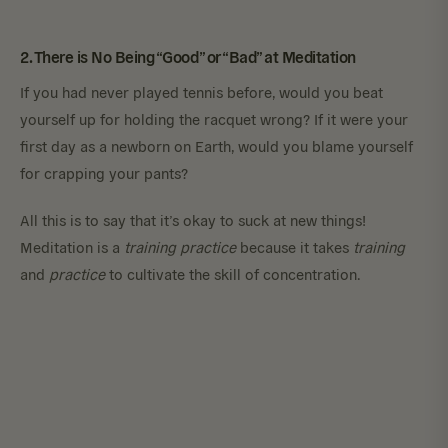
2. There is No Being “Good” or “Bad” at Meditation
If you had never played tennis before, would you beat
yourself up for holding the racquet wrong? If it were your
first day as a newborn on Earth, would you blame yourself
for crapping your pants?
All this is to say that it’s okay to suck at new things!
Meditation is a
training practice
because it takes
training
and
practice
to cultivate the skill of concentration.