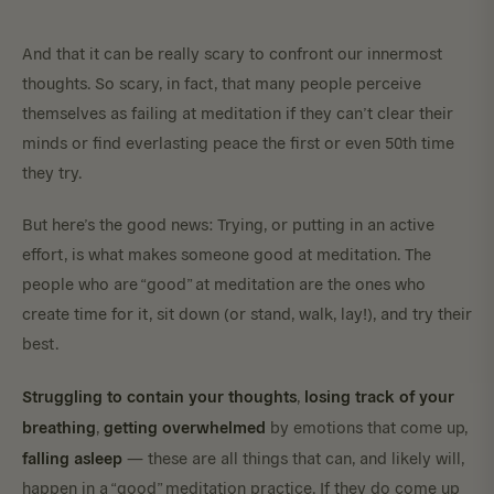
And that it can be really scary to confront our innermost
thoughts. So scary, in fact, that many people perceive
themselves as failing at meditation if they can’t clear their
minds or find everlasting peace the first or even 50th time
they try.
But here’s the good news: Trying, or putting in an active
effort, is what makes someone good at meditation. The
people who are “good” at meditation are the ones who
create time for it, sit down (or stand, walk, lay!), and try their
best.
Struggling to contain your thoughts
losing track of your
,
breathing
getting overwhelmed
,
by emotions that come up,
falling asleep
— these are all things that can, and likely will,
happen in a “good” meditation practice. If they do come up