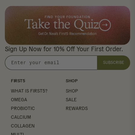
FIND YOUR FOUNDATION
Take the Quiz
Get Dr. Neal's First5 Recommendation
Sign Up Now for 10% Off Your First Order.
SUBSCRIBE
Enter
your
email
FIRST5
SHOP
WHAT IS FIRST5?
SHOP
OMEGA
SALE
PROBIOTIC
REWARDS
CALCIUM
COLLAGEN
MULTI