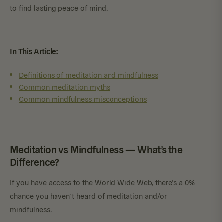
to find lasting peace of mind.
In This Article:
Definitions of meditation and mindfulness
Common meditation myths
Common mindfulness misconceptions
Meditation vs Mindfulness — What’s the
Difference?
If you have access to the World Wide Web, there’s a 0%
chance you haven’t heard of meditation and/or
mindfulness.