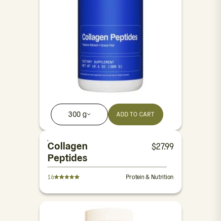
300 g
ADD TO CART
Collagen
$
27.99
Peptides
16
Protein & Nutrition