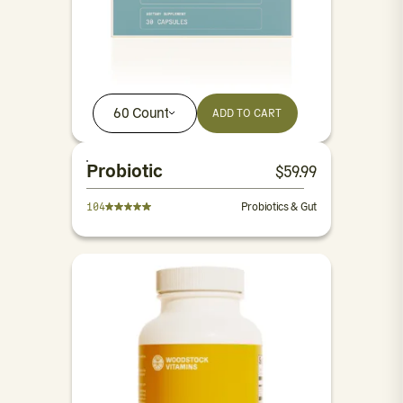
60 Count
ADD TO CART
Probiotic
$
59.99
104
Probiotics & Gut