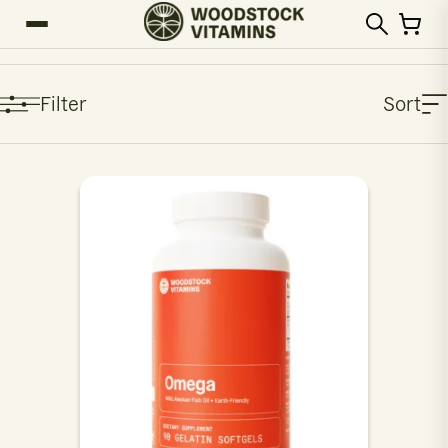
Filter
Sort