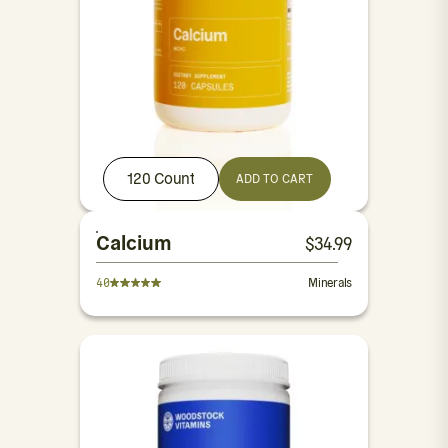
120 Count
ADD TO CART
Calcium
$
34.99
40
Minerals