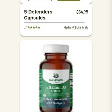
5 Defenders
$
34.95
Capsules
14
Herbs & Botanicals