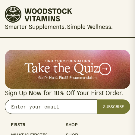
Smarter Supplements. Simple Wellness.
FIND YOUR FOUNDATION
Take the Quiz
Get Dr. Neal's First5 Recommendation
Sign Up Now for 10% Off Your First Order.
SUBSCRIBE
Enter
your
email
FIRST5
SHOP