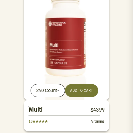
240 Count
ADD TO CART
Multi
$
43.99
13
Vitamins