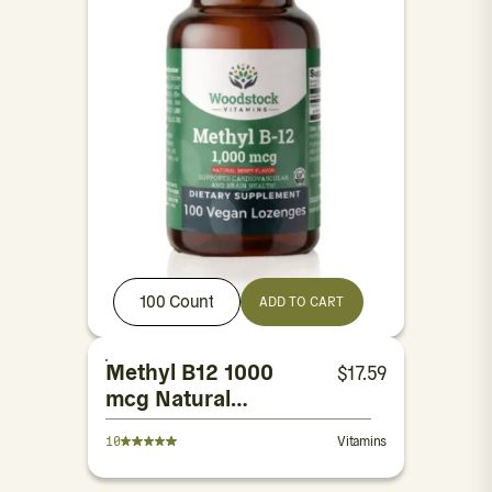
100 Count
ADD TO CART
Methyl B12 1000
$
17.59
mcg Natural
Berry Flavor
10
Vitamins
Lozenges