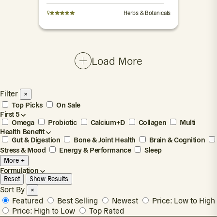
9
Herbs & Botanicals
Load More
Filter
×
Top Picks
On Sale
First 5
Omega
Probiotic
Calcium+D
Collagen
Multi
Health Benefit
Gut & Digestion
Bone & Joint Health
Brain & Cognition
Stress & Mood
Energy & Performance
Sleep
More +
Formulation
Reset
Show Results
Sort By
×
Featured
Best Selling
Newest
Price: Low to High
Price: High to Low
Top Rated