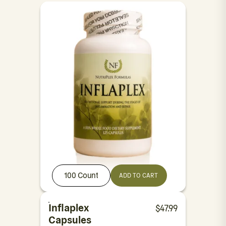
100 Count
ADD TO CART
Inflaplex
$
47.99
Capsules