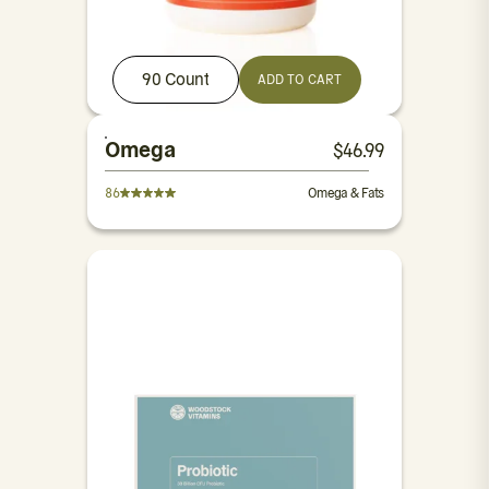
90 Count
ADD TO CART
Omega
$
46.99
86
Omega & Fats