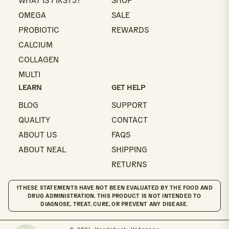
WHAT IS FIRST5?
SHOP
OMEGA
SALE
PROBIOTIC
REWARDS
CALCIUM
COLLAGEN
MULTI
LEARN
GET HELP
BLOG
SUPPORT
QUALITY
CONTACT
ABOUT US
FAQS
ABOUT NEAL
SHIPPING
RETURNS
†THESE STATEMENTS HAVE NOT BEEN EVALUATED BY THE FOOD AND
DRUG ADMINISTRATION. THIS PRODUCT IS NOT INTENDED TO
DIAGNOSE, TREAT, CURE, OR PREVENT ANY DISEASE.