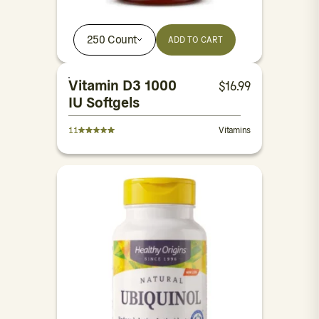
250 Count
ADD TO CART
Vitamin D3 1000
$
16.99
IU Softgels
11
Vitamins