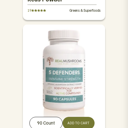
19
Greens & Superfoods
90 Count
ADD TO CART