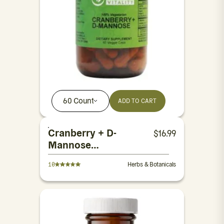
60 Count
ADD TO CART
Cranberry + D-
$
16.99
Mannose
Capsules
10
Herbs & Botanicals