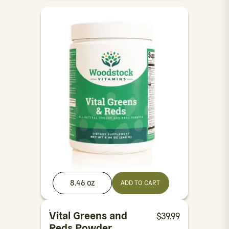
8.46 oz
ADD TO CART
Vital Greens and
$
39.99
Reds Powder