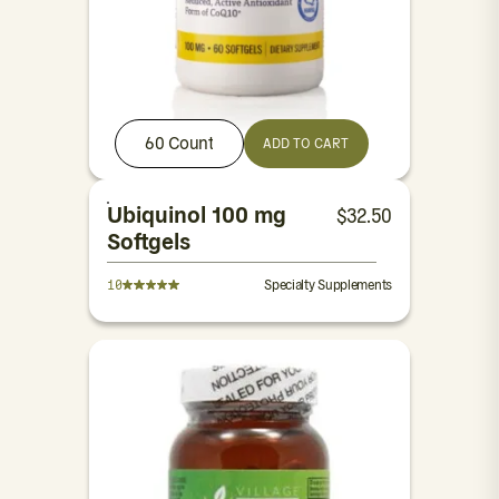
60 Count
ADD TO CART
Ubiquinol 100 mg
$
32.50
Softgels
10
Specialty Supplements