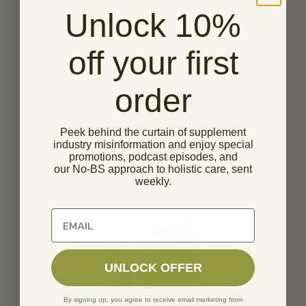
Unlock 10%
5 Defenders
$
34.95
Capsules
off your first
14
Herbs & Botanicals
order
Peek behind the curtain of supplement
industry misinformation and enjoy special
promotions, podcast episodes, and
our No-BS approach to holistic care, sent
weekly.
Unlock 10% off of your first order
UNLOCK OFFER
By signing up, you agree to receive email marketing from