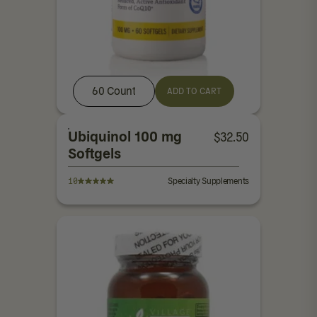
60 Count
ADD TO CART
Ubiquinol 100 mg
$
32.50
Softgels
10
Specialty Supplements