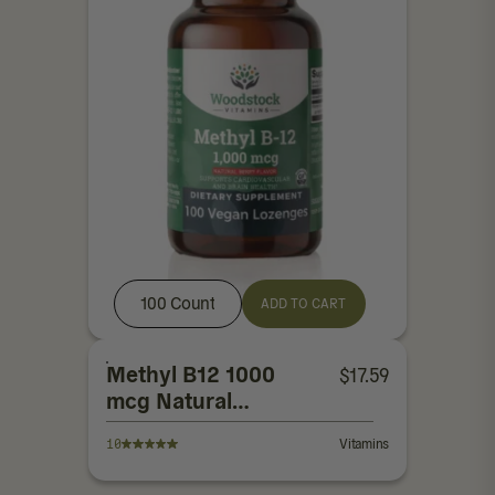
100 Count
ADD TO CART
Methyl B12 1000
$
17.59
mcg Natural
Berry Flavor
10
Vitamins
Lozenges