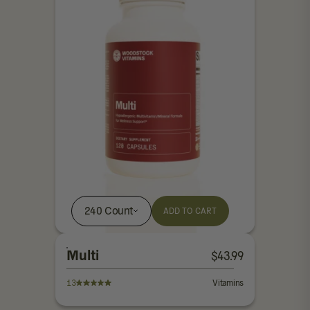
240 Count
ADD TO CART
Multi
$
43.99
13
Vitamins