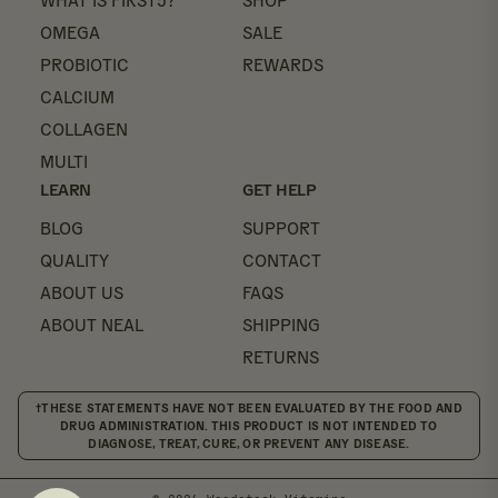
WHAT IS FIRST5?
SHOP
OMEGA
SALE
PROBIOTIC
REWARDS
CALCIUM
COLLAGEN
MULTI
LEARN
GET HELP
BLOG
SUPPORT
QUALITY
CONTACT
ABOUT US
FAQS
ABOUT NEAL
SHIPPING
RETURNS
†THESE STATEMENTS HAVE NOT BEEN EVALUATED BY THE FOOD AND
DRUG ADMINISTRATION. THIS PRODUCT IS NOT INTENDED TO
DIAGNOSE, TREAT, CURE, OR PREVENT ANY DISEASE.