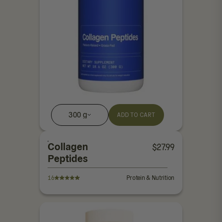
300 g
ADD TO CART
Collagen
$
27.99
Peptides
16
Protein & Nutrition