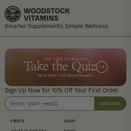
Smarter Supplements. Simple Wellness.
FIND YOUR FOUNDATION
Take the Quiz
Get Dr. Neal's First5 Recommendation
Sign Up Now for 10% Off Your First Order.
SUBSCRIBE
Enter
your
email
FIRST5
SHOP