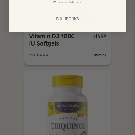
Woodstock Vitamins.
250 Count
ADD TO CART
No, thanks
Vitamin D3 1000
$
16.99
IU Softgels
11
Vitamins