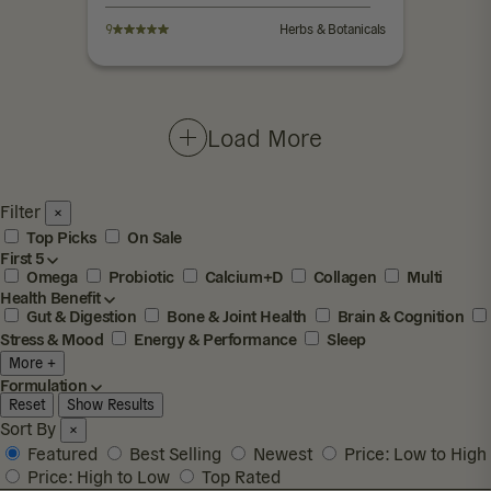
9
Herbs & Botanicals
Load More
Filter
×
Top Picks
On Sale
First 5
Omega
Probiotic
Calcium+D
Collagen
Multi
Health Benefit
Gut & Digestion
Bone & Joint Health
Brain & Cognition
Stress & Mood
Energy & Performance
Sleep
More +
Formulation
Reset
Show Results
Sort By
×
Featured
Best Selling
Newest
Price: Low to High
Price: High to Low
Top Rated