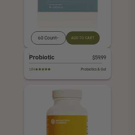
60 Count
ADD TO CART
Probiotic
$
59.99
104
Probiotics & Gut