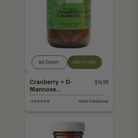
60 Count
ADD TO CART
Cranberry + D-
$
16.99
Mannose
Capsules
10
Herbs & Botanicals