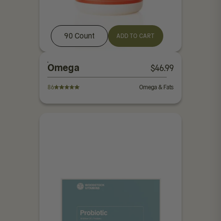
90 Count
ADD TO CART
Omega
$
46.99
86
Omega & Fats