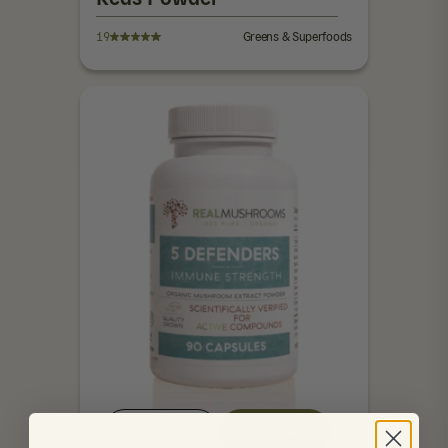
19
Greens & Superfoods
90 Count
ADD TO CART