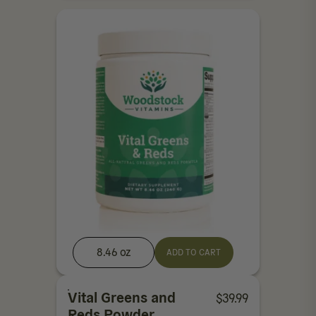
8.46 oz
ADD TO CART
Vital Greens and
$
39.99
Reds Powder