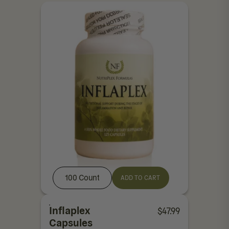
100 Count
ADD TO CART
Inflaplex
$
47.99
Capsules