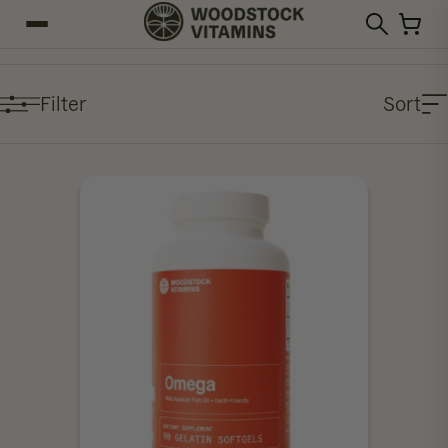
Filter
Sort