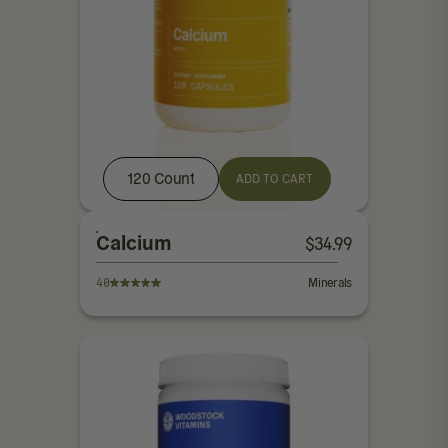
120 Count
ADD TO CART
Calcium
$
34.99
40
Minerals