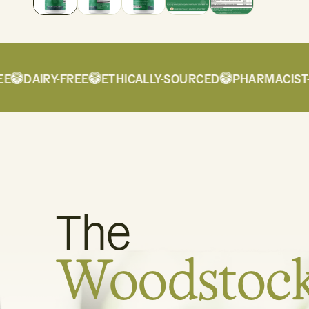
DAIRY-FREE
ETHICALLY-SOURCED
PHARMACIST-F
The
Woodstoc