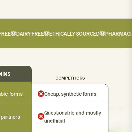
E
DAIRY-FREE
ETHICALLY-SOURCED
PHARMACIST-
MINS
COMPETITORS
lable forms
Cheap, synthetic forms
Questionable and mostly
 partners
unethical