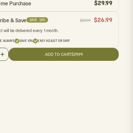
$
29.99
ime Purchase
$
26.99
ribe & Save
SAVE 10%
$
29.99
t will be delivered every 1 month.
EE ALWAYS
SAVE 10%
EASY ADJUST OR SKIP
ADD TO CART
$29.99