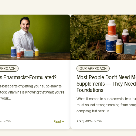
PPROACH
OUR APPROACH
s Pharmacist-Formulated?
Most People Don’t Need M
Supplements — They Need
e best parts of getting your supplements
Foundations
ock Vitamins is knowing that what you’re
r your…
When it comes to supplements, less is
must sound strange coming from a su
company, but hear us…
 · 5 min
Read →
Apr 1, 2026 · 5 min