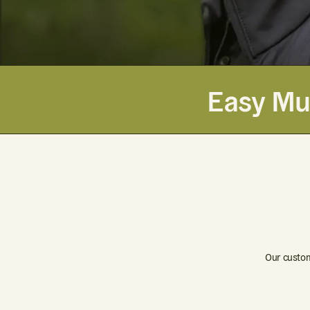
Easy Mul
Our custom