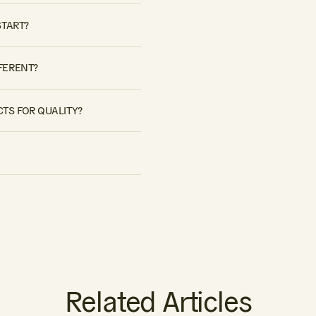
START?
FERENT?
TS FOR QUALITY?
Related Articles