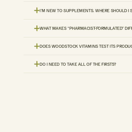
I’M NEW TO SUPPLEMENTS. WHERE SHOULD I 
WHAT MAKES “PHARMACIST-FORMULATED” DIF
DOES WOODSTOCK VITAMINS TEST ITS PRODUC
DO I NEED TO TAKE ALL OF THE FIRST5?