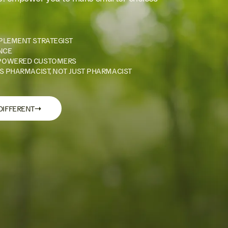
PLEMENT STRATEGIST
NCE
POWERED CUSTOMERS
S PHARMACIST, NOT JUST PHARMACIST
→
DIFFERENT