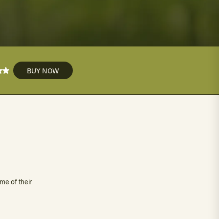
BUY NOW
me of their