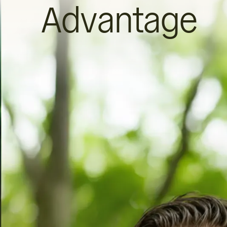
Advantage