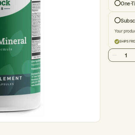
One-T
Subsc
Your produc
SHIPS FR
1