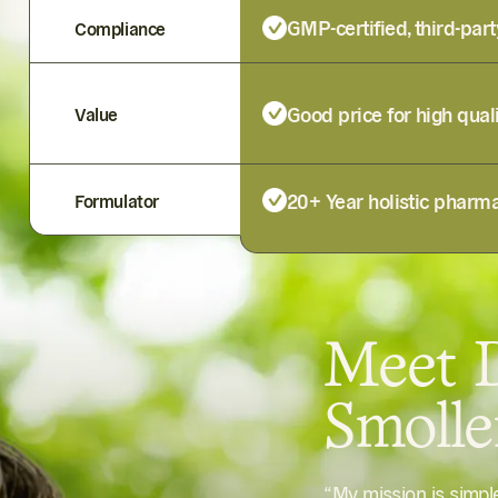
GMP-certified, third-part
Compliance
Good price for high qual
Value
20+ Year holistic pharma
Formulator
Meet D
Smoll
“My mission is simp