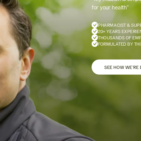
for your health”
PHARMACIST & SUP
20+ YEARS EXPERIE
THOUSANDS OF EM
FORMULATED BY THI
SEE HOW WE’RE 