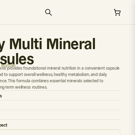
y Multi Mineral
sules
 REVIEWS
eral provides foundational mineral nutrition in a convenient capsule
d to support overall wellness, healthy metabolism, and daily
ance. This formula combines essential minerals selected to
g-term wellness routines.
s
pect