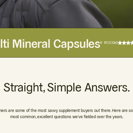
ti Mineral Capsules
0 REVIEWS
Straight, Simple Answers.
ers are some of the most savvy supplement buyers out there. Here are so
most common, excellent questions we've fielded over the years.