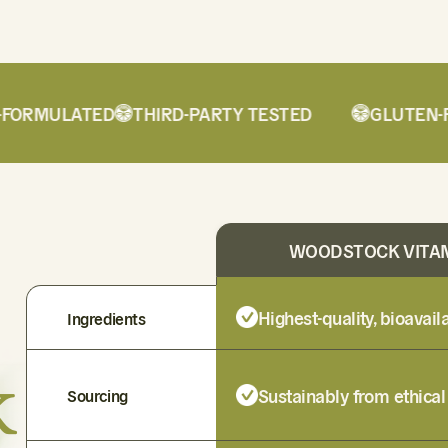
ORMULATED
THIRD-PARTY TESTED
GLUTEN-FRE
WOODSTOCK VITA
Highest-quality, bioavai
Ingredients
k
Sustainably from ethical
Sourcing