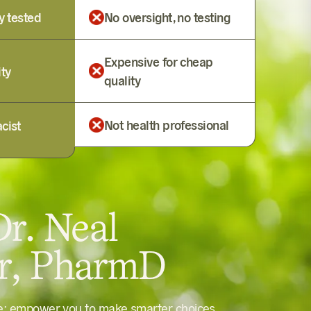
y tested
No oversight, no testing
Expensive for cheap
ity
quality
Not health professional
cist
r. Neal
er, PharmD
le: empower you to make smarter choices