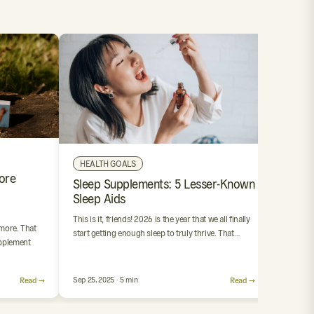
OUR 
HEALTH GOALS
ore
4 Step
Sleep Supplements: 5 Lesser-Known
Suppl
Sleep Aids
We’ve al
This is it, friends! 2026 is the year that we all finally
resoluti
 more. That
start getting enough sleep to truly thrive. That…
stink. Bu
pplement
Read →
Sep 25, 2025 · 5 min
Read →
Sep 24, 2