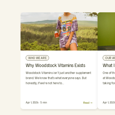
WHO WE ARE
OUR A
Why Woodstock Vitamins Exists
What I
Woodstock Vitamins isn’t just another supplement
One of th
brand. We know that’s what everyone says. But
at Woodst
honestly, if we’re not here to…
taking fo
Apr 1, 2026 · 5 min
Read →
Apr 1, 2026