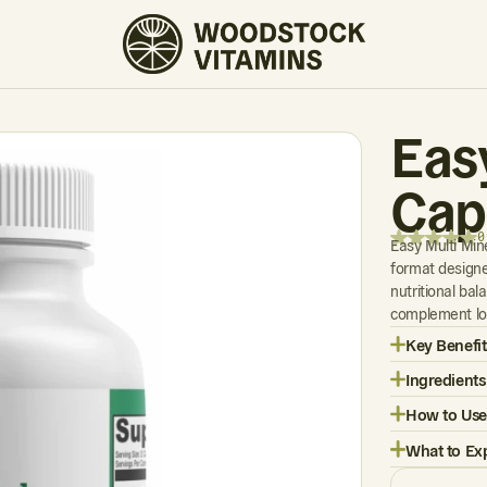
0 REVIEWS
Eas
Cap
0
Easy Multi Min
format designe
nutritional bal
complement lon
Key Benefit
Ingredients
How to Use
What to Ex