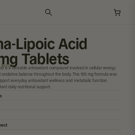
ha-Lipoic Acid
mg Tablets
 REVIEW
id is a versatile antioxidant compound involved in cellular energy
 oxidative balance throughout the body. This 100 mg formula was
pport everyday antioxidant wellness and metabolic function
ent daily nutritional support.
s
pect