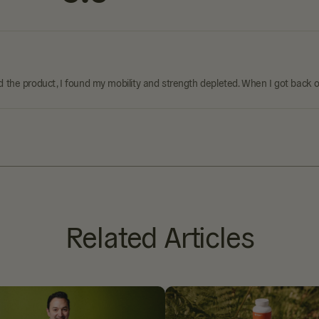
 the product, I found my mobility and strength depleted. When I got back on
Related Articles