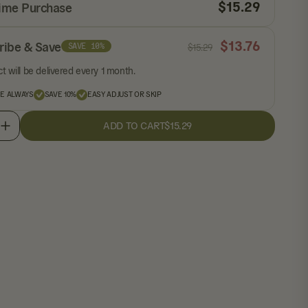
$
15.29
ime Purchase
$
13.76
ribe & Save
SAVE 10%
$
15.29
t will be delivered every 1 month.
EE ALWAYS
SAVE 10%
EASY ADJUST OR SKIP
ADD TO CART
$15.29