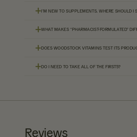
I’M NEW TO SUPPLEMENTS. WHERE SHOULD I 
WHAT MAKES “PHARMACIST-FORMULATED” DIF
DOES WOODSTOCK VITAMINS TEST ITS PRODUC
DO I NEED TO TAKE ALL OF THE FIRST5?
Reviews