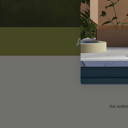
Alpha-Lipo
Our custom