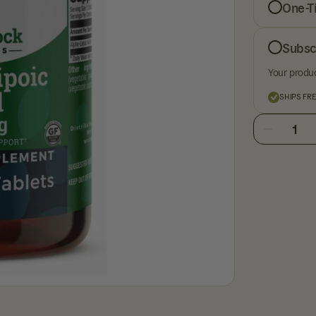
One-T
Subsc
Your produc
SHIPS FR
1