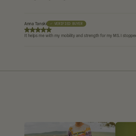
Anna Tanski
✓ VERIFIED BUYER
It helps me with my mobility and strength for my MS. I stopped