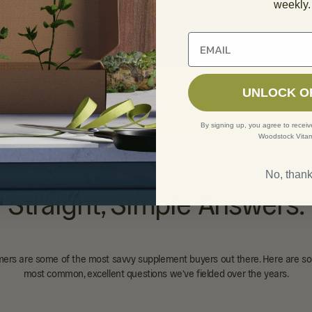
weekly.
Unlock 10% off of your fi
ic Acid 100mg Tablets
UNLOCK O
1 REVIEW
By signing up, you agree to receiv
Woodstock Vitam
No, than
Straight, Simple Answers.
ers are some of the most savvy supplement buyers out there. Here are so
most common, excellent questions we've fielded over the years.