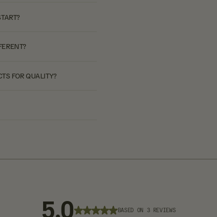
START?
FERENT?
TS FOR QUALITY?
5.0
BASED ON 3 REVIEWS