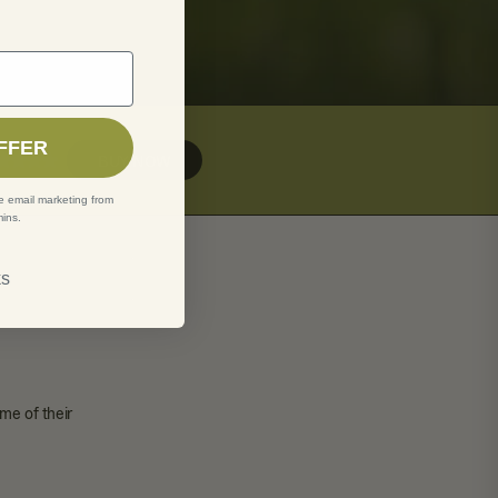
rst order
FFER
BUY NOW
e email marketing from
ins.
ks
me of their