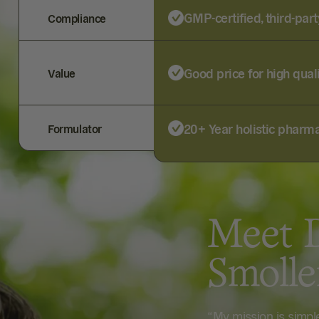
GMP-certified, third-part
Compliance
Good price for high qual
Value
20+ Year holistic pharma
Formulator
Meet D
Smoll
“My mission is simp