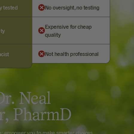
y tested
No oversight, no testing
Expensive for cheap
ity
quality
Not health professional
cist
r. Neal
er, PharmD
le: empower you to make smarter choices