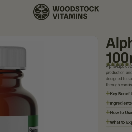
1 REVIEW
Alp
100
1
Alpha-Lipoic Ac
production and
designed to su
through consist
Key Benefit
Ingredients
How to Use
What to Ex