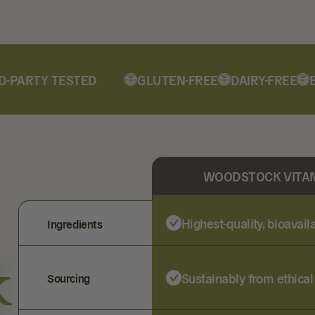
PARTY TESTED
GLUTEN-FREE
DAIRY-FREE
ETH
WOODSTOCK VITA
Highest-quality, bioavai
Ingredients
k
Sustainably from ethical
Sourcing