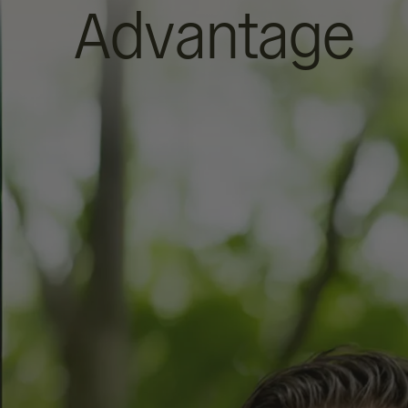
Advantage