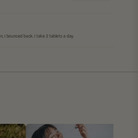
, I bounced back. I take 2 tablets a day.