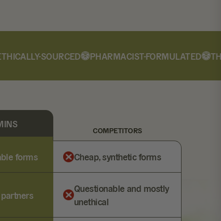
ICALLY-SOURCED
PHARMACIST-FORMULATED
THIR
MINS
COMPETITORS
lable forms
Cheap, synthetic forms
Questionable and mostly
 partners
unethical