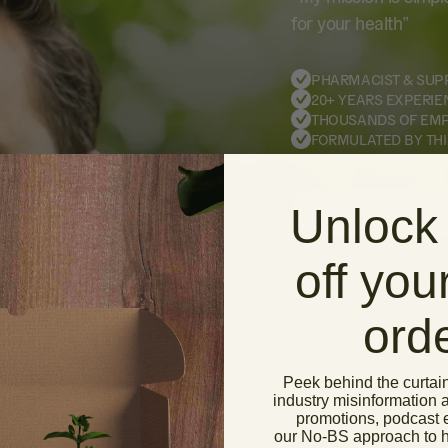
for your health”
PHARMACIST & SUP
20+ YEARS EXPERIE
THOUSANDS OF EM
FORMULATED BY THI
Unlock
SEE HOW WE’RE 
off your
ord
Peek behind the curtai
industry misinformation 
promotions, podcast 
our No-BS approach to ho