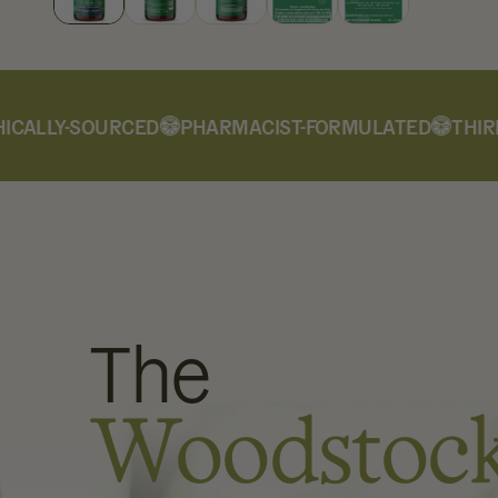
ALLY-SOURCED
PHARMACIST-FORMULATED
THIRD-
The
Woodstoc