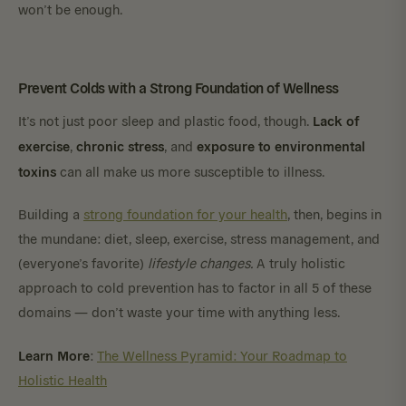
won’t be enough.
Prevent Colds with a Strong Foundation of Wellness
Lack of
It’s not just poor sleep and plastic food, though.
exercise
chronic stress
exposure to environmental
,
, and
toxins
can all make us more susceptible to illness.
Building a
strong foundation for your health
, then, begins in
the mundane: diet, sleep, exercise, stress management, and
(everyone’s favorite)
lifestyle changes.
A truly holistic
approach to cold prevention has to factor in all 5 of these
domains — don’t waste your time with anything less.
Learn More
:
The Wellness Pyramid: Your Roadmap to
Holistic Health