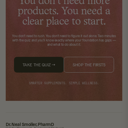
You don't need more
products. You need a
clear place to start.
You don't need to rush. You don't need to figure it out alone.
Two minutes
with the quiz
and you'll know exactly where your foundation has gaps —
and what to do about it.
TAKE THE QUIZ →
SHOP THE FIRST5
SMARTER SUPPLEMENTS. SIMPLE WELLNESS.
Dr. Neal Smoller, PharmD