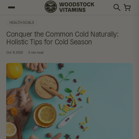
HEALTH GOALS
Conquer the Common Cold Naturally:
Holistic Tips for Cold Season
Oct 11, 2023
5 min read