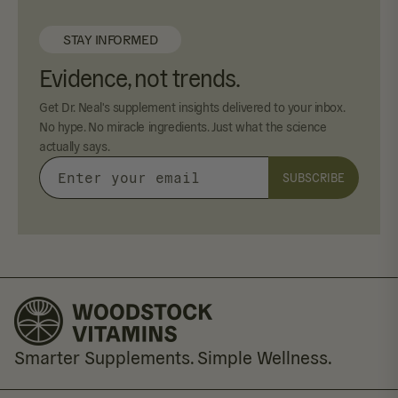
STAY INFORMED
Evidence, not trends.
Get Dr. Neal's supplement insights delivered to your inbox.
No hype. No miracle ingredients. Just what the science
actually says.
SUBSCRIBE
Enter
your
email
Smarter Supplements. Simple Wellness.