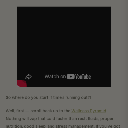
So where do you start if time’s running out?!
Well, first — scroll back up to the
Wellness Pyramid
.
Nothing will zap that cold faster than rest, fluids, proper
nutrition, good sleep, and stress management. If you’ve got