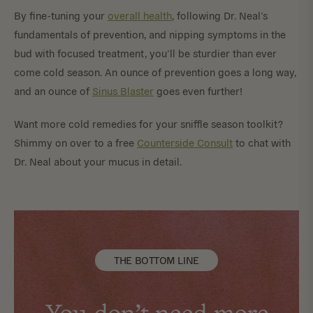
By fine-tuning your
overall health
, following Dr. Neal’s
fundamentals of prevention, and nipping symptoms in the
bud with focused treatment, you’ll be sturdier than ever
come cold season. An ounce of prevention goes a long way,
and an ounce of
Sinus Blaster
goes even further!
Want more cold remedies for your sniffle season toolkit?
Shimmy on over to a free
Counterside Consult
to chat with
Dr. Neal about your mucus in detail.
THE BOTTOM LINE