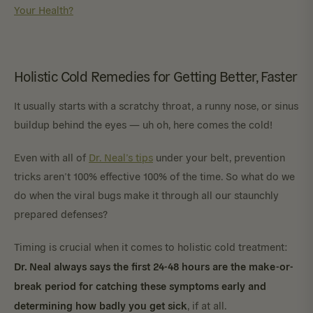
Your Health?
Holistic Cold Remedies for Getting Better, Faster
It usually starts with a scratchy throat, a runny nose, or sinus
buildup behind the eyes — uh oh, here comes the cold!
Even with all of
Dr. Neal’s tips
under your belt, prevention
tricks aren’t 100% effective 100% of the time. So what do we
do when the viral bugs make it through all our staunchly
prepared defenses?
Timing is crucial when it comes to holistic cold treatment:
Dr. Neal always says the first 24-48 hours are the make-or-
break period for catching these symptoms early and
determining how badly you get sick
, if at all.