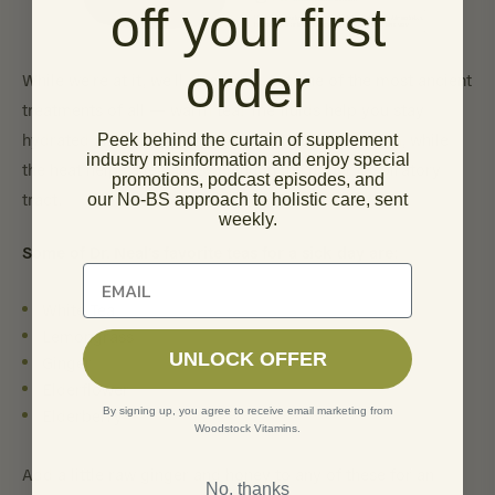
off your first
order
While we’re at it, we’ll also bring out one of the most ancient
treatments of all — warm tea! The fluids help you stay
hydrated and flush all that gunk out of your system, while
Peek behind the curtain of supplement
industry misinformation and enjoy special
the heat helps alleviate swelling in the upper respiratory
promotions, podcast episodes, and
tract.
our No-BS approach to holistic care, sent
weekly.
Some of Dr. Neal’s favorite teas for a sick day are:
Unlock 10% off of your first order
White Tea
Lemongrass
UNLOCK OFFER
Ginger
Elderflower
By signing up, you agree to receive email marketing from
Elderberry
Woodstock Vitamins.
Add a little raw ginger and honey to any of these for an
No, thanks