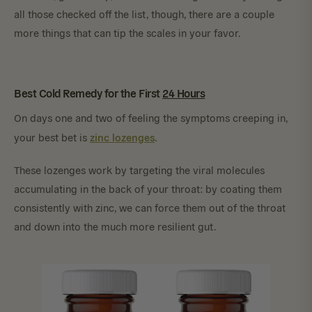
all those checked off the list, though, there are a couple
more things that can tip the scales in your favor.
Best Cold Remedy for the First
24 Hours
On days one and two of feeling the symptoms creeping in,
zinc lozenges
your best bet is
.
These lozenges work by targeting the viral molecules
accumulating in the back of your throat: by coating them
consistently with zinc, we can force them out of the throat
and down into the much more resilient gut.