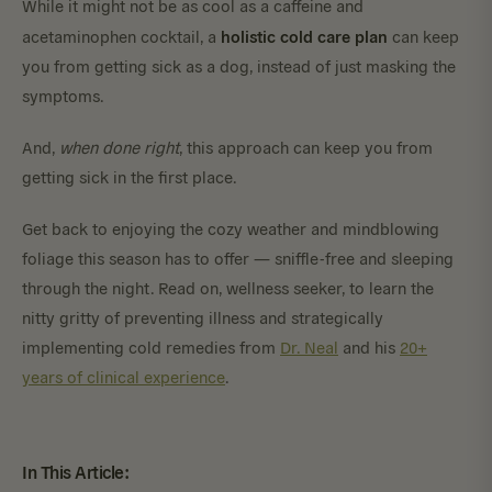
While it might not be as cool as a caffeine and
holistic cold care plan
acetaminophen cocktail, a
can keep
you from getting sick as a dog, instead of just masking the
symptoms.
And,
when done right
, this approach can keep you from
getting sick in the first place.
Get back to enjoying the cozy weather and mindblowing
foliage this season has to offer — sniffle-free and sleeping
through the night. Read on, wellness seeker, to learn the
nitty gritty of preventing illness and strategically
implementing cold remedies from
Dr. Neal
and his
20+
years of clinical experience
.
In This Article: