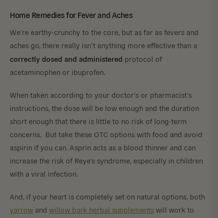
Home Remedies for Fever and Aches
We’re earthy-crunchy to the core, but as far as fevers and
aches go, there really isn’t anything more effective than a
correctly dosed and administered
protocol of
acetaminophen or ibuprofen.
When taken according to your doctor’s or pharmacist’s
instructions, the dose will be low enough and the duration
short enough that there is little to no risk of long-term
concerns. But take these OTC options with food and avoid
aspirin if you can. Asprin acts as a blood thinner and can
increase the risk of Reye’s syndrome, especially in children
with a viral infection.
And, if your heart is completely set on natural options, both
yarrow
and
willow bark herbal supplements
will work to