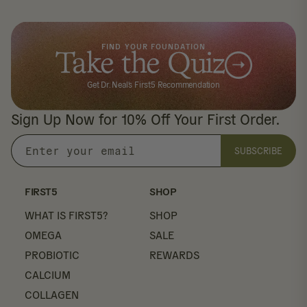
FIND YOUR FOUNDATION
Take the Quiz
Get Dr. Neal's First5 Recommendation
Sign Up Now for 10% Off Your First Order.
SUBSCRIBE
Enter
your
email
FIRST5
SHOP
WHAT IS FIRST5?
SHOP
OMEGA
SALE
PROBIOTIC
REWARDS
CALCIUM
COLLAGEN