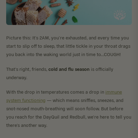
Picture this: It’s 2AM, you’re exhausted, and every time you
start to slip off to sleep, that little tickle in your throat drags
you back into the waking world just in time to…COUGH!
cold and flu season
That’s right, friends,
is officially
underway.
With the drop in temperatures comes a drop in
immune
system functioning
— which means sniffles, sneezes, and
snot-nosed mouth-breathing will soon follow. But before
you reach for the DayQuil and Redbull, we’re here to tell you
there’s another way.