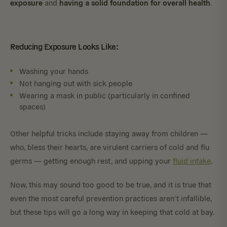
exposure
having a solid foundation for overall health
and
.
Reducing Exposure Looks Like:
Washing your hands
Not hanging out with sick people
Wearing a mask in public (particularly in confined
spaces)
Other helpful tricks include staying away from children —
who, bless their hearts, are virulent carriers of cold and flu
germs — getting enough rest, and upping your
fluid intake
.
Now, this may sound too good to be true, and it is true that
even the most careful prevention practices aren’t infallible,
but these tips will go a long way in keeping that cold at bay.