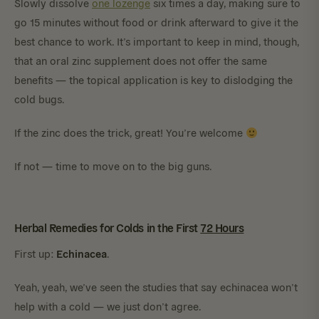
Slowly dissolve
one lozenge
six times a day, making sure to
go 15 minutes without food or drink afterward to give it the
best chance to work. It’s important to keep in mind, though,
that an oral zinc supplement does not offer the same
benefits — the topical application is key to dislodging the
cold bugs.
If the zinc does the trick, great! You’re welcome
If not — time to move on to the big guns.
Herbal Remedies for Colds in the First
72 Hours
Echinacea
First up:
.
Yeah, yeah, we’ve seen the studies that say echinacea won’t
help with a cold — we just don’t agree.