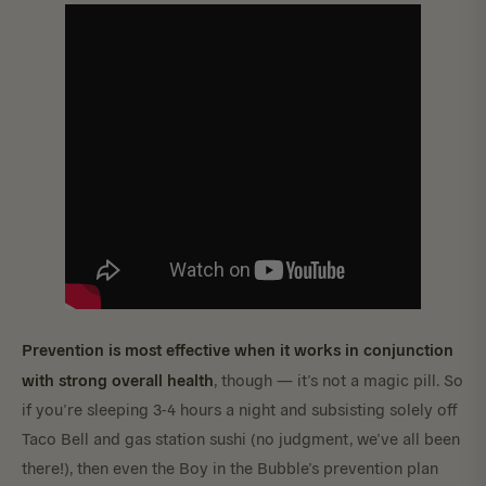
Prevention is most effective when it works in conjunction
with strong overall health
, though — it’s not a magic pill. So
if you’re sleeping 3-4 hours a night and subsisting solely off
Taco Bell and gas station sushi (no judgment, we’ve all been
there!), then even the Boy in the Bubble’s prevention plan