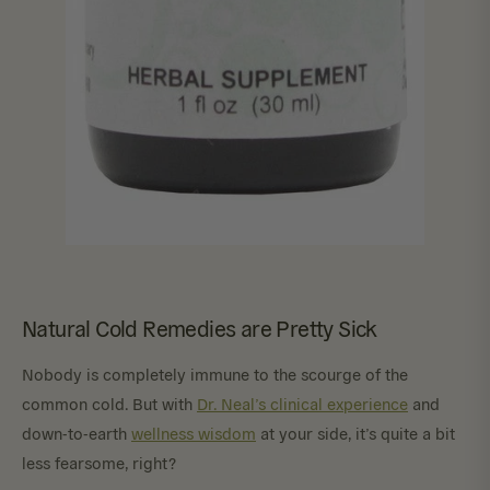
Natural Cold Remedies are Pretty Sick
Nobody is completely immune to the scourge of the
common cold. But with
Dr. Neal’s clinical experience
and
down-to-earth
wellness wisdom
at your side, it’s quite a bit
less fearsome, right?