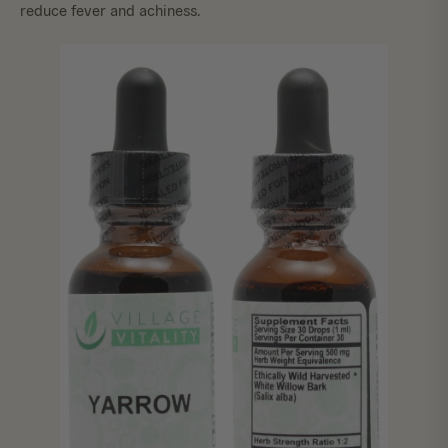
reduce fever and achiness.