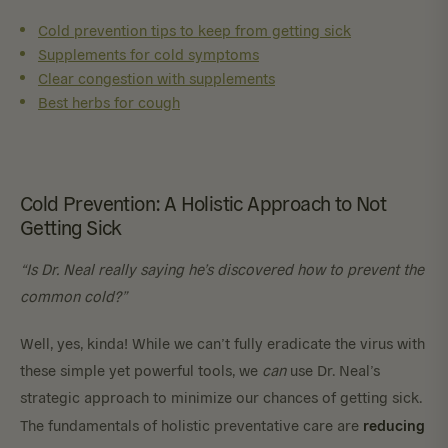
Cold prevention tips to keep from getting sick
Supplements for cold symptoms
Clear congestion with supplements
Best herbs for cough
Cold Prevention: A Holistic Approach to Not
Getting Sick
“Is Dr. Neal really saying he’s discovered how to prevent the
common cold?”
Well, yes, kinda! While we can’t fully eradicate the virus with
these simple yet powerful tools, we
can
use Dr. Neal’s
strategic approach to minimize our chances of getting sick.
reducing
The fundamentals of holistic preventative care are