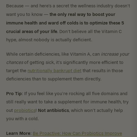
Because — and here’s a secret the wellness industry doesn’t
the only real way to boost your
want you to know —
immune health and ward off colds is to optimize these 5
crucial areas of your life
. Don’t believe all the Vitamin C
hype, almost nobody is actually deficient.
While certain deficiencies, like Vitamin A, can
increase your
chances
of getting sick, it’s significantly more efficient to
target the
nutritionally bankrupt diet
that results in those
deficiencies than to supplement them directly.
Pro Tip
: If you feel like you’re rocking all five domains and
still really want to take a supplement for immune health, try
Not antibiotics
out
probiotics
!
, which won’t actually help
you with a cold.
Learn More
:
Be Proactive: How Can Probiotics Improve