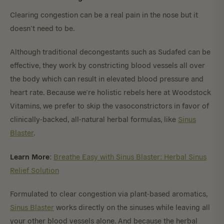
Clearing congestion can be a real pain in the nose but it
doesn’t need to be.
Although traditional decongestants such as Sudafed can be
effective, they work by constricting blood vessels all over
the body which can result in elevated blood pressure and
heart rate. Because we’re holistic rebels here at Woodstock
Vitamins, we prefer to skip the vasoconstrictors in favor of
clinically-backed, all-natural herbal formulas, like
Sinus
Blaster
.
Learn More
:
Breathe Easy with Sinus Blaster: Herbal Sinus
Relief Solution
Formulated to clear congestion via plant-based aromatics,
Sinus Blaster
works directly on the sinuses while leaving all
your other blood vessels alone. And because the herbal