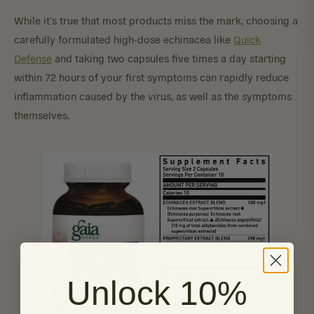
While it’s true that most products miss the mark, choosing a
carefully formulated high-dose echinacea like
Quick
Defense
and taking two capsules five times a day starting
within 72 hours of your first symptoms can rapidly reduce
inflammation caused by the virus, as well as the symptoms
themselves.
Unlock 10%