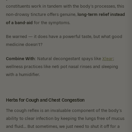
constituents work in tandem with the body’s processes, this
long-term relief instead
non-drowsy tincture offers genuine,
of a band-aid
for the symptoms.
Be warned — it does have a powerful taste, but what good
medicine doesn’t?
Combine With
: Natural decongestant spays like
Xlear
;
wellness practices like neti pot nasal rinses and sleeping
with a humidifier.
Herbs for Cough and Chest Congestion
The cough reflex is an invaluable component of the body’s
ability to clear infection by keeping the lungs free of mucus
and fluid… But sometimes, we just need to shut it off for a