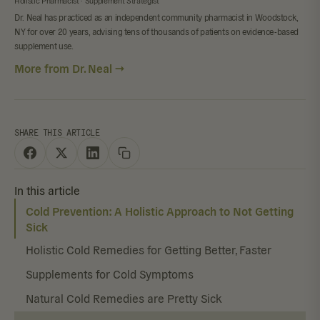
Holistic Pharmacist · Supplement Strategist
Dr. Neal has practiced as an independent community pharmacist in Woodstock,
NY for over 20 years, advising tens of thousands of patients on evidence-based
supplement use.
More from Dr. Neal →
SHARE THIS ARTICLE
In this article
Cold Prevention: A Holistic Approach to Not Getting
Sick
Holistic Cold Remedies for Getting Better, Faster
Supplements for Cold Symptoms
Natural Cold Remedies are Pretty Sick