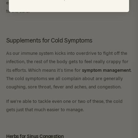
extra zing, and you’re well on your way to kicking the cold
to the curb.
Supplements for Cold Symptoms
As our immune system kicks into overdrive to fight off the
infection, the rest of the body gets to feel really crappy for
symptom management
its efforts. Which means it’s time for
.
The cold symptoms we all complain about are generally
coughing, sore throat, fever and aches, and congestion.
If we’re able to tackle even one or two of these, the cold
gets just that much easier to manage.
Herbs for Sinus Congestion