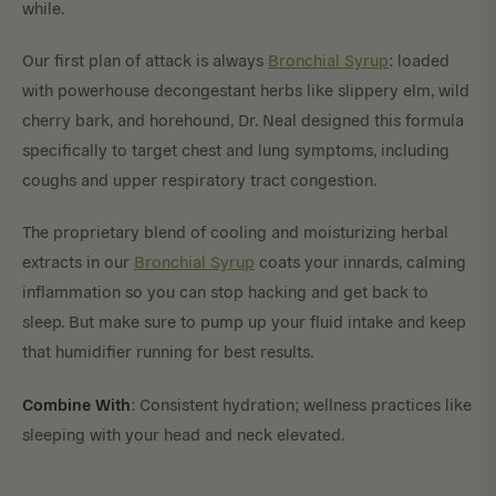
while.
Our first plan of attack is always
Bronchial Syrup
: loaded
with powerhouse decongestant herbs like slippery elm, wild
cherry bark, and horehound, Dr. Neal designed this formula
specifically to target chest and lung symptoms, including
coughs and upper respiratory tract congestion.
The proprietary blend of cooling and moisturizing herbal
extracts in our
Bronchial Syrup
coats your innards, calming
inflammation so you can stop hacking and get back to
sleep. But make sure to pump up your fluid intake and keep
that humidifier running for best results.
Combine With
: Consistent hydration; wellness practices like
sleeping with your head and neck elevated.