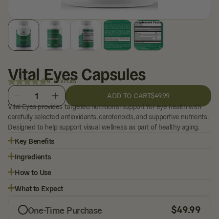
Vital Eyes Capsules
0 REVIEWS
1
ADD TO CART
$49.99
Vital Eyes provides targeted nutritional support for eye health with
carefully selected antioxidants, carotenoids, and supportive nutrients.
Designed to help support visual wellness as part of healthy aging.
Key Benefits
Ingredients
How to Use
What to Expect
$
49.99
One-Time Purchase