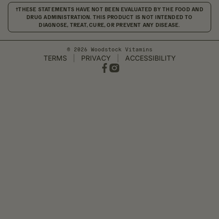
†THESE STATEMENTS HAVE NOT BEEN EVALUATED BY THE FOOD AND
DRUG ADMINISTRATION. THIS PRODUCT IS NOT INTENDED TO
DIAGNOSE, TREAT, CURE, OR PREVENT ANY DISEASE.
© 2026 Woodstock Vitamins
TERMS
|
PRIVACY
|
ACCESSIBILITY