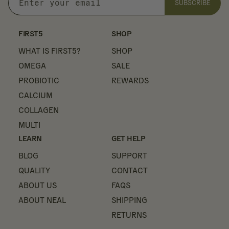
SUBSCRIBE
Enter
your
email
FIRST5
SHOP
WHAT IS FIRST5?
SHOP
OMEGA
SALE
PROBIOTIC
REWARDS
CALCIUM
COLLAGEN
MULTI
LEARN
GET HELP
BLOG
SUPPORT
QUALITY
CONTACT
ABOUT US
FAQS
ABOUT NEAL
SHIPPING
RETURNS