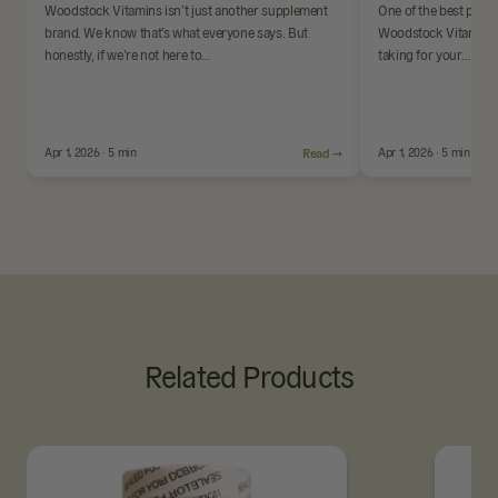
Woodstock Vitamins isn’t just another supplement
One of the best parts
brand. We know that’s what everyone says. But
Woodstock Vitamins i
honestly, if we’re not here to…
taking for your…
Apr 1, 2026 · 5 min
Read →
Apr 1, 2026 · 5 min
Related Products