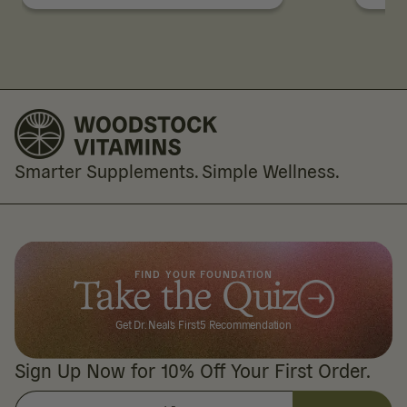
Smarter Supplements. Simple Wellness.
FIND YOUR FOUNDATION
Take the Quiz
Get Dr. Neal's First5 Recommendation
Sign Up Now for 10% Off Your First Order.