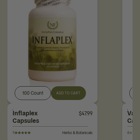
100 Count
ADD TO CART
Inflaplex
Vale
$
47.99
Capsules
Cap
9
Herbs & Botanicals
0