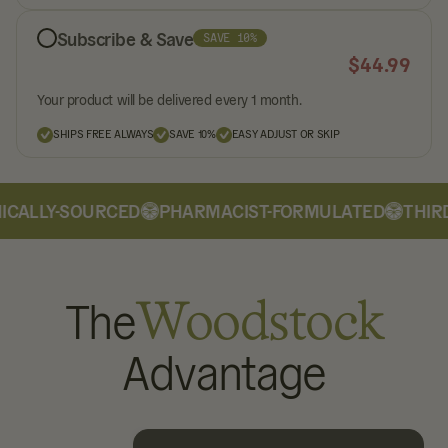
Subscribe & Save
SAVE 10%
$
44.99
Your product will be delivered every 1 month.
SHIPS FREE ALWAYS
SAVE 10%
EASY ADJUST OR SKIP
CALLY-SOURCED
PHARMACIST-FORMULATED
THIRD
The
Woodstock
Advantage