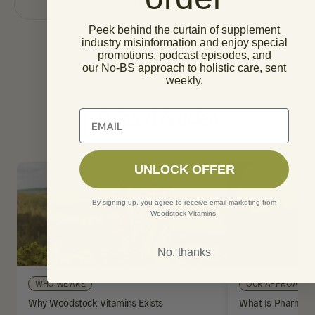
SHOW MORE
Peek behind the curtain of supplement
industry misinformation and enjoy special
promotions, podcast episodes, and
our No-BS approach to holistic care, sent
weekly.
Related Articles
Unlock 10% off of your first order
UNLOCK OFFER
By signing up, you agree to receive email marketing from
Woodstock Vitamins.
No, thanks
WHO WE ARE
OUR APPROACH
Why Woodstock Vitamins Exists
What Is Pharmaci