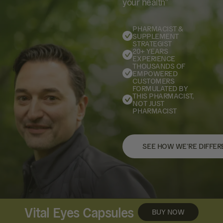
your health”
PHARMACIST &
SUPPLEMENT
STRATEGIST
20+ YEARS
EXPERIENCE
THOUSANDS OF
EMPOWERED
CUSTOMERS
FORMULATED BY
THIS PHARMACIST,
NOT JUST
PHARMACIST
SEE HOW WE’RE DIFFER
Vital Eyes Capsules
BUY NOW