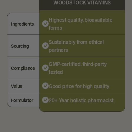
WOODSTOCK VITAMINS
Highest-quality, bioavailable
Ingredients
forms
Sustainably from ethical
Sourcing
partners
GMP-certified, third-party
Compliance
tested
Good price for high quality
Value
20+ Year holistic pharmacist
Formulator