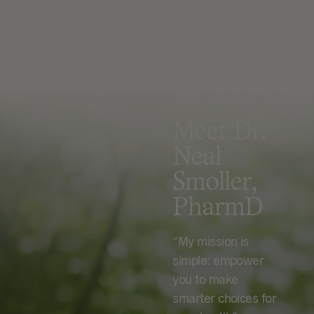
Meet Dr.
Neal
Smoller,
PharmD
“My mission is
simple: empower
you to make
smarter choices for