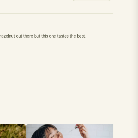
 hazelnut out there but this one tastes the best.