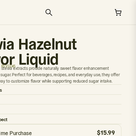
via Hazelnut
or Liquid
 REVIEWS
 stevia extracts provide naturally sweet flavor enhancement
sugar. Perfect for beverages, recipes, and everyday use, they offer
ay to customize flavor while supporting reduced sugar intake.
s
pect
$
15.99
ime Purchase