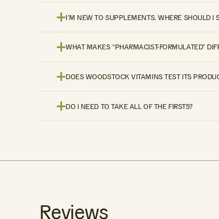
I’M NEW TO SUPPLEMENTS. WHERE SHOULD I 
WHAT MAKES “PHARMACIST-FORMULATED” DIF
DOES WOODSTOCK VITAMINS TEST ITS PRODUC
DO I NEED TO TAKE ALL OF THE FIRST5?
Reviews