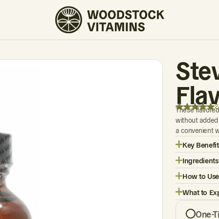
2 REVIEWS
Ste
Flav
2
These flavored
without added 
a convenient w
Key Benefit
Ingredients
How to Use
What to Ex
One-T