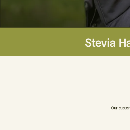
Stevia Ha
Our custom