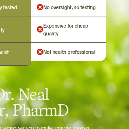
y tested
No oversight, no testing
Expensive for cheap
ity
quality
Not health professional
cist
r. Neal
er, PharmD
le: empower you to make smarter choices