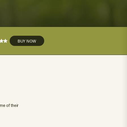
BUY NOW
me of their