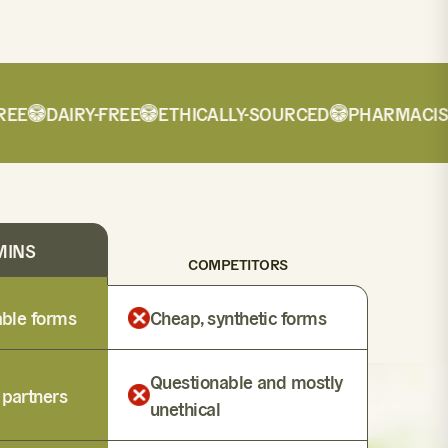
E
DAIRY-FREE
ETHICALLY-SOURCED
PHARMACIST-
MINS
COMPETITORS
lable forms
Cheap, synthetic forms
Questionable and mostly
 partners
unethical