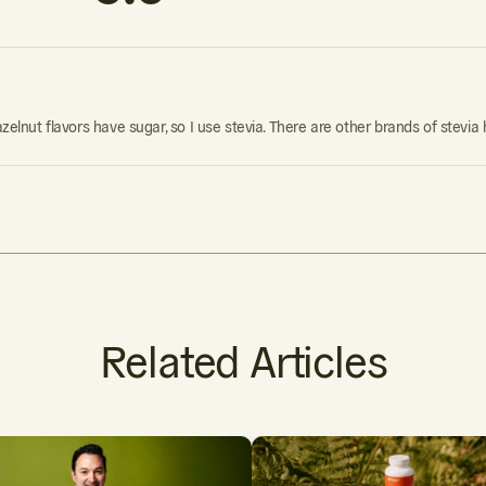
azelnut flavors have sugar, so I use stevia. There are other brands of stevia
Related Articles