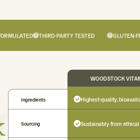
RMULATED
THIRD-PARTY TESTED
GLUTEN-FRE
WOODSTOCK VITA
Highest-quality, bioavai
Ingredients
k
Sustainably from ethical
Sourcing