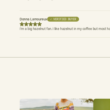
Donna Lamoureux
✓ VERIFIED BUYER
I'm a big hazelnut fan. I like hazelnut in my coffee but most h