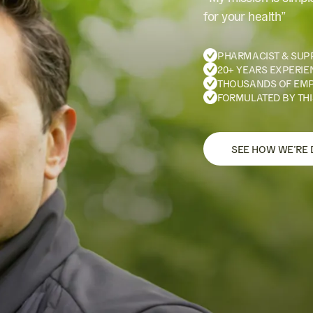
for your health”
PHARMACIST & SUP
20+ YEARS EXPERIE
THOUSANDS OF EM
FORMULATED BY THI
SEE HOW WE’RE 