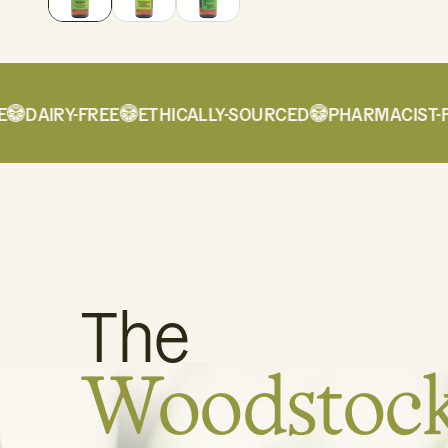
DAIRY-FREE
ETHICALLY-SOURCED
PHARMACIST-FO
The
Woodstoc