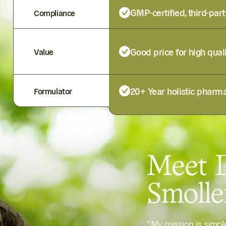
GMP-certified, third-part
Compliance
Good price for high qual
Value
20+ Year holistic pharma
Formulator
Meet D
Smoll
“My mission is simp