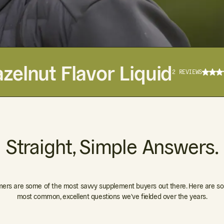
zelnut Flavor Liquid
2 REVIEWS
Straight, Simple Answers.
ers are some of the most savvy supplement buyers out there. Here are so
most common, excellent questions we've fielded over the years.