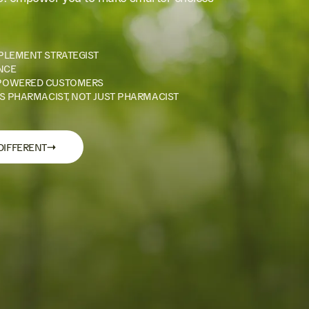
PLEMENT STRATEGIST
NCE
POWERED CUSTOMERS
S PHARMACIST, NOT JUST PHARMACIST
→
DIFFERENT