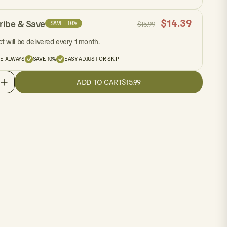
$
14.39
ribe & Save
SAVE 10%
$
15.99
t will be delivered every 1 month.
EE ALWAYS
SAVE 10%
EASY ADJUST OR SKIP
ADD TO CART
$15.99