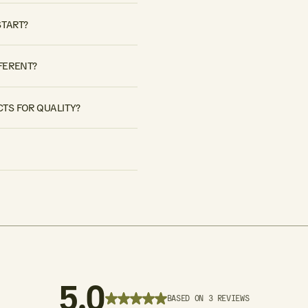
START?
FERENT?
TS FOR QUALITY?
5.0
BASED ON 3 REVIEWS