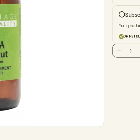
Subsc
Your produc
SHIPS FR
1