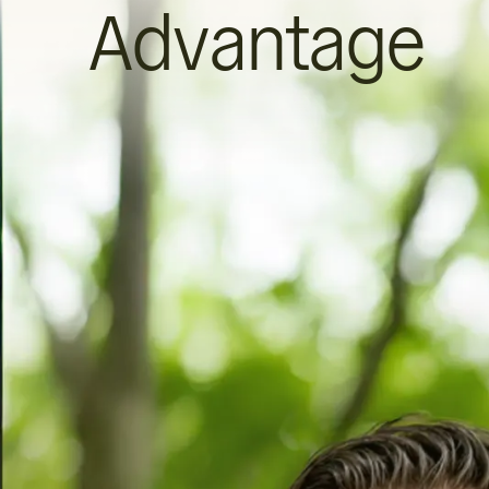
Advantage