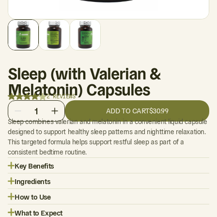
Sleep (with Valerian &
Melatonin) Capsules
2 REVIEWS
1
ADD TO CART
$30.99
Sleep combines valerian and melatonin in a convenient liquid capsule
designed to support healthy sleep patterns and nighttime relaxation.
This targeted formula helps support restful sleep as part of a
consistent bedtime routine.
Key Benefits
Ingredients
How to Use
What to Expect