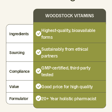
WOODSTOCK VITAMINS
Highest-quality, bioavailable
Ingredients
forms
Sustainably from ethical
Sourcing
partners
GMP-certified, third-party
Compliance
tested
Good price for high quality
Value
20+ Year holistic pharmacist
Formulator