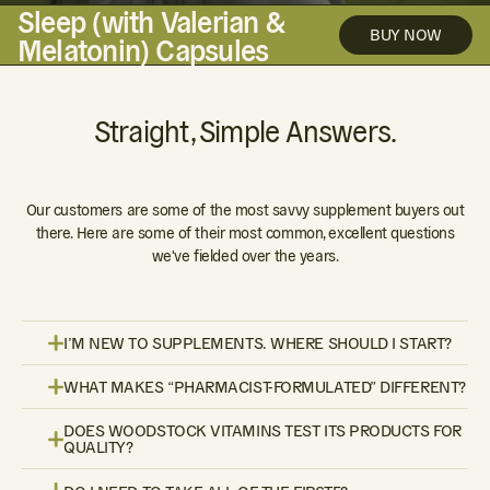
Sleep (with Valerian &
BUY NOW
Melatonin) Capsules
Straight, Simple Answers.
Our customers are some of the most savvy supplement buyers out
there. Here are some of their most common, excellent questions
we've fielded over the years.
I’M NEW TO SUPPLEMENTS. WHERE SHOULD I START?
WHAT MAKES “PHARMACIST-FORMULATED” DIFFERENT?
DOES WOODSTOCK VITAMINS TEST ITS PRODUCTS FOR
QUALITY?