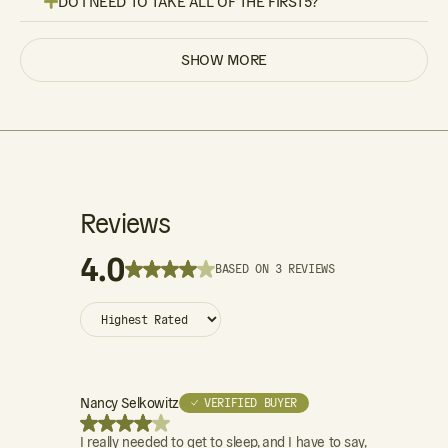
DO I NEED TO TAKE ALL OF THE FIRST5?
SHOW MORE
Reviews
4.0
BASED ON 3 REVIEWS
Nancy Selkowitz
✓ VERIFIED BUYER
I really needed to get to sleep, and I have to say,