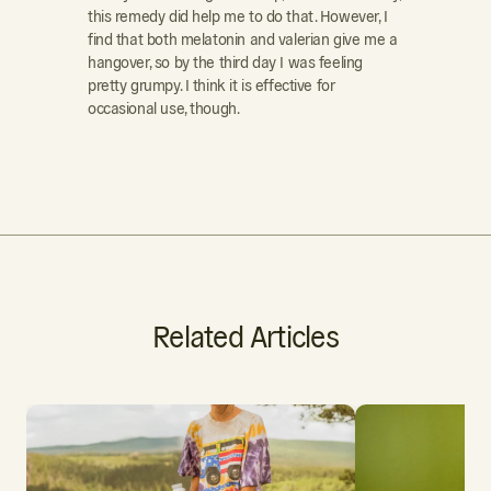
this remedy did help me to do that. However, I
find that both melatonin and valerian give me a
hangover, so by the third day I was feeling
pretty grumpy. I think it is effective for
occasional use, though.
Related Articles