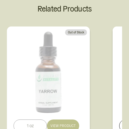
Related Products
Out of Stock
1 oz
VIEW PRODUCT