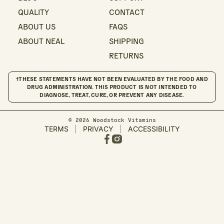
QUALITY
CONTACT
ABOUT US
FAQS
ABOUT NEAL
SHIPPING
RETURNS
†THESE STATEMENTS HAVE NOT BEEN EVALUATED BY THE FOOD AND
DRUG ADMINISTRATION. THIS PRODUCT IS NOT INTENDED TO
DIAGNOSE, TREAT, CURE, OR PREVENT ANY DISEASE.
© 2026 Woodstock Vitamins
TERMS
|
PRIVACY
|
ACCESSIBILITY