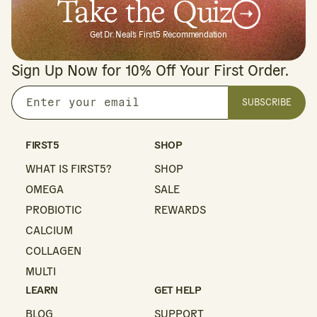
Take the Quiz
Get Dr. Neal's First5 Recommendation
Sign Up Now for 10% Off Your First Order.
SUBSCRIBE
Enter
your
email
FIRST5
SHOP
WHAT IS FIRST5?
SHOP
OMEGA
SALE
PROBIOTIC
REWARDS
CALCIUM
COLLAGEN
MULTI
LEARN
GET HELP
BLOG
SUPPORT