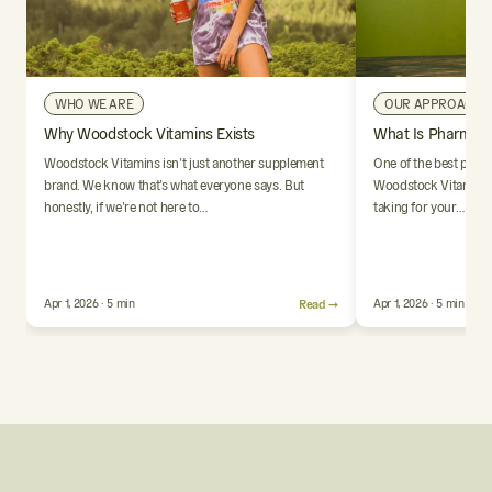
WHO WE ARE
OUR APPROACH
Why Woodstock Vitamins Exists
What Is Pharmaci
Woodstock Vitamins isn’t just another supplement
One of the best parts
brand. We know that’s what everyone says. But
Woodstock Vitamins i
honestly, if we’re not here to…
taking for your…
Apr 1, 2026 · 5 min
Read →
Apr 1, 2026 · 5 min