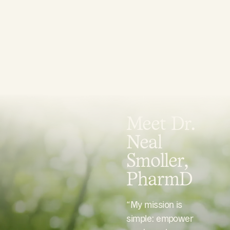
Meet Dr.
Neal
Smoller,
PharmD
“My mission is
simple: empower