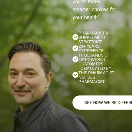
you to make
smarter choices for
your health”
PHARMACIST &
SUPPLEMENT
STRATEGIST
20+ YEARS
EXPERIENCE
THOUSANDS OF
EMPOWERED
CUSTOMERS
FORMULATED BY
THIS PHARMACIST,
NOT JUST
PHARMACIST
SEE HOW WE’RE DIFFER