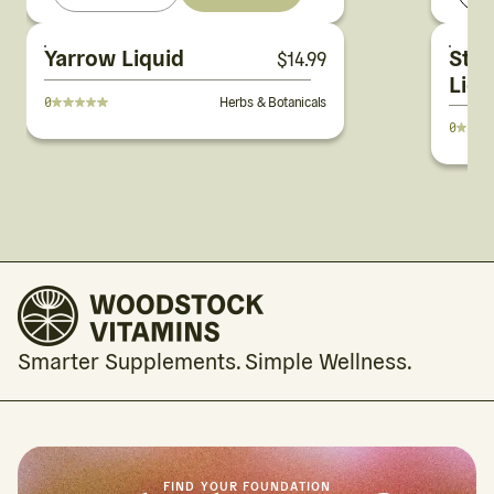
Yarrow Liquid
St. 
$
14.99
Liqu
0
Herbs & Botanicals
0
Smarter Supplements. Simple Wellness.
FIND YOUR FOUNDATION