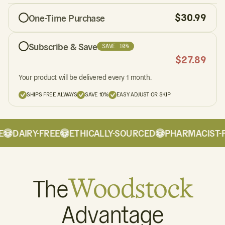
$
30.99
One-Time Purchase
Subscribe & Save
SAVE 10%
$
27.89
Your product will be delivered every 1 month.
SHIPS FREE ALWAYS
SAVE 10%
EASY ADJUST OR SKIP
DAIRY-FREE
ETHICALLY-SOURCED
PHARMACIST-F
The
Woodstock
Advantage