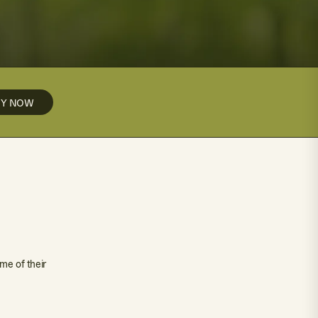
UY NOW
me of their