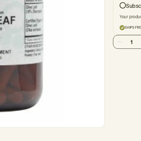
Subsc
Your produc
SHIPS FR
1