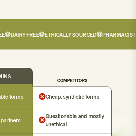
DAIRY-FREE
ETHICALLY-SOURCED
PHARMACIST-F
MINS
COMPETITORS
lable forms
Cheap, synthetic forms
Questionable and mostly
 partners
unethical