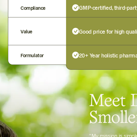
GMP-certified, third-part
Compliance
Good price for high qual
Value
20+ Year holistic pharma
Formulator
Meet D
Smoll
“My mission is simp