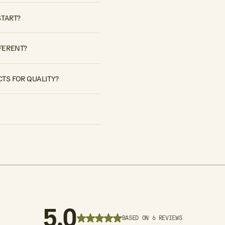
START?
FERENT?
TS FOR QUALITY?
5.0
BASED ON 6 REVIEWS