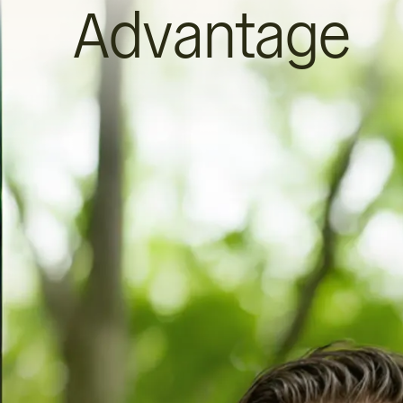
Advantage