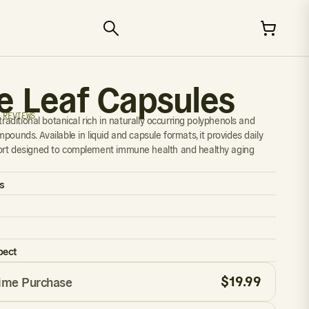
ve Leaf Capsules
 REVIEWS
 traditional botanical rich in naturally occurring polyphenols and
pounds. Available in liquid and capsule formats, it provides daily
ort designed to complement immune health and healthy aging
s
pect
$
19.99
ime Purchase