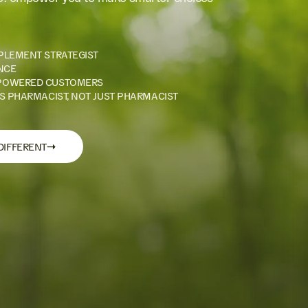
PLEMENT STRATEGIST
NCE
POWERED CUSTOMERS
S PHARMACIST, NOT JUST PHARMACIST
→
DIFFERENT