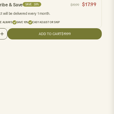
$
17.99
ribe & Save
SAVE 10%
$
19.99
t will be delivered every 1 month.
EE ALWAYS
SAVE 10%
EASY ADJUST OR SKIP
ADD TO CART
$19.99