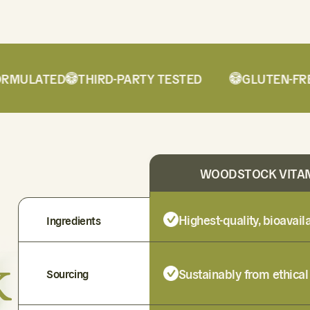
MULATED
THIRD-PARTY TESTED
GLUTEN-FREE
WOODSTOCK VITA
Highest-quality, bioavai
Ingredients
k
Sustainably from ethical
Sourcing