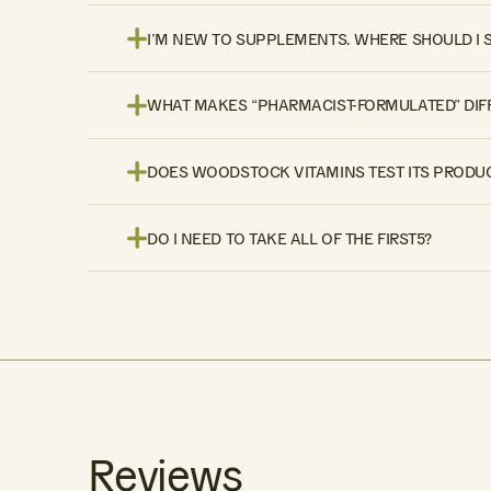
I’M NEW TO SUPPLEMENTS. WHERE SHOULD I 
WHAT MAKES “PHARMACIST-FORMULATED” DIF
DOES WOODSTOCK VITAMINS TEST ITS PRODUC
DO I NEED TO TAKE ALL OF THE FIRST5?
Reviews