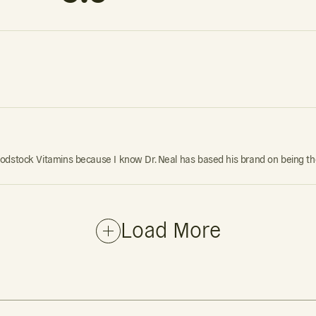
st Woodstock Vitamins because I know Dr. Neal has based his brand on being t
Load More