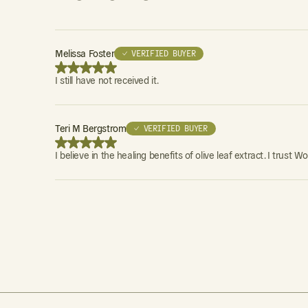
Melissa Foster
✓ VERIFIED BUYER
I still have not received it.
Teri M Bergstrom
✓ VERIFIED BUYER
I believe in the healing benefits of olive leaf extract. I tru