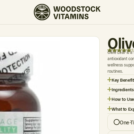
3 REVIEWS
Oli
3
Olive Leaf is a
antioxidant com
wellness supp
routines.
Key Benefit
Ingredients
How to Use
What to Ex
One-T