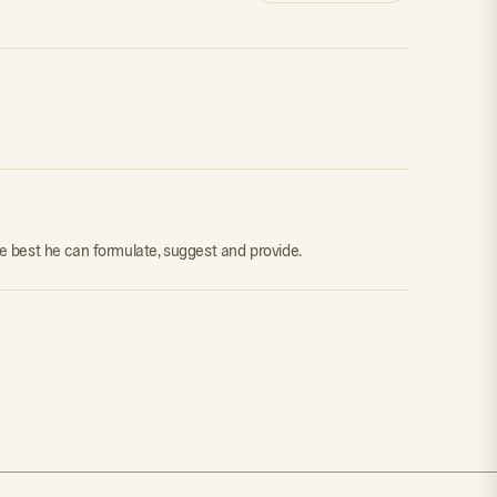
he best he can formulate, suggest and provide.