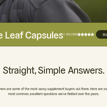
e Leaf Capsules
B
3 REVIEWS
Straight, Simple Answers.
ers are some of the most savvy supplement buyers out there. Here are so
most common, excellent questions we've fielded over the years.