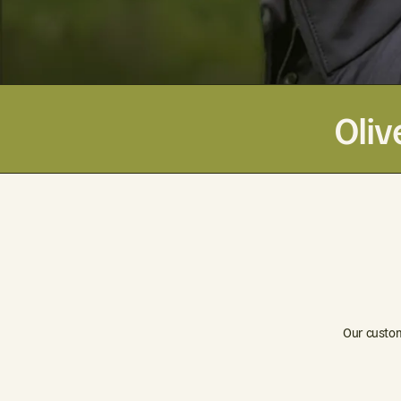
Oliv
Our custom