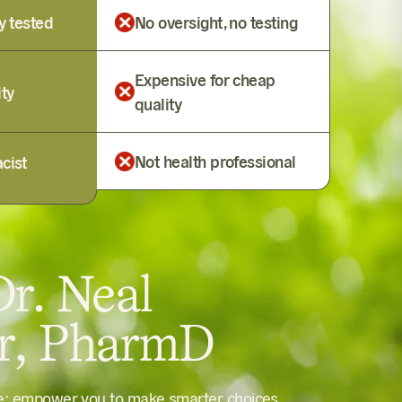
y tested
No oversight, no testing
Expensive for cheap
ity
quality
Not health professional
cist
r. Neal
er, PharmD
le: empower you to make smarter choices