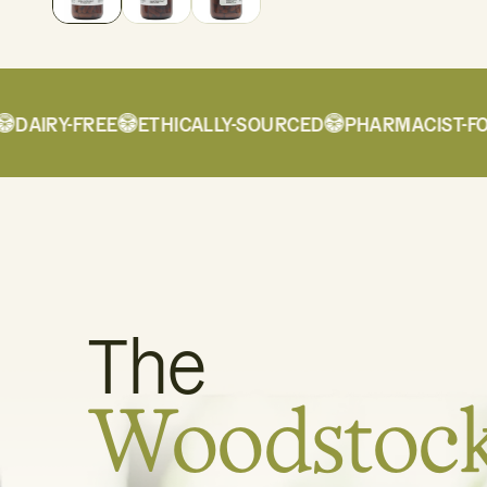
AIRY-FREE
ETHICALLY-SOURCED
PHARMACIST-FOR
The
Woodstoc