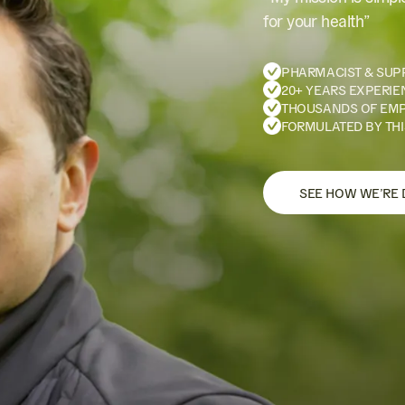
for your health”
PHARMACIST & SUP
20+ YEARS EXPERIE
THOUSANDS OF EM
FORMULATED BY THI
SEE HOW WE’RE 