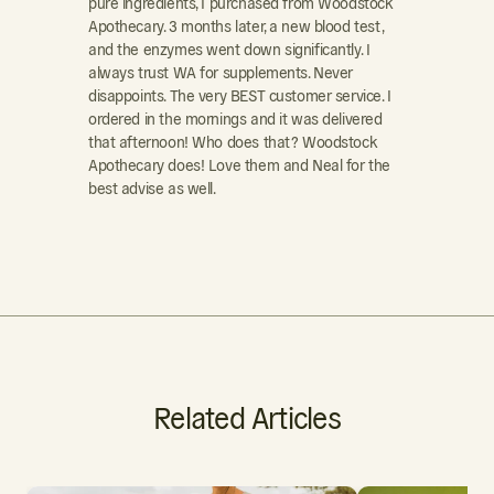
pure ingredients, I purchased from Woodstock
Apothecary. 3 months later, a new blood test,
and the enzymes went down significantly. I
always trust WA for supplements. Never
disappoints. The very BEST customer service. I
ordered in the mornings and it was delivered
that afternoon! Who does that? Woodstock
Apothecary does! Love them and Neal for the
best advise as well.
Related Articles