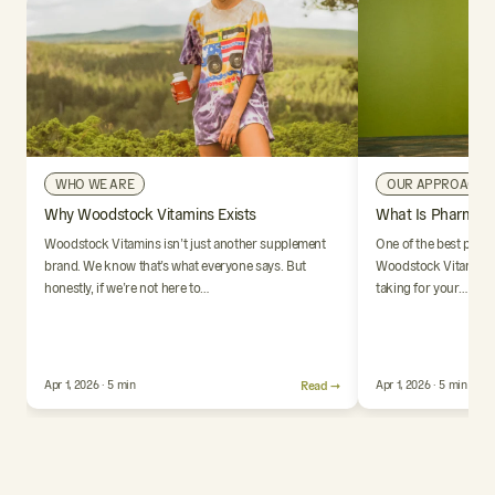
WHO WE ARE
OUR APPROACH
Why Woodstock Vitamins Exists
What Is Pharmaci
Woodstock Vitamins isn’t just another supplement
One of the best parts
brand. We know that’s what everyone says. But
Woodstock Vitamins i
honestly, if we’re not here to…
taking for your…
Apr 1, 2026 · 5 min
Read →
Apr 1, 2026 · 5 min