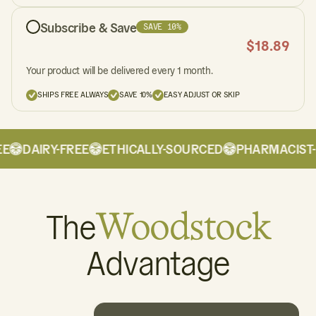
Subscribe & Save
SAVE 10%
$
18.89
Your product will be delivered every 1 month.
SHIPS FREE ALWAYS
SAVE 10%
EASY ADJUST OR SKIP
DAIRY-FREE
ETHICALLY-SOURCED
PHARMACIST-
The
Woodstock
Advantage