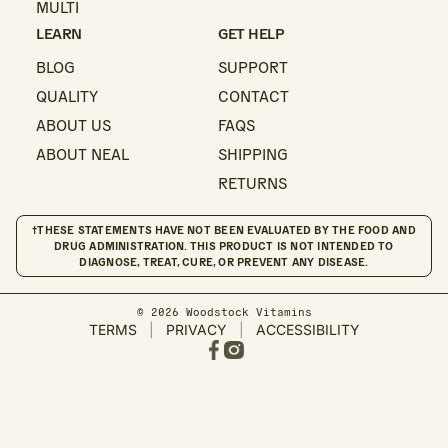
MULTI
LEARN
GET HELP
BLOG
SUPPORT
QUALITY
CONTACT
ABOUT US
FAQS
ABOUT NEAL
SHIPPING
RETURNS
†THESE STATEMENTS HAVE NOT BEEN EVALUATED BY THE FOOD AND
DRUG ADMINISTRATION. THIS PRODUCT IS NOT INTENDED TO
DIAGNOSE, TREAT, CURE, OR PREVENT ANY DISEASE.
© 2026 Woodstock Vitamins
TERMS
|
PRIVACY
|
ACCESSIBILITY