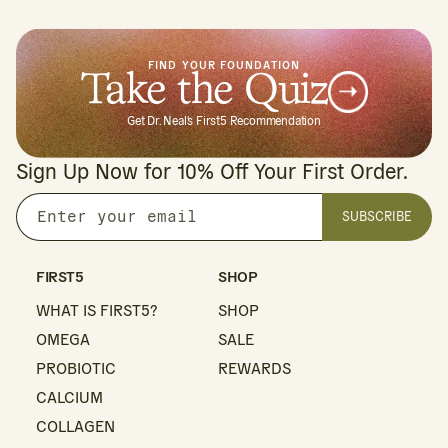
FIND YOUR FOUNDATION
Take the Quiz
Get Dr. Neal's First5 Recommendation
Sign Up Now for 10% Off Your First Order.
SUBSCRIBE
Enter
your
email
FIRST5
SHOP
WHAT IS FIRST5?
SHOP
OMEGA
SALE
PROBIOTIC
REWARDS
CALCIUM
COLLAGEN