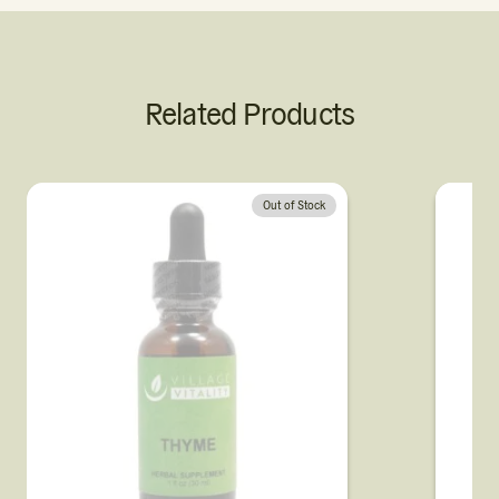
Related Products
Out of Stock