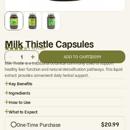
Milk Thistle Capsules
5 REVIEWS
1
ADD TO CART
$20.99
Milk Thistle is a traditional botanical commonly used to support
healthy liver function and natural detoxification pathways. This liquid
extract provides convenient daily herbal support.
Key Benefits
Ingredients
How to Use
What to Expect
$
20.99
One-Time Purchase