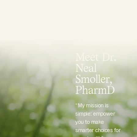
Meet Dr.
Neal
Smoller,
PharmD
“My mission is
simple: empower
you to make
smarter choices for