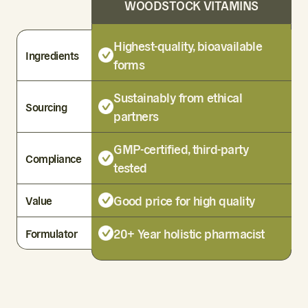
WOODSTOCK VITAMINS
Highest-quality, bioavailable
Ingredients
forms
Sustainably from ethical
Sourcing
partners
GMP-certified, third-party
Compliance
tested
Good price for high quality
Value
20+ Year holistic pharmacist
Formulator