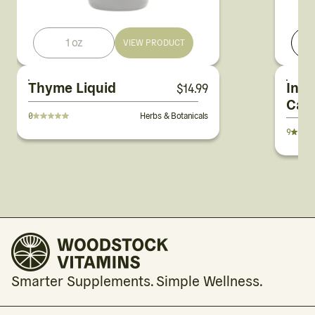
1 oz
1
VIEW PRODUCT
Thyme Liquid
Infl
$
14.99
Cap
0
Herbs & Botanicals
9
Smarter Supplements. Simple Wellness.