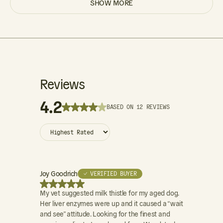
SHOW MORE
Reviews
4.2
BASED ON 12 REVIEWS
Joy Goodrich
Donna Lamo
✓ VERIFIED BUYER
My vet suggested milk thistle for my aged dog.
Milk Thistle 
Her liver enzymes were up and it caused a “wait
and see” attitude. Looking for the finest and