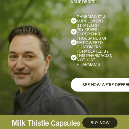
your health”
PHARMACIST &
SUPPLEMENT
STRATEGIST
20+ YEARS
EXPERIENCE
THOUSANDS OF
EMPOWERED
CUSTOMERS
FORMULATED BY
THIS PHARMACIST,
NOT JUST
PHARMACIST
SEE HOW WE’RE DIFFER
Milk Thistle Capsules
BUY NOW