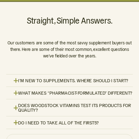
Straight, Simple Answers.
Our customers are some of the most savvy supplement buyers out
there. Here are some of their most common, excellent questions
we've fielded over the years.
I’M NEW TO SUPPLEMENTS. WHERE SHOULD I START?
WHAT MAKES “PHARMACIST-FORMULATED” DIFFERENT?
DOES WOODSTOCK VITAMINS TEST ITS PRODUCTS FOR
QUALITY?
DO I NEED TO TAKE ALL OF THE FIRST5?