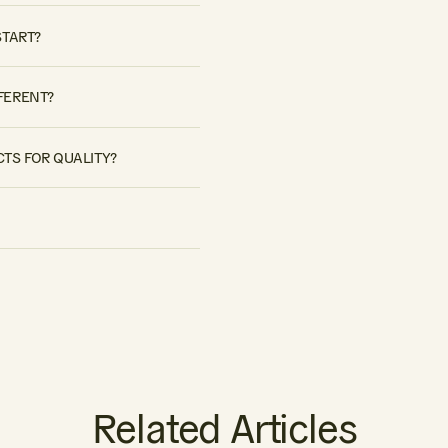
START?
FERENT?
TS FOR QUALITY?
Related Articles