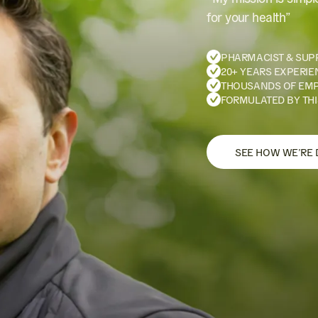
for your health”
PHARMACIST & SUP
20+ YEARS EXPERIE
THOUSANDS OF EM
FORMULATED BY THI
SEE HOW WE’RE 