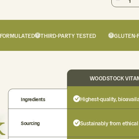
1
RMULATED
THIRD-PARTY TESTED
GLUTEN-FRE
WOODSTOCK VITA
Highest-quality, bioavai
Ingredients
k
Sustainably from ethical
Sourcing