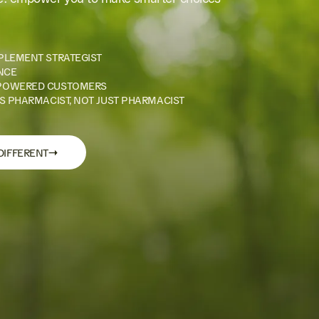
PLEMENT STRATEGIST
NCE
POWERED CUSTOMERS
S PHARMACIST, NOT JUST PHARMACIST
→
DIFFERENT