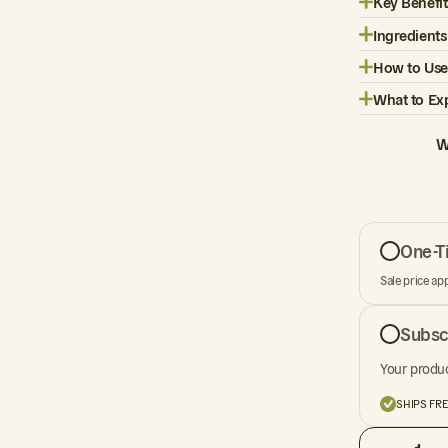
Key Benefit
Ingredients
How to Use
What to Ex
W
One-T
Sale price ap
Subsc
Your produc
SHIPS FR