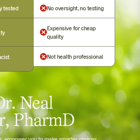
y tested
No oversight, no testing
Expensive for cheap
ity
quality
Not health professional
cist
r. Neal
er, PharmD
le: empower you to make smarter choices