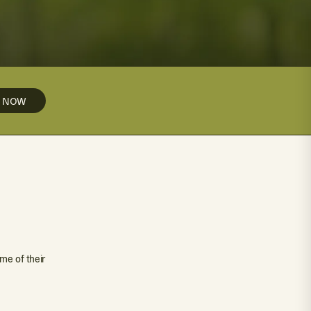
Y NOW
me of their