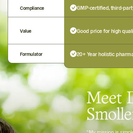
GMP-certified, third-part
Compliance
Good price for high qual
Value
20+ Year holistic pharma
Formulator
Meet D
Smoll
“My mission is simp