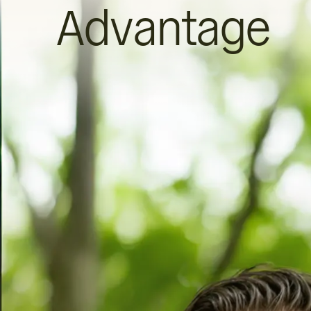
Advantage