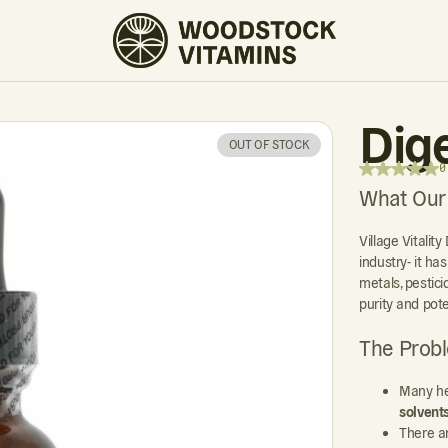
0 REVIEWS
Dig
OUT OF STOCK
0
What Our
Village Vitalit
industry- it ha
metals, pestic
purity and pot
The Prob
Many he
solvent
There a