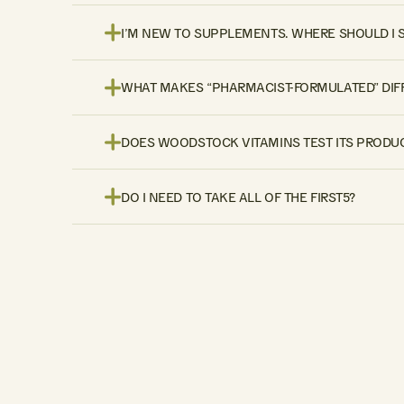
I’M NEW TO SUPPLEMENTS. WHERE SHOULD I 
WHAT MAKES “PHARMACIST-FORMULATED” DIF
DOES WOODSTOCK VITAMINS TEST ITS PRODUC
DO I NEED TO TAKE ALL OF THE FIRST5?