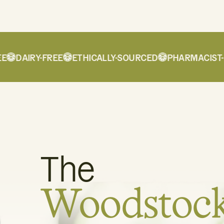
DAIRY-FREE
ETHICALLY-SOURCED
PHARMACIST-FO
The
Woodstoc