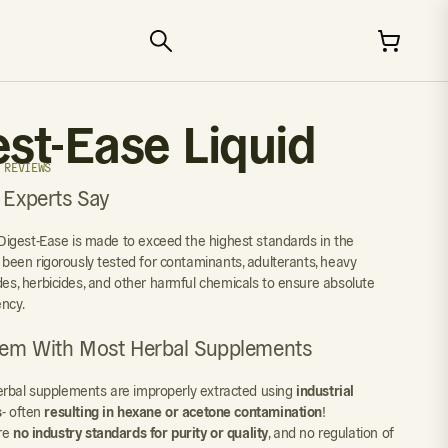
est-Ease Liquid
 REVIEWS
 Experts Say
y Digest-Ease is made to exceed the highest standards in the
s been rigorously tested for contaminants, adulterants, heavy
ides, herbicides, and other harmful chemicals to ensure absolute
ency.
lem With Most Herbal Supplements
rbal supplements are improperly extracted using
industrial
s
- often
resulting in hexane or acetone contamination
!
re
no industry standards for purity or quality
, and no regulation of