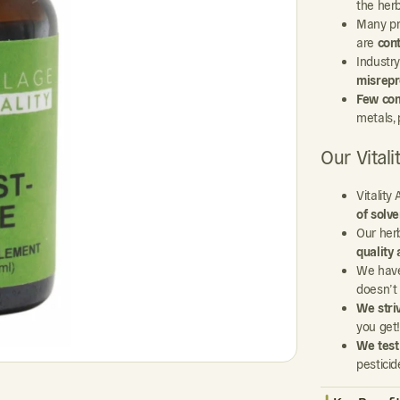
the her
Many pr
are
con
Industr
misrepr
Few com
metals, 
Our Vital
Vitalit
of solv
Our her
quality 
We hav
doesn’t
We stri
you get!
We test
pesticid