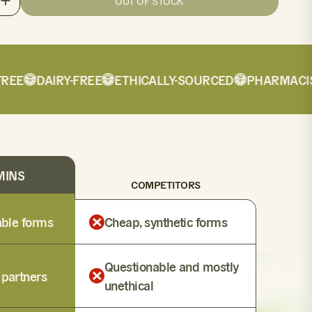
OUT OF STOCK
E
DAIRY-FREE
ETHICALLY-SOURCED
PHARMACIST-
MINS
COMPETITORS
lable forms
Cheap, synthetic forms
Questionable and mostly
 partners
unethical