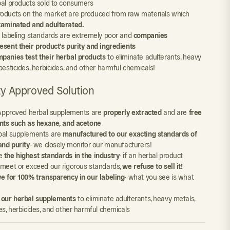
bal products sold to consumers
oducts on the market are produced from raw materials which
taminated and adulterated.
y labeling standards are extremely poor and
companies
esent their product’s purity and ingredients
panies test their herbal products
to eliminate adulterants, heavy
pesticides, herbicides, and other harmful chemicals!
ity Approved Solution
y Approved herbal supplements are
properly extracted
and are
free
ents such as hexane, and acetone
bal supplements are
manufactured to our exacting standards of
and purity
- we closely monitor our manufacturers!
e
the highest standards in the industry
- if an herbal product
 meet or exceed our rigorous standards,
we refuse to sell it!
ve for 100% transparency in our labeling
- what you see is what
 our herbal supplements
to eliminate adulterants, heavy metals,
es, herbicides, and other harmful chemicals