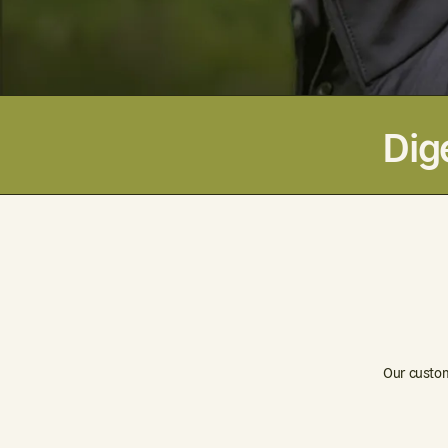
Dig
Our custom