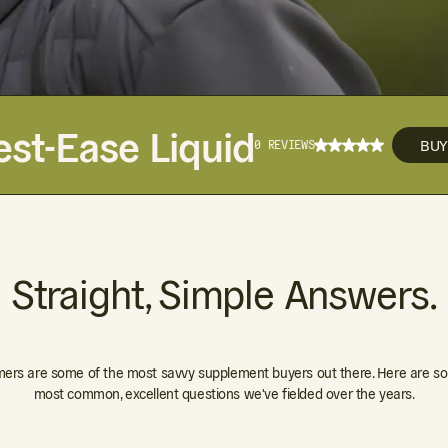
est-Ease Liquid
BU
0 REVIEWS
Straight, Simple Answers.
ers are some of the most savvy supplement buyers out there. Here are so
most common, excellent questions we've fielded over the years.