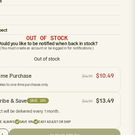
s
pect
OUT OF STOCK
ould you like to be notified when back in stock?
(You must create an account or be logged in for notifications.)
Out of stock
$
10.49
ime Purchase
$
14.99
plies to one-time purchases only.
$
13.49
ribe & Save
SAVE 10%
$
14.99
t will be delivered every 1 month.
EE ALWAYS
SAVE 10%
EASY ADJUST OR SKIP