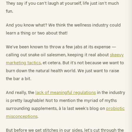
They say if you can’t laugh at yourself, life just isn’t much
fun.
And you know what? We think the wellness industry could
learn a thing or two about that!
We’ve been known to throw a few jabs at its expense —
calling out snake oil salesmen, keeping it real about
skeevy
marketing tactics
, et cetera. But it’s not because we want to
burn down the natural health world. We just want to raise
the bar a bit.
And really, the
lack of meaningful regulations
in the industry
is pretty laughable! Not to mention the myriad of myths
surrounding supplements, à la last week’s blog on
probiotic
misconceptions
.
But before we get stitches in our sides, let’s cut through the