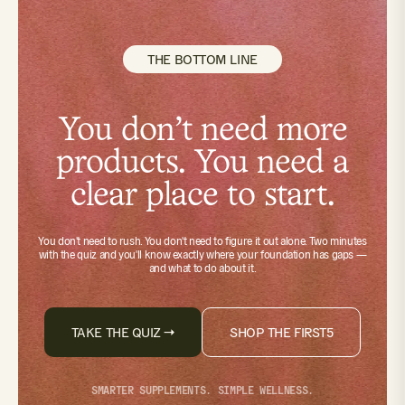
THE BOTTOM LINE
You don't need more
products. You need a
clear place to start.
You don't need to rush. You don't need to figure it out alone.
Two minutes
with the quiz
and you'll know exactly where your foundation has gaps —
and what to do about it.
TAKE THE QUIZ →
SHOP THE FIRST5
SMARTER SUPPLEMENTS. SIMPLE WELLNESS.