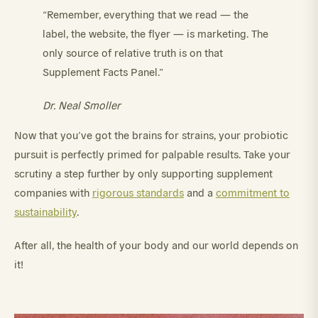
“Remember, everything that we read — the
label, the website, the flyer — is marketing. The
only source of relative truth is on that
Supplement Facts Panel.”
Dr. Neal Smoller
Now that you’ve got the brains for strains, your probiotic
pursuit is perfectly primed for palpable results. Take your
scrutiny a step further by only supporting supplement
companies with
rigorous standards
and a
commitment to
sustainability
.
After all, the health of your body and our world depends on
it!