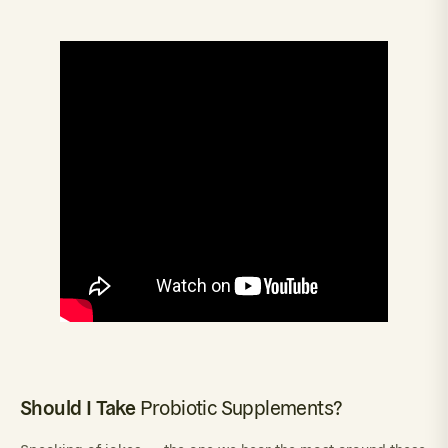
Should I Take
Probiotic Supplements?