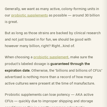
Generally, we want as many active, colony-forming units in
our
probiotic supplements
as possible — around 30 billion
is great.
But as long as those strains are backed by clinical research
and not just tossed in for fun, we should be good with
however many billion, right? Right…kind of.
When choosing a
probiotic supplement
, make sure the
guaranteed through the
product’s labeled dosage is
expiration date
. Otherwise, the “billions and billions of CFUs”
advertised is nothing more than a record of how many
active cultures were present at the time of manufacture.
Probiotic supplements can lose potency — AKA active
CFUs — quickly due to improper shipping and storage