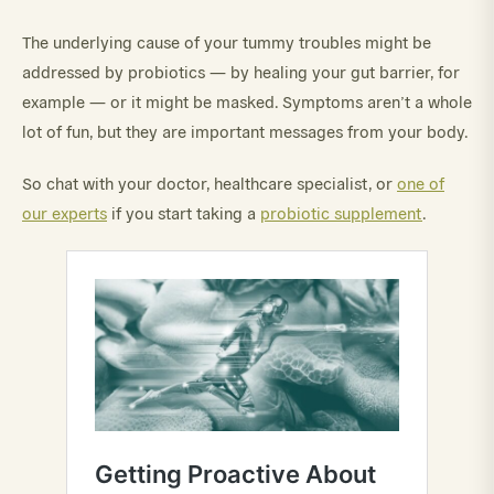
The underlying cause of your tummy troubles might be
addressed by probiotics — by healing your gut barrier, for
example — or it might be masked. Symptoms aren’t a whole
lot of fun, but they are important messages from your body.
So chat with your doctor, healthcare specialist, or
one of
our experts
if you start taking a
probiotic supplement
.