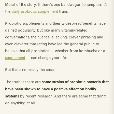
Moral of the story: If there’s one bandwagon to jump on, it’s
the
daily probiotic supplement
train.
Probiotic supplements and their widespread benefits have
gained popularity, but like many vitamin-related
conversations, the nuance is lacking. Clever phrasing and
even cleverer marketing have led the general public to
believe that all probiotics — whether from kombucha or a
supplement
— can change your life.
But that’s not really the case.
some strains of probiotic bacteria that
The truth is there are
have been shown to have a positive effect on bodily
systems
by recent research. And there are some that don’t
do anything at all.