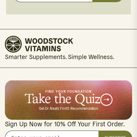
your
email
Smarter Supplements. Simple Wellness.
FIND YOUR FOUNDATION
Take the Quiz
Get Dr. Neal's First5 Recommendation
Sign Up Now for 10% Off Your First Order.