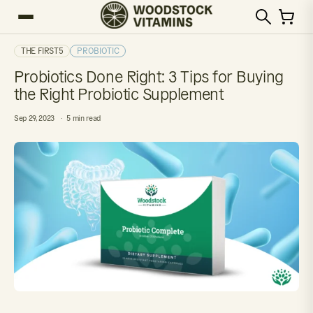
THE FIRST5
PROBIOTIC
Probiotics Done Right: 3 Tips for Buying
the Right Probiotic Supplement
Sep 29, 2023
5 min read