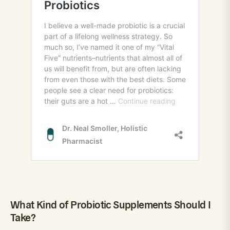
What Kind of Probiotic Supplements Should I
Take?