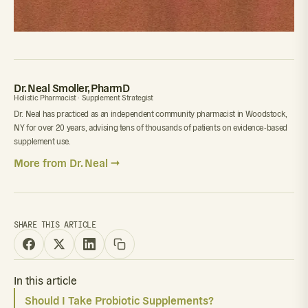
Dr. Neal Smoller, PharmD
Holistic Pharmacist · Supplement Strategist
Dr. Neal has practiced as an independent community pharmacist in Woodstock,
NY for over 20 years, advising tens of thousands of patients on evidence-based
supplement use.
More from Dr. Neal →
SHARE THIS ARTICLE
In this article
Should I Take Probiotic Supplements?