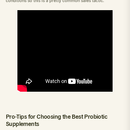
conditions so this is a pretty common sales tactic.
Pro-Tips for Choosing the Best Probiotic
Supplements