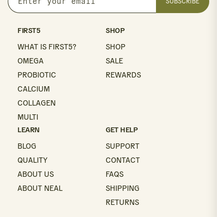
SUBSCRIBE
Enter
your
email
FIRST5
SHOP
WHAT IS FIRST5?
SHOP
OMEGA
SALE
PROBIOTIC
REWARDS
CALCIUM
COLLAGEN
MULTI
LEARN
GET HELP
BLOG
SUPPORT
QUALITY
CONTACT
ABOUT US
FAQS
ABOUT NEAL
SHIPPING
RETURNS