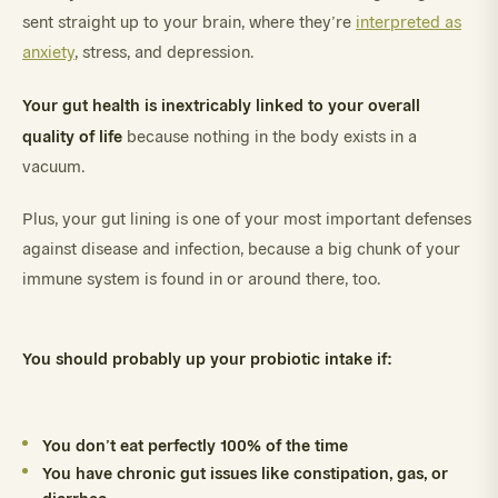
sent straight up to your brain, where they’re
interpreted as
anxiety
, stress, and depression.
Your gut health is inextricably linked to your overall
quality of life
because nothing in the body exists in a
vacuum.
Plus, your gut lining is one of your most important defenses
against disease and infection, because a big chunk of your
immune system is found in or around there, too.
You should probably up your probiotic intake if:
You don’t eat perfectly 100% of the time
You have chronic gut issues like constipation, gas, or
diarrhea