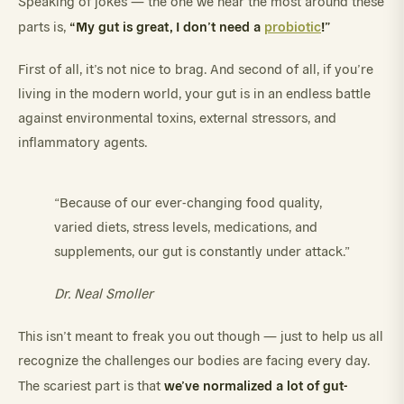
Speaking of jokes — the one we hear the most around these
“My gut is great, I don’t need a
probiotic
!”
parts is,
First of all, it’s not nice to brag. And second of all, if you’re
living in the modern world, your gut is in an endless battle
against environmental toxins, external stressors, and
inflammatory agents.
“Because of our ever-changing food quality,
varied diets, stress levels, medications, and
supplements, our gut is constantly under attack.”
Dr. Neal Smoller
This isn’t meant to freak you out though — just to help us all
recognize the challenges our bodies are facing every day.
we’ve normalized a lot of gut-
The scariest part is that