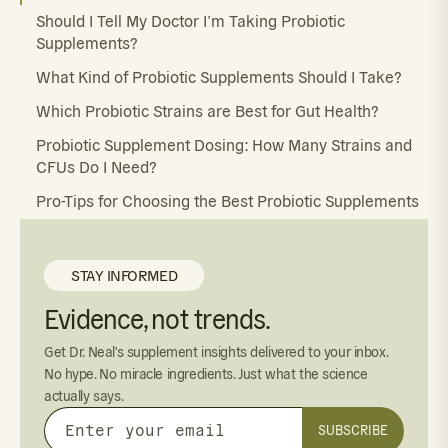
Should I Tell My Doctor I’m Taking Probiotic
Supplements?
What Kind of Probiotic Supplements Should I Take?
Which Probiotic Strains are Best for Gut Health?
Probiotic Supplement Dosing: How Many Strains and
CFUs Do I Need?
Pro-Tips for Choosing the Best Probiotic Supplements
STAY INFORMED
Evidence, not trends.
Get Dr. Neal's supplement insights delivered to your inbox.
No hype. No miracle ingredients. Just what the science
actually says.
SUBSCRIBE
Enter