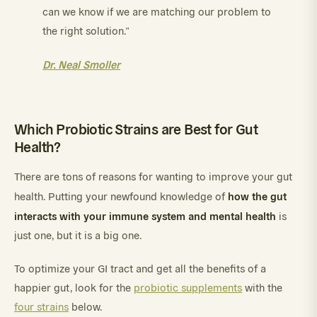
can we know if we are matching our problem to
the right solution.”
Dr. Neal Smoller
Which Probiotic Strains are Best for Gut
Health?
There are tons of reasons for wanting to improve your gut
how the gut
health. Putting your newfound knowledge of
interacts with your immune system and mental health
is
just one, but it is a big one.
To optimize your GI tract and get all the benefits of a
happier gut, look for the
probiotic supplements
with the
four strains
below.