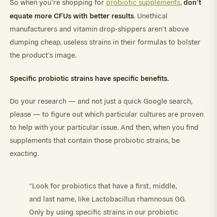
don’t
So when you’re shopping for
probiotic supplements
,
equate more CFUs with better results
. Unethical
manufacturers and vitamin drop-shippers aren’t above
dumping cheap, useless strains in their formulas to bolster
the product’s image.
Specific probiotic strains have specific benefits.
Do your research — and not just a quick Google search,
please — to figure out which particular cultures are proven
to help with your particular issue. And then, when you find
supplements that contain those probiotic strains, be
exacting.
“Look for probiotics that have a first, middle,
and last name, like Lactobacillus rhamnosus GG.
Only by using specific strains in our probiotic