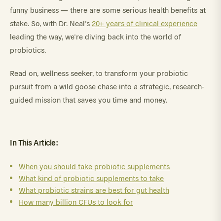
funny business — there are some serious health benefits at
stake. So, with Dr. Neal’s
20+ years of clinical experience
leading the way, we’re diving back into the world of
probiotics.
Read on, wellness seeker, to transform your probiotic
pursuit from a wild goose chase into a strategic, research-
guided mission that saves you time and money.
In This Article:
When you should take probiotic supplements
What kind of probiotic supplements to take
What probiotic strains are best for gut health
How many billion CFUs to look for