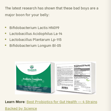
The latest research has shown that these bad boys are a
major boon for your belly:
Bifidobacterium Lactis HN019
Lactobacillus Acidophilus La-14
Lactobacillus Plantarum Lp-115
Bifidobacterium Longum Bl-05
Learn More
:
Best Probiotics for Gut Health — 4 Strains
Backed by Science