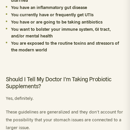
You have an inflammatory gut disease
You currently have or frequently get UTIs
You have or are going to be taking antibiotics
You want to bolster your immune system, GI tract,
and/or mental health
You are exposed to the routine toxins and stressors of
the modern world
Should I Tell My Doctor I’m Taking Probiotic
Supplements?
Yes, definitely.
These guidelines are generalized and they don’t account for
the possibility that your stomach issues are connected to a
larger issue.