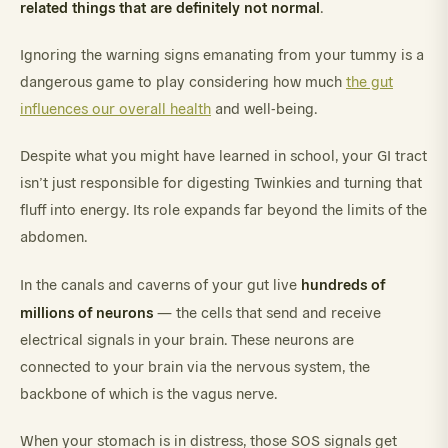
related things that are definitely not normal
.
Ignoring the warning signs emanating from your tummy is a
dangerous game to play considering how much
the gut
influences our overall health
and well-being.
Despite what you might have learned in school, your GI tract
isn’t just responsible for digesting Twinkies and turning that
fluff into energy. Its role expands far beyond the limits of the
abdomen.
hundreds of
In the canals and caverns of your gut live
millions of neurons
— the cells that send and receive
electrical signals in your brain. These neurons are
connected to your brain via the nervous system, the
backbone of which is the vagus nerve.
When your stomach is in distress, those SOS signals get