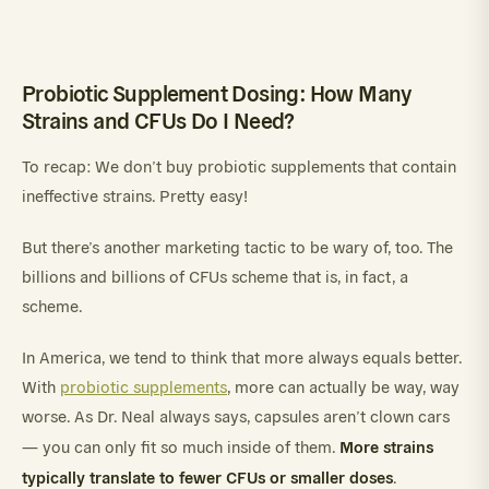
Probiotic Supplement Dosing: How Many
Strains and CFUs Do I Need?
To recap: We don’t buy probiotic supplements that contain
ineffective strains. Pretty easy!
But there’s another marketing tactic to be wary of, too. The
billions and billions of CFUs scheme that is, in fact, a
scheme.
In America, we tend to think that more always equals better.
With
probiotic supplements
, more can actually be way, way
worse. As Dr. Neal always says, capsules aren’t clown cars
More strains
— you can only fit so much inside of them.
typically translate to fewer CFUs or smaller doses
.