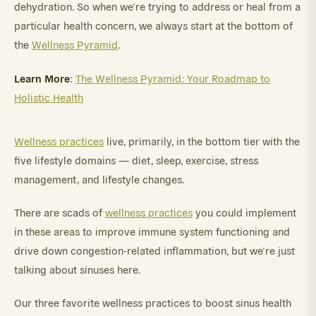
dehydration. So when we’re trying to address or heal from a
particular health concern, we always start at the bottom of
the
Wellness Pyramid
.
Learn More
:
The Wellness Pyramid: Your Roadmap to
Holistic Health
Wellness practices
live, primarily, in the bottom tier with the
five lifestyle domains — diet, sleep, exercise, stress
management, and lifestyle changes.
There are scads of
wellness practices
you could implement
in these areas to improve immune system functioning and
drive down congestion-related inflammation, but we’re just
talking about sinuses here.
Our three favorite wellness practices to boost sinus health