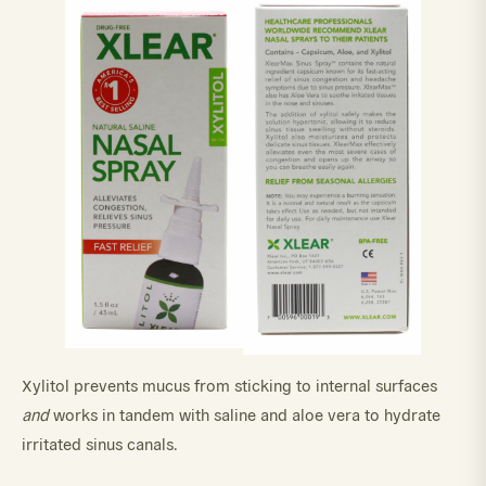
Xylitol prevents mucus from sticking to internal surfaces
and
works in tandem with saline and aloe vera to hydrate
irritated sinus canals.