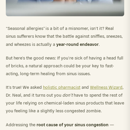
“Seasonal allergies” is a bit of a misnomer, isn’t it? Real
sinus sufferers know that the battle against sniffles, sneezes,
year-round endeavor
and wheezes is actually a
.
But here’s the good news: If you’re sick of having a head full
of bricks, a natural approach could be your key to fast-
acting, long-term healing from sinus issues.
It’s true! We asked
holistic pharmacist
and
Wellness Wizard
,
Dr. Neal, and it turns out you
don’t
have to spend the rest of
your life relying on chemical-laden sinus products that leave
you feeling like a slightly less congested zombie.
root cause of your sinus congestion
Addressing the
—