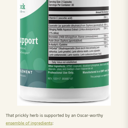
That prickly herb is supported by an Oscar-worthy
ensemble of ingredients
: