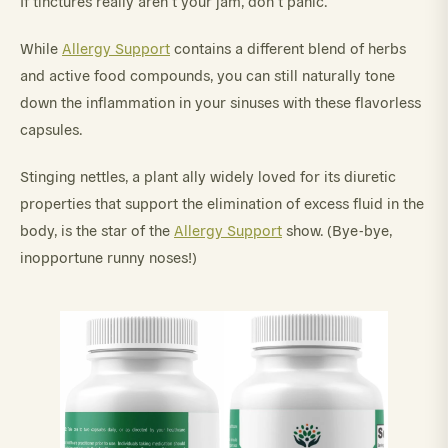
If tinctures really aren’t your jam, don’t panic.
While
Allergy Support
contains a different blend of herbs
and active food compounds, you can still naturally tone
down the inflammation in your sinuses with these flavorless
capsules.
Stinging nettles, a plant ally widely loved for its diuretic
properties that support the elimination of excess fluid in the
body, is the star of the
Allergy Support
show. (Bye-bye,
inopportune runny noses!)