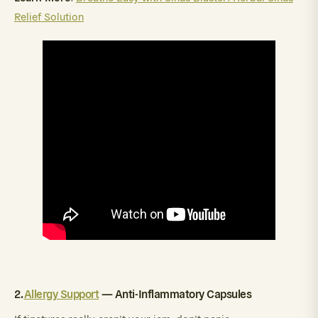
Relief Solution
2.
Allergy Support
— Anti-Inflammatory Capsules