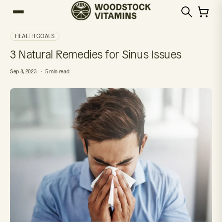
HEALTH GOALS
3 Natural Remedies for Sinus Issues
Sep 8, 2023
5 min read