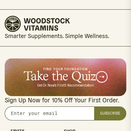
Smarter Supplements. Simple Wellness.
FIND YOUR FOUNDATION
Take the Quiz
Get Dr. Neal's First5 Recommendation
Sign Up Now for 10% Off Your First Order.
SUBSCRIBE
Enter
your
email
FIRST5
SHOP