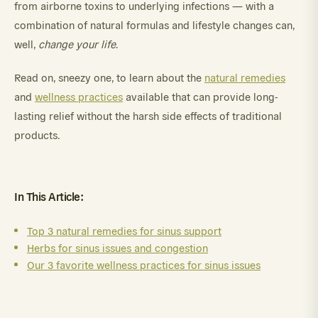
from airborne toxins to underlying infections — with a
combination of natural formulas and lifestyle changes can,
well,
change your life
.
Read on, sneezy one, to learn about the
natural remedies
and
wellness practices
available that can provide long-
lasting relief without the harsh side effects of traditional
products.
In This Article:
Top 3 natural remedies for sinus support
Herbs for sinus issues and congestion
Our 3 favorite wellness practices for sinus issues