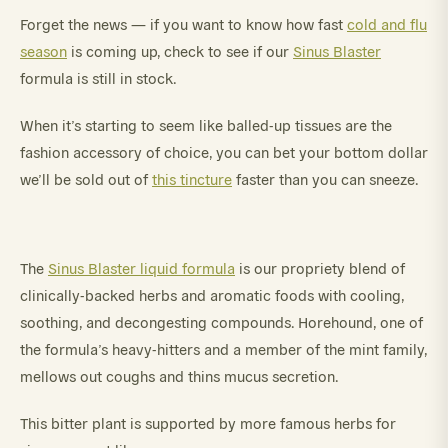
Forget the news — if you want to know how fast
cold and flu
season
is coming up, check to see if our
Sinus Blaster
formula is still in stock.
When it’s starting to seem like balled-up tissues are the
fashion accessory of choice, you can bet your bottom dollar
we’ll be sold out of
this tincture
faster than you can sneeze.
The
Sinus Blaster liquid formula
is our propriety blend of
clinically-backed herbs and aromatic foods with cooling,
soothing, and decongesting compounds. Horehound, one of
the formula’s heavy-hitters and a member of the mint family,
mellows out coughs and thins mucus secretion.
This bitter plant is supported by more famous herbs for