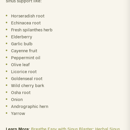
sinus support like:
Horseradish root
Echinacea root
Fresh spilanthes herb
Elderberry
Garlic bulb
Cayenne fruit
Peppermint oil
Olive leaf
Licorice root
Goldenseal root
Wild cherry bark
Osha root
Onion
Andrographic hern
Yarrow
Learn More
:
Breathe Easy with Sinus Blaster: Herbal Sinus