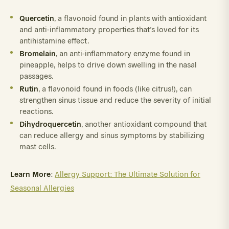
Quercetin
, a flavonoid found in plants with antioxidant
and anti-inflammatory properties that’s loved for its
antihistamine effect.
Bromelain
, an anti-inflammatory enzyme found in
pineapple, helps to drive down swelling in the nasal
passages.
Rutin
, a flavonoid found in foods (like citrus!), can
strengthen sinus tissue and reduce the severity of initial
reactions.
Dihydroquercetin
, another antioxidant compound that
can reduce allergy and sinus symptoms by stabilizing
mast cells.
Learn More
:
Allergy Support: The Ultimate Solution for
Seasonal Allergies