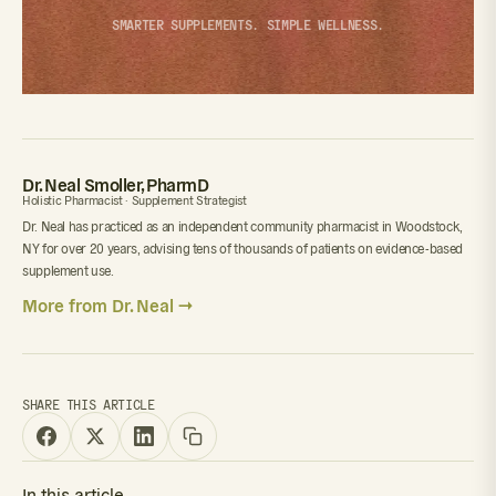
SMARTER SUPPLEMENTS. SIMPLE WELLNESS.
Dr. Neal Smoller, PharmD
Holistic Pharmacist · Supplement Strategist
Dr. Neal has practiced as an independent community pharmacist in Woodstock,
NY for over 20 years, advising tens of thousands of patients on evidence-based
supplement use.
More from Dr. Neal →
SHARE THIS ARTICLE
In this article