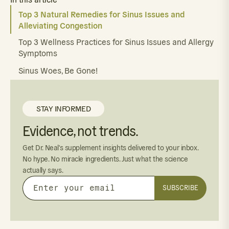
Top 3 Natural Remedies for Sinus Issues and
Alleviating Congestion
Top 3 Wellness Practices for Sinus Issues and Allergy
Symptoms
Sinus Woes, Be Gone!
STAY INFORMED
Evidence, not trends.
Get Dr. Neal's supplement insights delivered to your inbox.
No hype. No miracle ingredients. Just what the science
actually says.
SUBSCRIBE
Enter
your
email