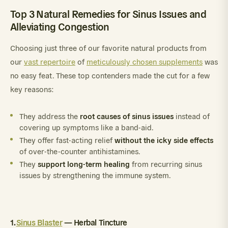
Top 3 Natural Remedies for Sinus Issues and
Alleviating Congestion
Choosing just three of our favorite natural products from
our
vast repertoire
of
meticulously chosen supplements
was
no easy feat. These top contenders made the cut for a few
key reasons:
root causes of sinus issues
They address the
instead of
covering up symptoms like a band-aid.
without the icky side effects
They offer fast-acting relief
of over-the-counter antihistamines.
support long-term healing
They
from recurring sinus
issues by strengthening the immune system.
1.
Sinus Blaster
— Herbal Tincture