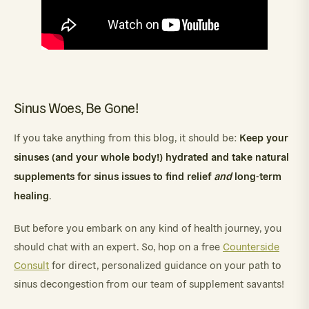
Sinus Woes, Be Gone!
Keep your
If you take anything from this blog, it should be:
sinuses (and your whole body!) hydrated and take natural
supplements for sinus issues to find relief
and
long-term
healing
.
But before you embark on any kind of health journey, you
should chat with an expert. So, hop on a free
Counterside
Consult
for direct, personalized guidance on your path to
sinus decongestion from our team of supplement savants!