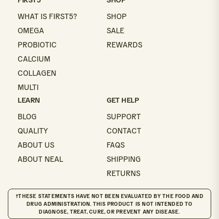
WHAT IS FIRST5?
SHOP
OMEGA
SALE
PROBIOTIC
REWARDS
CALCIUM
COLLAGEN
MULTI
LEARN
GET HELP
BLOG
SUPPORT
QUALITY
CONTACT
ABOUT US
FAQS
ABOUT NEAL
SHIPPING
RETURNS
†THESE STATEMENTS HAVE NOT BEEN EVALUATED BY THE FOOD AND
DRUG ADMINISTRATION. THIS PRODUCT IS NOT INTENDED TO
DIAGNOSE, TREAT, CURE, OR PREVENT ANY DISEASE.