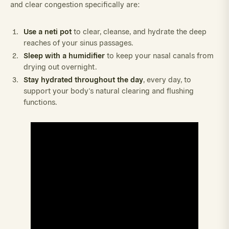
and clear congestion specifically are:
Use a neti pot
to clear, cleanse, and hydrate the deep
reaches of your sinus passages.
Sleep with a humidifier
to keep your nasal canals from
drying out overnight.
Stay hydrated throughout the day
, every day, to
support your body’s natural clearing and flushing
functions.