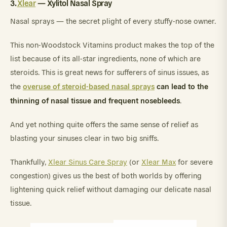
3.
Xlear
— Xylitol Nasal Spray
Nasal sprays — the secret plight of every stuffy-nose owner.
This non-Woodstock Vitamins product makes the top of the
list because of its all-star ingredients, none of which are
steroids. This is great news for sufferers of sinus issues, as
overuse of steroid-based nasal sprays
can lead to the
the
thinning of nasal tissue and frequent nosebleeds
.
And yet nothing quite offers the same sense of relief as
blasting your sinuses clear in two big sniffs.
Thankfully,
Xlear Sinus Care Spray
(or
Xlear Max
for severe
congestion) gives us the best of both worlds by offering
lightening quick relief without damaging our delicate nasal
tissue.