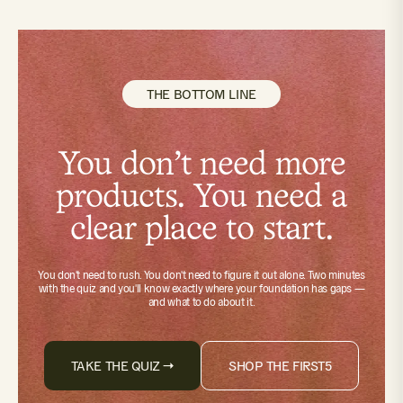
THE BOTTOM LINE
You don't need more
products. You need a
clear place to start.
You don't need to rush. You don't need to figure it out alone.
Two minutes
with the quiz
and you'll know exactly where your foundation has gaps —
and what to do about it.
TAKE THE QUIZ →
SHOP THE FIRST5