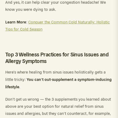
And yes, it can help clear your congestion headache! We
know you were dying to ask.
Learn More
:
Conquer the Common Cold Naturally: Holistic
Tips for Cold Season
Top 3 Wellness Practices for Sinus Issues and
Allergy Symptoms
Here’s where healing from sinus issues holistically gets a
You can’t out-supplement a symptom-inducing
little tricky:
lifestyle
.
Don’t get us wrong — the 3 supplements you learned about
above are your best option for natural relief from sinus
issues and allergies, but they can’t counteract, for example,