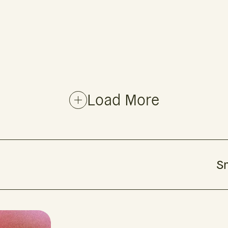
Load More
Sm