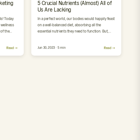
keting
5 Crucial Nutrients (Almost) All of
Us Are Lacking
ls! Today
In a perfect world, our bodies would happily feast
e wellness
on a well-balanced diet, absorbing all the
of the
essential nutrients they need to function. But,
let’s face…
Read →
Jun 30, 2023 · 5 min
Read →