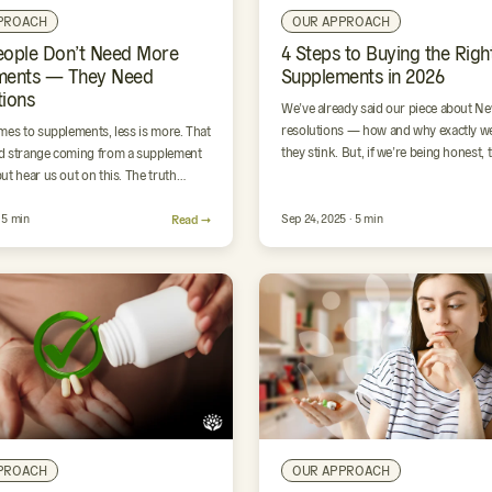
PROACH
OUR APPROACH
eople Don’t Need More
4 Steps to Buying the Righ
ments — They Need
Supplements in 2026
ions
We’ve already said our piece about Ne
resolutions — how and why exactly we
mes to supplements, less is more. That
they stink. But, if we’re being honest, 
 strange coming from a supplement
ut hear us out on this. The truth…
· 5 min
Read →
Sep 24, 2025 · 5 min
PROACH
OUR APPROACH