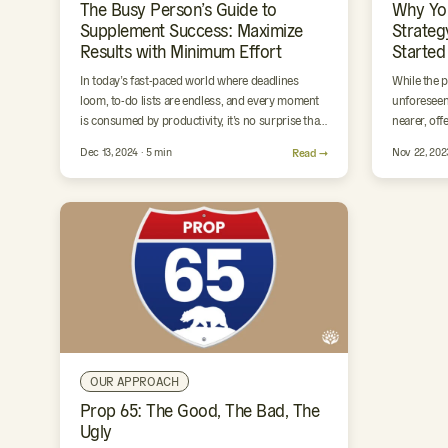
The Busy Person’s Guide to
Why Yo
Supplement Success: Maximize
Strateg
Results with Minimum Effort
Started
In today’s fast-paced world where deadlines
While the 
loom, to-do lists are endless, and every moment
unforeseen
is consumed by productivity, it’s no surprise that
nearer, off
our wellness often…
restoratio
Dec 13, 2024 · 5 min
Read →
Nov 22, 202
OUR APPROACH
Prop 65: The Good, The Bad, The
Ugly