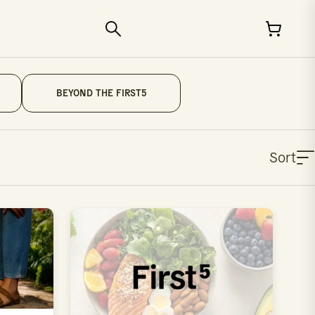
BEYOND THE FIRST5
Sort