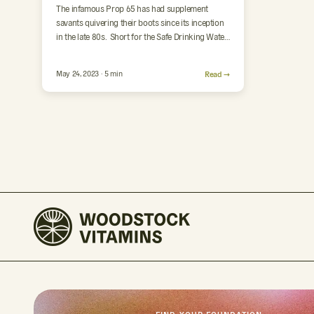
The infamous Prop 65 has had supplement
savants quivering their boots since its inception
in the late 80s. Short for the Safe Drinking Water
and…
May 24, 2023 · 5 min
Read →