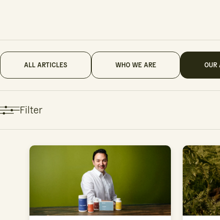
ALL ARTICLES
WHO WE ARE
OUR
Filter