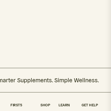
arter Supplements. Simple Wellness.
FIRST5
SHOP
LEARN
GET HELP