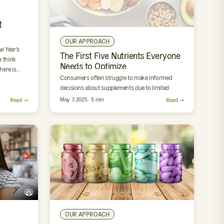
t
OUR APPROACH
w Year’s
The First Five Nutrients Everyone
 think
Needs to Optimize
there is…
Consumers often struggle to make informed
decisions about supplements due to limited
guidance, marketing noise, and inconsistent
Read →
May 7, 2025 · 5 min
Read →
product quality. The First Five is a focused…
OUR APPROACH