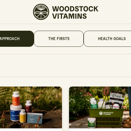
 APPROACH
THE FIRST5
HEALTH GOALS