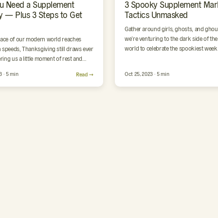
u Need a Supplement
3 Spooky Supplement Mar
y — Plus 3 Steps to Get
Tactics Unmasked
Gather around girls, ghosts, and ghou
we’re venturing to the dark side of th
pace of our modern world reaches
world to celebrate the spookiest week 
 speeds, Thanksgiving still draws ever
year. …
ering us a little moment of rest and
n on…
3 · 5 min
Read →
Oct 25, 2023 · 5 min