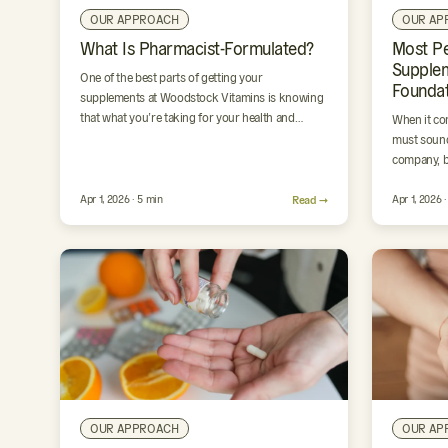
OUR APPROACH
OUR AP
What Is Pharmacist-Formulated?
Most P
Supple
One of the best parts of getting your
Foundat
supplements at Woodstock Vitamins is knowing
that what you’re taking for your health and
When it co
wellness was formulated…
must sound
company, b
Apr 1, 2026 · 5 min
Read →
Apr 1, 2026 
OUR APPROACH
OUR AP