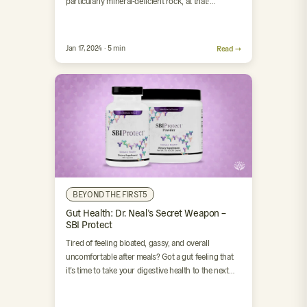
particularly mineral-deficient rock, at that! …
Jan 17, 2024 · 5 min
Read →
BEYOND THE FIRST5
Gut Health: Dr. Neal’s Secret Weapon –
SBI Protect
Tired of feeling bloated, gassy, and overall
uncomfortable after meals? Got a gut feeling that
it’s time to take your digestive health to the next…