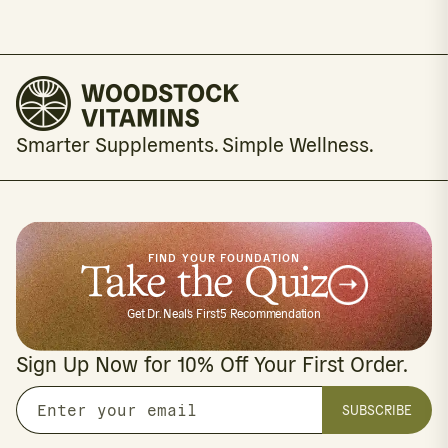
Smarter Supplements. Simple Wellness.
FIND YOUR FOUNDATION
Take the Quiz
Get Dr. Neal's First5 Recommendation
Sign Up Now for 10% Off Your First Order.
SUBSCRIBE
Enter
your