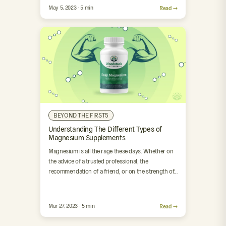
May 5, 2023 · 5 min
Read →
BEYOND THE FIRST5
Understanding The Different Types of
Magnesium Supplements
Magnesium is all the rage these days. Whether on
the advice of a trusted professional, the
recommendation of a friend, or on the strength of…
Mar 27, 2023 · 5 min
Read →