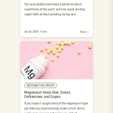
You’ve probably have heard a whole lot about
superfoods at this point, but how super are they,
really? With all the marketing money and
scientific…
Jan 22, 2025 · 5 min
Read →
BEYOND THE FIRST5
Magnesium Deep Dive: Doses,
Deficiencies, and Dupes
If you haven’t caught wind of the magnesium hype
yet, then you must be living under a rock. And a