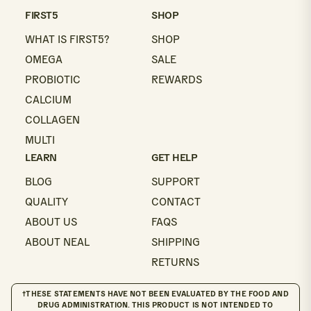
email
FIRST5
SHOP
WHAT IS FIRST5?
SHOP
OMEGA
SALE
PROBIOTIC
REWARDS
CALCIUM
COLLAGEN
MULTI
LEARN
GET HELP
BLOG
SUPPORT
QUALITY
CONTACT
ABOUT US
FAQS
ABOUT NEAL
SHIPPING
RETURNS
†THESE STATEMENTS HAVE NOT BEEN EVALUATED BY THE FOOD AND
DRUG ADMINISTRATION. THIS PRODUCT IS NOT INTENDED TO