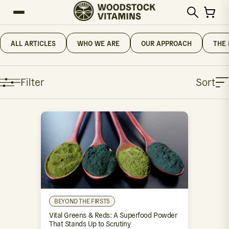
ALL ARTICLES
WHO WE ARE
OUR APPROACH
THE 
Filter
Sort
BEYOND THE FIRST5
Vital Greens & Reds: A Superfood Powder
That Stands Up to Scrutiny