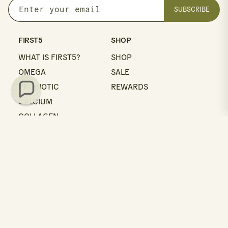
SUBSCRIBE
Enter
your
email
FIRST5
SHOP
WHAT IS FIRST5?
SHOP
OMEGA
SALE
PROBIOTIC
REWARDS
CALCIUM
COLLAGEN
MULTI
LEARN
GET HELP
BLOG
SUPPORT
QUALITY
CONTACT
ABOUT US
FAQS
ABOUT NEAL
SHIPPING
RETURNS