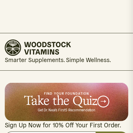
Smarter Supplements. Simple Wellness.
FIND YOUR FOUNDATION
Take the Quiz
Get Dr. Neal's First5 Recommendation
Sign Up Now for 10% Off Your First Order.