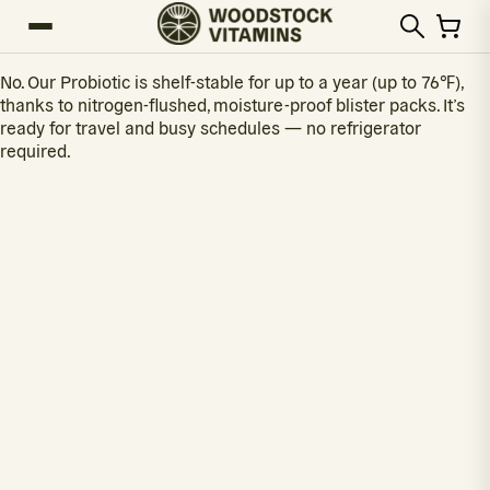
No. Our Probiotic is shelf-stable for up to a year (up to 76℉),
thanks to nitrogen-flushed, moisture-proof blister packs. It’s
ready for travel and busy schedules — no refrigerator
required.