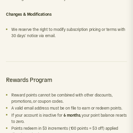
Changes & Modifications
We reserve the right to modify subscription pricing or terms with
30 days' notice via email.
Rewards Program
Reward points cannot be combined with other discounts,
promotions, or coupon codes.
A valid email address must be on file to earn or redeem points.
6 months
If your account is inactive for
, your point balance resets
to zero.
Points redeem in $3 increments (100 points = $3 off) applied