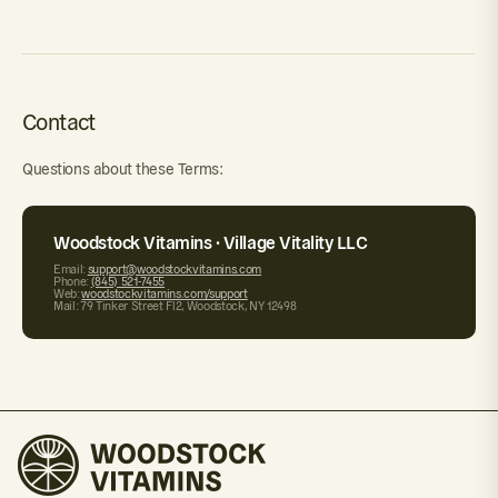
Contact
Questions about these Terms:
Woodstock Vitamins · Village Vitality LLC
Email:
support@woodstockvitamins.com
Phone:
(845) 521-7455
Web:
woodstockvitamins.com/support
Mail: 79 Tinker Street Fl2, Woodstock, NY 12498