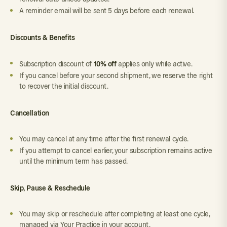
A reminder email will be sent 5 days before each renewal.
Discounts & Benefits
10% off
Subscription discount of
applies only while active.
If you cancel before your second shipment, we reserve the right
to recover the initial discount.
Cancellation
You may cancel at any time after the first renewal cycle.
If you attempt to cancel earlier, your subscription remains active
until the minimum term has passed.
Skip, Pause & Reschedule
You may skip or reschedule after completing at least one cycle,
managed via Your Practice in your account.