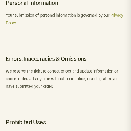
Personal Information
Your submission of personal information is governed by our
Privacy
Policy
.
Errors, Inaccuracies & Omissions
We reserve the right to correct errors and update information or
cancel orders at any time without prior notice, including after you
have submitted your order.
Prohibited Uses