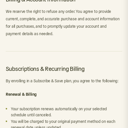
We reserve the right to refuse any order. You agree to provide
current, complete, and accurate purchase and account information
for all purchases, and to promptly update your account and
payment details as needed.
Subscriptions & Recurring Billing
By enrolling in a Subscribe & Save plan, you agree to the following:
Renewal & Billing
Your subscription renews automatically on your selected
schedule until canceled.
You will be charged to your original payment method on each
renewal date unless updated.