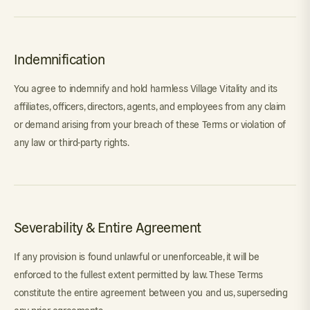
Indemnification
You agree to indemnify and hold harmless Village Vitality and its
affiliates, officers, directors, agents, and employees from any claim
or demand arising from your breach of these Terms or violation of
any law or third-party rights.
Severability & Entire Agreement
If any provision is found unlawful or unenforceable, it will be
enforced to the fullest extent permitted by law. These Terms
constitute the entire agreement between you and us, superseding