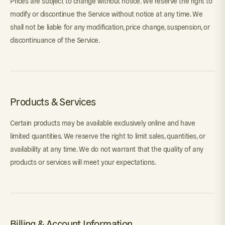
Prices are subject to change without notice. We reserve the right to
modify or discontinue the Service without notice at any time. We
shall not be liable for any modification, price change, suspension, or
discontinuance of the Service.
Products & Services
Certain products may be available exclusively online and have
limited quantities. We reserve the right to limit sales, quantities, or
availability at any time. We do not warrant that the quality of any
products or services will meet your expectations.
Billing & Account Information