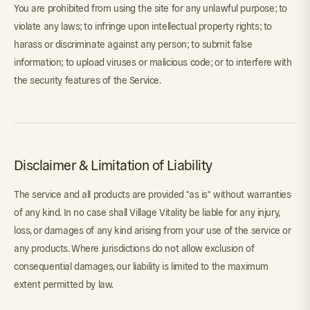
You are prohibited from using the site for any unlawful purpose; to
violate any laws; to infringe upon intellectual property rights; to
harass or discriminate against any person; to submit false
information; to upload viruses or malicious code; or to interfere with
the security features of the Service.
Disclaimer & Limitation of Liability
The service and all products are provided "as is" without warranties
of any kind. In no case shall Village Vitality be liable for any injury,
loss, or damages of any kind arising from your use of the service or
any products. Where jurisdictions do not allow exclusion of
consequential damages, our liability is limited to the maximum
extent permitted by law.