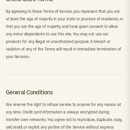
By agreeing to these Terms of Service, you represent that you are
at least the age of majority in your state or province of residence, or
that you are the age of majority and have given consent to allow
any minor dependents to use this site. You may not use our
products for any illegal or unauthorized purpose. A breach or
violation of any of the Terms will result in immediate termination of
your Services.
General Conditions
We reserve the right to refuse service to anyone for any reason at
any time. Credit card information is always encrypted during
transfer over networks. You agree not to reproduce, duplicate, copy,
sell, resell, or exploit any portion of the Service without express