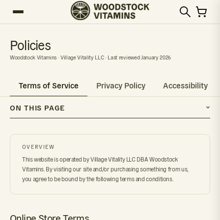
Policies
Woodstock Vitamins · Village Vitality LLC · Last reviewed January 2026
Terms of Service
Privacy Policy
Accessibility
ON THIS PAGE
OVERVIEW
This website is operated by Village Vitality LLC DBA Woodstock
Vitamins. By visiting our site and/or purchasing something from us,
you agree to be bound by the following terms and conditions.
Online Store Terms