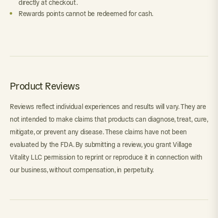
directly at checkout.
Rewards points cannot be redeemed for cash.
Product Reviews
Reviews reflect individual experiences and results will vary. They are
not intended to make claims that products can diagnose, treat, cure,
mitigate, or prevent any disease. These claims have not been
evaluated by the FDA. By submitting a review, you grant Village
Vitality LLC permission to reprint or reproduce it in connection with
our business, without compensation, in perpetuity.