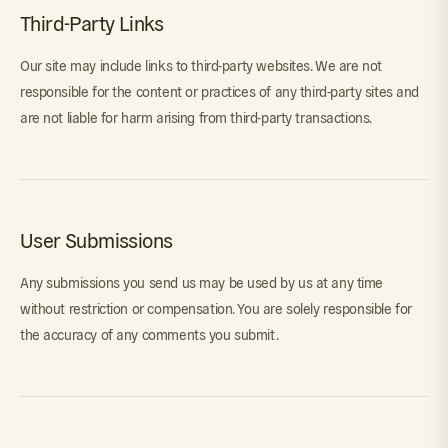
Third-Party Links
Our site may include links to third-party websites. We are not
responsible for the content or practices of any third-party sites and
are not liable for harm arising from third-party transactions.
User Submissions
Any submissions you send us may be used by us at any time
without restriction or compensation. You are solely responsible for
the accuracy of any comments you submit.