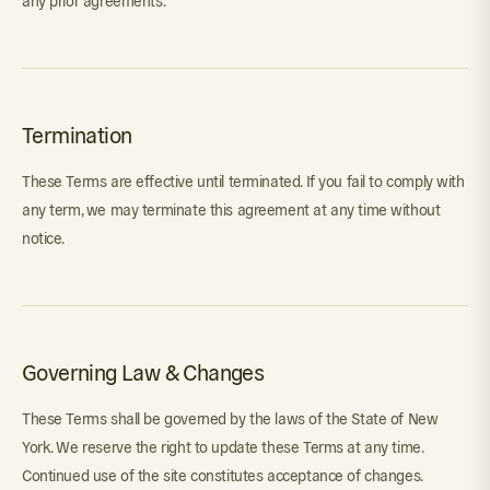
any prior agreements.
Termination
These Terms are effective until terminated. If you fail to comply with
any term, we may terminate this agreement at any time without
notice.
Governing Law & Changes
These Terms shall be governed by the laws of the State of New
York. We reserve the right to update these Terms at any time.
Continued use of the site constitutes acceptance of changes.