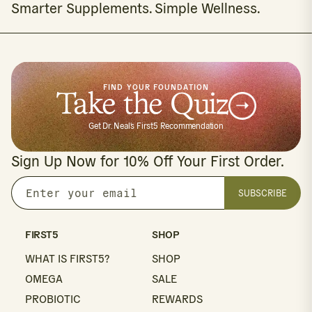
Smarter Supplements. Simple Wellness.
FIND YOUR FOUNDATION
Take the Quiz
Get Dr. Neal's First5 Recommendation
Sign Up Now for 10% Off Your First Order.
SUBSCRIBE
Enter
your
email
FIRST5
SHOP
WHAT IS FIRST5?
SHOP
OMEGA
SALE
PROBIOTIC
REWARDS