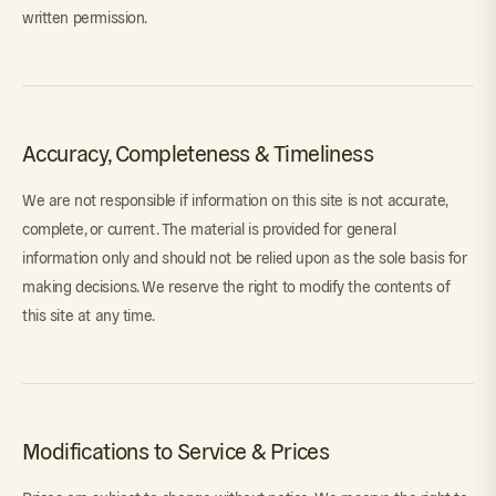
written permission.
Accuracy, Completeness & Timeliness
We are not responsible if information on this site is not accurate,
complete, or current. The material is provided for general
information only and should not be relied upon as the sole basis for
making decisions. We reserve the right to modify the contents of
this site at any time.
Modifications to Service & Prices